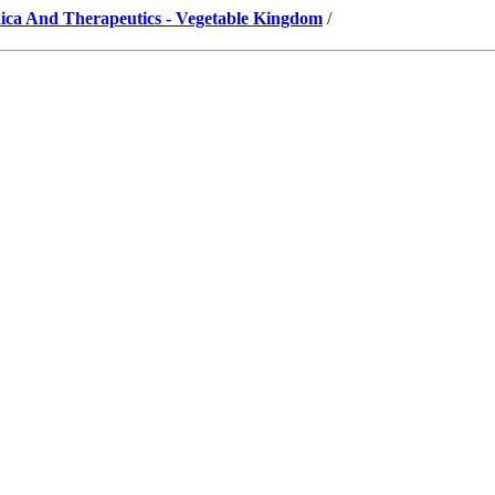
ica And Therapeutics - Vegetable Kingdom
/