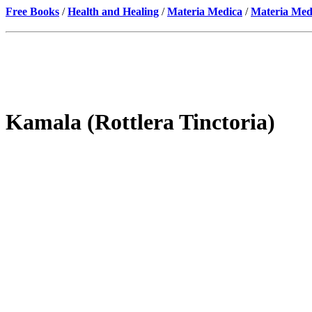
Free Books
/
Health and Healing
/
Materia Medica
/
Materia Med
Kamala (Rottlera Tinctoria)