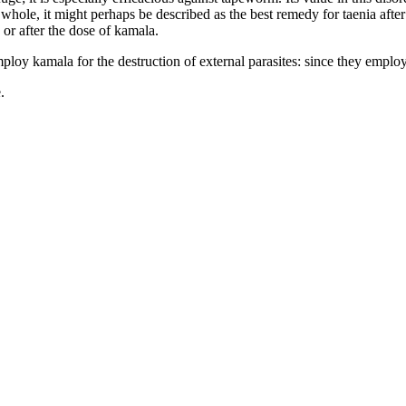
whole, it might perhaps be described as the best remedy for taenia after F
 or after the dose of kamala.
loy kamala for the destruction of external parasites: since they employ
.