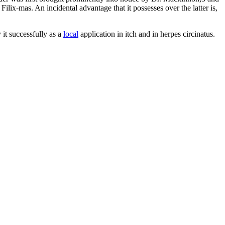
ilix-mas. An incidental advantage that it possesses over the latter is,
 it successfully as a
local
application in itch and in herpes circinatus.