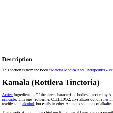
Description
This section is from the book "
Materia Medica And Therapeutics - V
Kamala (Rottlera Tinctoria)
Active
Ingredients. - Of the three characteristic bodies detect ed by An
principle
. This one - rottlerine, C11H10O2, crystallizes out of
ether
i
readily so in
alcohol
, but easily in ether. Aqueous solutions of alkalies
Therapeutic Action. - The chief medicinal use of kamala is as a vermif