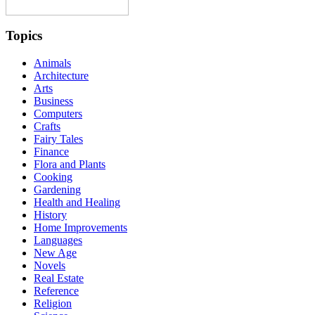
Topics
Animals
Architecture
Arts
Business
Computers
Crafts
Fairy Tales
Finance
Flora and Plants
Cooking
Gardening
Health and Healing
History
Home Improvements
Languages
New Age
Novels
Real Estate
Reference
Religion