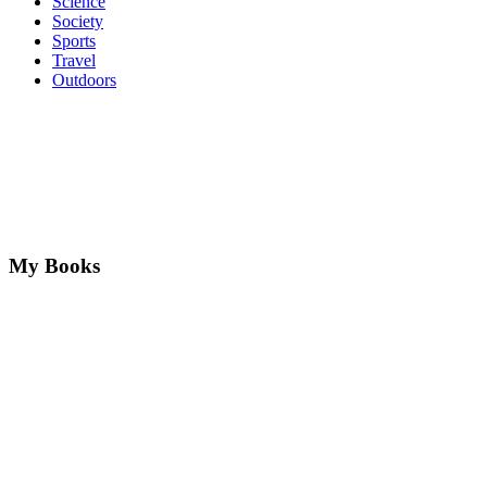
Science
Society
Sports
Travel
Outdoors
My Books