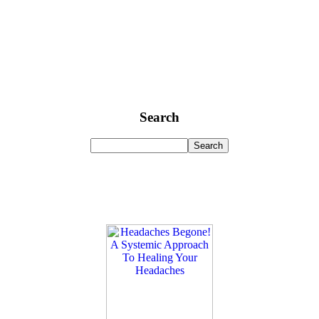
Search