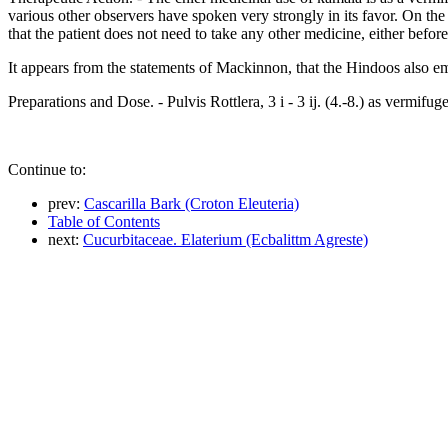
various other observers have spoken very strongly in its favor. On the 
that the patient does not need to take any other medicine, either before
It appears from the statements of Mackinnon, that the Hindoos also emp
Preparations and Dose. - Pulvis Rottlera, 3 i - 3 ij. (4.-8.) as vermifuge
Continue to:
prev:
Cascarilla Bark (Croton Eleuteria)
Table of Contents
next:
Cucurbitaceae. Elaterium (Ecbalittm Agreste)