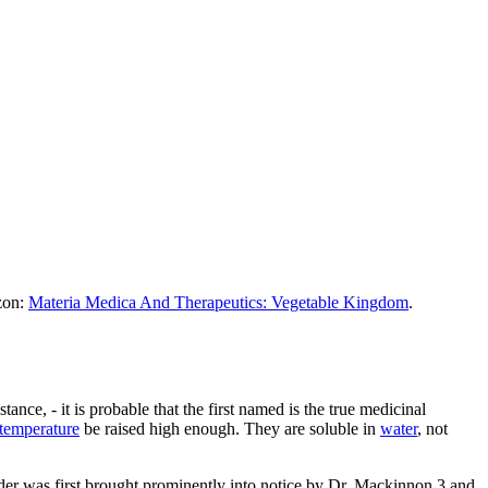
azon:
Materia Medica And Therapeutics: Vegetable Kingdom
.
ance, - it is probable that the first named is the true medicinal
temperature
be raised high enough. They are soluble in
water
, not
sorder was first brought prominently into notice by Dr. Mackinnon,3 and