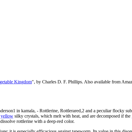
egetable Kingdom
", by Charles D. F. Phillips. Also available from Am
derson1 in kamala, - Rottlerine, Rottlerared,2 and a peculiar flocky subst
n
yellow
silky crystals, which melt with heat, and are decomposed if the
 dissolve rottlerine with a deep-red color.
uge; it is especially efficacious against tapeworm. Its value in this di