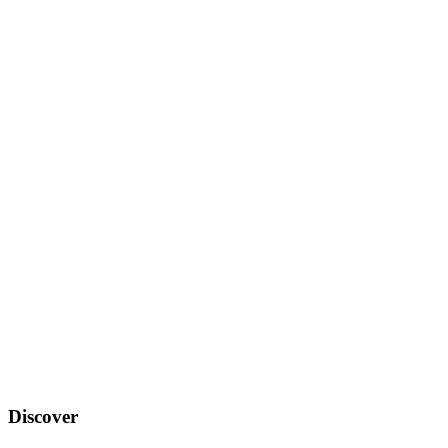
Discover