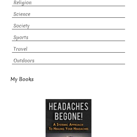
Religion
Science
Society
Sports
Travel
Outdoors
My Books