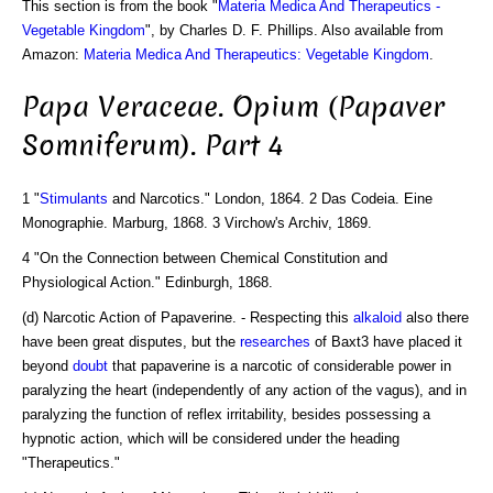
This section is from the book "
Materia Medica And Therapeutics -
Vegetable Kingdom
", by Charles D. F. Phillips. Also available from
Amazon:
Materia Medica And Therapeutics: Vegetable Kingdom
.
Papa Veraceae. Opium (Papaver
Somniferum). Part 4
1 "
Stimulants
and Narcotics." London, 1864. 2 Das Codeia. Eine
Monographie. Marburg, 1868. 3 Virchow's Archiv, 1869.
4 "On the Connection between Chemical Constitution and
Physiological Action." Edinburgh, 1868.
(d) Narcotic Action of Papaverine. - Respecting this
alkaloid
also there
have been great disputes, but the
researches
of Baxt3 have placed it
beyond
doubt
that papaverine is a narcotic of considerable power in
paralyzing the heart (independently of any action of the vagus), and in
paralyzing the function of reflex irritability, besides possessing a
hypnotic action, which will be considered under the heading
"Therapeutics."