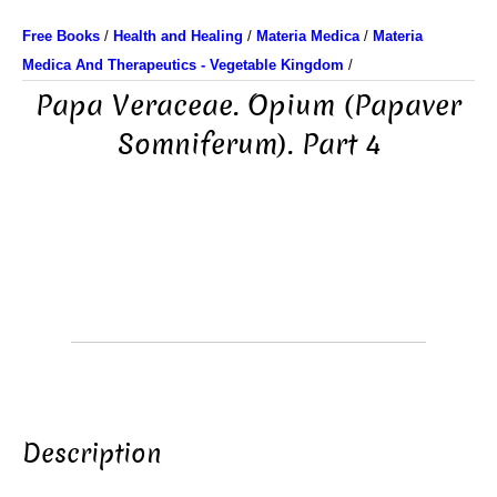
Free Books
/
Health and Healing
/
Materia Medica
/
Materia
Medica And Therapeutics - Vegetable Kingdom
/
Papa Veraceae. Opium (Papaver
Somniferum). Part 4
Description