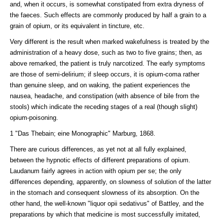
and, when it occurs, is somewhat constipated from extra dryness of
the faeces. Such effects are commonly produced by half a grain to a
grain of opium, or its equivalent in tincture, etc.
Very different is the result when marked wakefulness is treated by the
administration of a heavy dose, such as two to five grains; then, as
above remarked, the patient is truly narcotized. The early symptoms
are those of semi-delirium; if sleep occurs, it is opium-coma rather
than genuine sleep, and on waking, the patient experiences the
nausea, headache, and constipation (with absence of bile from the
stools) which indicate the receding stages of a real (though slight)
opium-poisoning.
1 "Das Thebain; eine Monographic" Marburg, 1868.
There are curious differences, as yet not at all fully explained,
between the hypnotic effects of different preparations of opium.
Laudanum fairly agrees in action with opium per se; the only
differences depending, apparently, on slowness of solution of the latter
in the stomach and consequent slowness of its absorption. On the
other hand, the well-known "liquor opii sedativus" of Battley, and the
preparations by which that medicine is most successfully imitated,