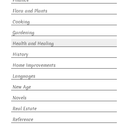
Finance
Flora and Plants
Cooking
Gardening
Health and Healing
History
Home Improvements
Languages
New Age
Novels
Real Estate
Reference