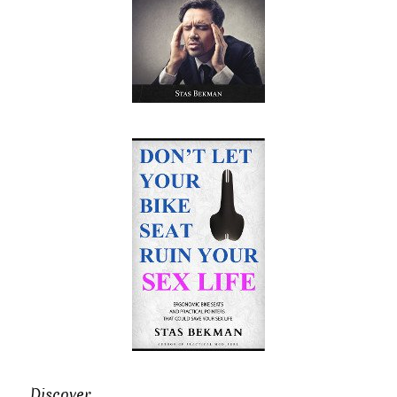
Discover