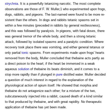
strychnia
. It is a powerfully tetanizing narcotic. The most complete
observations are those of F. W. Muller,1 who experimented upon frogs,
dogs, rabbits, and pigeons. The last-named were found to be more re-
sistent than the others. In dogs and rabbits tetanic spasms set in
within a few minutes (preceded in rabbits by general restlessness),
and this was followed by paralysis. In pigeons, with fatal doses, there
was general tremor of the whole body, and then a strong tetanic
attack, followed by isolated spasms and a paralytic condition. Where
recovery took place there was vomiting, and either general tetanus or
only partial
tonic
spasms. From experiments made upon frogs' hearts
removed from the body, Muller concluded that thebaine acts partly as
a direct poison to the heart; if the heart be immersed in a weak
aqueous
solution
of thebaine its beats diminish, and it comes to a
stop more rapidly than if plunged in
pure
distilled water. Muller decided
a question of much interest in regard to the explanation of the
physiological action of opium itself. He showed that morphia and
thebaine do not antagonize each other; for a mixture of the two,
subcutaneously injected into a rabbit, caused death of a kind similar
to that produced by thebaine, and with great rapidity. No therapeutic
application of thebaine has yet been made.