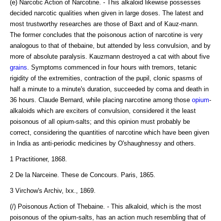
(e) Narcotic Action of Narcotine. - This alkaloid likewise possesses
decided narcotic qualities when given in large doses. The latest and
most trustworthy researches are those of Baxt and of Kauz-mann.
The former concludes that the poisonous action of narcotine is very
analogous to that of thebaine, but attended by less convulsion, and by
more of absolute paralysis. Kauzmann destroyed a cat with about five
grains
. Symptoms commenced in four hours with tremors, tetanic
rigidity of the extremities, contraction of the pupil, clonic spasms of
half a minute to a minute's duration, succeeded by coma and death in
36 hours. Claude Bernard, while placing narcotine among those
opium
-
alkaloids which are exciters of convulsion, considered it the least
poisonous of all opium-salts; and this opinion must probably be
correct, considering the quantities of narcotine which have been given
in India as anti-periodic medicines by O'shaughnessy and others.
1 Practitioner, 1868.
2 De la Narceine. These de Concours. Paris, 1865.
3 Virchow's Archiv, lxx., 1869.
(/) Poisonous Action of Thebaine. - This alkaloid, which is the most
poisonous of the opium-salts, has an action much resembling that of