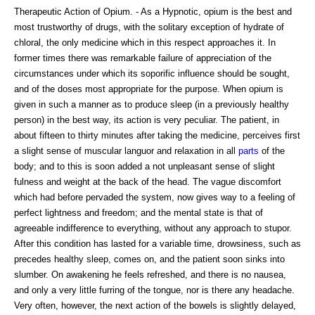
Therapeutic Action of Opium. - As a Hypnotic, opium is the best and
most trustworthy of drugs, with the solitary exception of hydrate of
chloral, the only medicine which in this respect approaches it. In
former times there was remarkable failure of appreciation of the
circumstances under which its soporific influence should be sought,
and of the doses most appropriate for the purpose. When opium is
given in such a manner as to produce sleep (in a previously healthy
person) in the best way, its action is very peculiar. The patient, in
about fifteen to thirty minutes after taking the medicine, perceives first
a slight sense of muscular languor and relaxation in all
parts
of the
body; and to this is soon added a not unpleasant sense of slight
fulness and weight at the back of the head. The vague discomfort
which had before pervaded the system, now gives way to a feeling of
perfect lightness and freedom; and the mental state is that of
agreeable indifference to everything, without any approach to stupor.
After this condition has lasted for a variable time, drowsiness, such as
precedes healthy sleep, comes on, and the patient soon sinks into
slumber. On awakening he feels refreshed, and there is no nausea,
and only a very little furring of the tongue, nor is there any headache.
Very often, however, the next action of the bowels is slightly delayed,