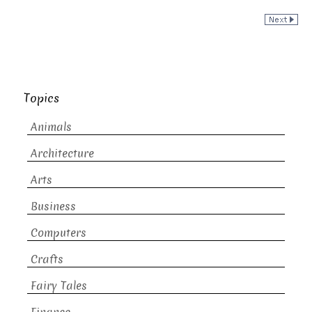
Topics
Animals
Architecture
Arts
Business
Computers
Crafts
Fairy Tales