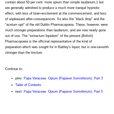
contain about 50 per cent. more opium than simple laudanum,1 but
are generally admitted to produce a much more tranquil hypnotic
effect, with less of brain-excitement at the commencement, and less
of unpleasant after-consequences. So also the "black drop" and the
"acetum opii" of the old Dublin Pharmacopoeia. These, however, were
much stronger preparations than laudanum; and are now nearly gone
out of use. The "extractum liquidum" of the present (British)
Pharmacopoeia is the officinal representative of the kind of
preparation which was sought for in Battley's liquor, but is one-seventh
stronger than the tincture.
Continue to:
prev:
Papa Veraceae. Opium (Papaver Somniferum). Part 3
Table of Contents
next:
Papa Veraceae. Opium (Papaver Somniferum). Part 5