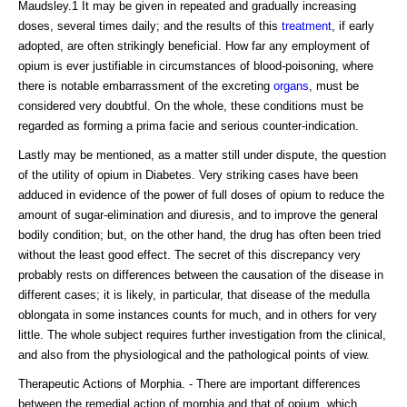
Maudsley.1 It may be given in repeated and gradually increasing
doses, several times daily; and the results of this
treatment
, if early
adopted, are often strikingly beneficial. How far any employment of
opium is ever justifiable in circumstances of blood-poisoning, where
there is notable embarrassment of the excreting
organs
, must be
considered very doubtful. On the whole, these conditions must be
regarded as forming a prima facie and serious counter-indication.
Lastly may be mentioned, as a matter still under dispute, the question
of the utility of opium in Diabetes. Very striking cases have been
adduced in evidence of the power of full doses of opium to reduce the
amount of sugar-elimination and diuresis, and to improve the general
bodily condition; but, on the other hand, the drug has often been tried
without the least good effect. The secret of this discrepancy very
probably rests on differences between the causation of the disease in
different cases; it is likely, in particular, that disease of the medulla
oblongata in some instances counts for much, and in others for very
little. The whole subject requires further investigation from the clinical,
and also from the physiological and the pathological points of view.
Therapeutic Actions of Morphia. - There are important differences
between the remedial action of morphia and that of opium, which