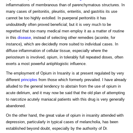
inflammations of membranous than of parenchymatous structures. In
many cases of peritonitis, pleuritis, enteritis, and gastritis its use
cannot be too highly extolled. In puerperal peritonitis it has
undoubtedly often proved beneficial; but it is very much to be
regretted that too many medical men employ it as a matter of routine
in this
disease
, instead of selecting other remedies (aconite, for
instance), which are decidedly more suited to individual cases. In
diffuse inflammation of cellular tissue, especially where the
periosteum is involved, opium, in tolerably full repeated doses, often
exerts a most powerful antiphlogistic influence.
The employment of Opium in Insanity is at present regulated by very
different
principles
from those which formerly prevailed. I have already
alluded to the general tendency to abstain from the use of opium in
acute delirium, and it may now be said that the old plan of attempting
to narcotize acutely maniacal patients with this drug is very generally
abandoned.
On the other hand, the great value of opium in insanity attended with
depression, particularly in typical cases of melancholia, has been
established beyond doubt, especially by the authority of Dr.