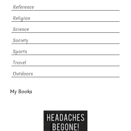
Reference
Religion
Science
Society
Sports
Travel
Outdoors
My Books