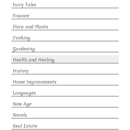
Fairy Tales
Finance
Flora and Plants
Cooking
Gardening
Health and Healing
History
Home Improvements
Languages
New Age
Novels
Real Estate