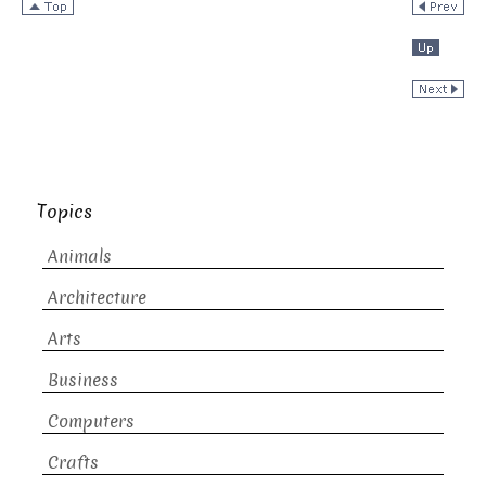
Topics
Animals
Architecture
Arts
Business
Computers
Crafts