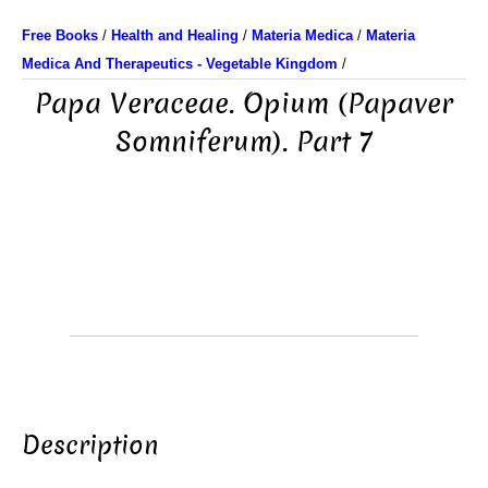
Free Books
/
Health and Healing
/
Materia Medica
/
Materia
Medica And Therapeutics - Vegetable Kingdom
/
Papa Veraceae. Opium (Papaver
Somniferum). Part 7
Description