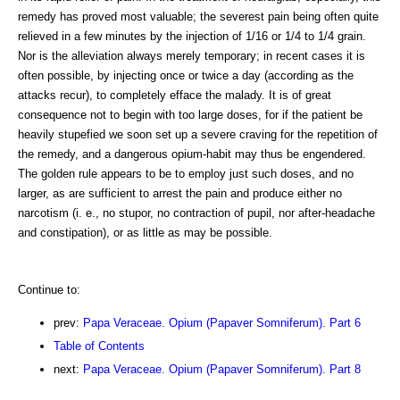
remedy has proved most valuable; the severest pain being often quite
relieved in a few minutes by the injection of 1/16 or 1/4 to 1/4 grain.
Nor is the alleviation always merely temporary; in recent cases it is
often possible, by injecting once or twice a day (according as the
attacks recur), to completely efface the malady. It is of great
consequence not to begin with too large doses, for if the patient be
heavily stupefied we soon set up a severe craving for the repetition of
the remedy, and a dangerous opium-habit may thus be engendered.
The golden rule appears to be to employ just such doses, and no
larger, as are sufficient to arrest the pain and produce either no
narcotism (i. e., no stupor, no contraction of pupil, nor after-headache
and constipation), or as little as may be possible.
Continue to:
prev:
Papa Veraceae. Opium (Papaver Somniferum). Part 6
Table of Contents
next:
Papa Veraceae. Opium (Papaver Somniferum). Part 8