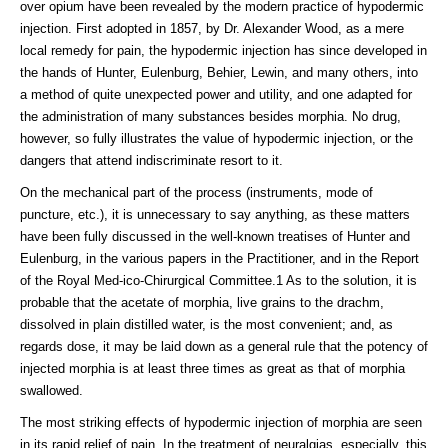
over opium have been revealed by the modern practice of hypodermic
injection. First adopted in 1857, by Dr. Alexander Wood, as a mere
local remedy for pain, the hypodermic injection has since developed in
the hands of Hunter, Eulenburg, Behier, Lewin, and many others, into
a method of quite unexpected power and utility, and one adapted for
the administration of many substances besides morphia. No drug,
however, so fully illustrates the value of hypodermic injection, or the
dangers that attend indiscriminate resort to it.
On the mechanical part of the process (instruments, mode of
puncture, etc.), it is unnecessary to say anything, as these matters
have been fully discussed in the well-known treatises of Hunter and
Eulenburg, in the various papers in the Practitioner, and in the Report
of the Royal Med-ico-Chirurgical Committee.1 As to the solution, it is
probable that the acetate of morphia, live grains to the drachm,
dissolved in plain distilled water, is the most convenient; and, as
regards dose, it may be laid down as a general rule that the potency of
injected morphia is at least three times as great as that of morphia
swallowed.
The most striking effects of hypodermic injection of morphia are seen
in its rapid relief of pain. In the treatment of neuralgias, especially, this