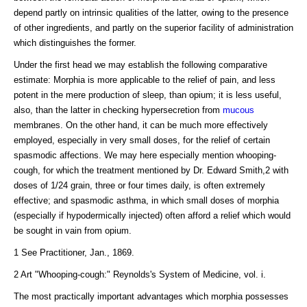
depend partly on intrinsic qualities of the latter, owing to the presence
of other ingredients, and partly on the superior facility of administration
which distinguishes the former.
Under the first head we may establish the following comparative
estimate: Morphia is more applicable to the relief of pain, and less
potent in the mere production of sleep, than opium; it is less useful,
also, than the latter in checking hypersecretion from
mucous
membranes. On the other hand, it can be much more effectively
employed, especially in very small doses, for the relief of certain
spasmodic affections. We may here especially mention whooping-
cough, for which the treatment mentioned by Dr. Edward Smith,2 with
doses of 1/24 grain, three or four times daily, is often extremely
effective; and spasmodic asthma, in which small doses of morphia
(especially if hypodermically injected) often afford a relief which would
be sought in vain from opium.
1 See Practitioner, Jan., 1869.
2 Art "Whooping-cough:" Reynolds's System of Medicine, vol. i.
The most practically important advantages which morphia possesses