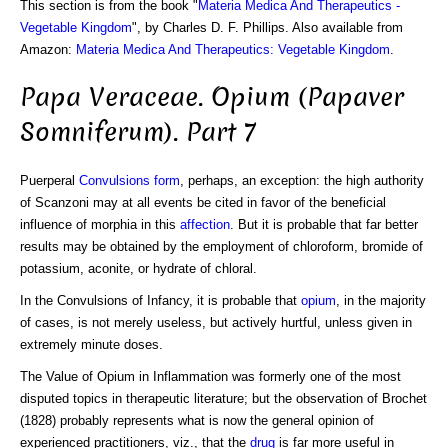
This section is from the book "
Materia Medica And Therapeutics -
Vegetable Kingdom
", by Charles D. F. Phillips. Also available from
Amazon:
Materia Medica And Therapeutics: Vegetable Kingdom
.
Papa Veraceae. Opium (Papaver
Somniferum). Part 7
Puerperal
Convulsions
form
, perhaps, an exception: the high authority
of Scanzoni may at all events be cited in favor of the beneficial
influence of morphia in this
affection
. But it is probable that far better
results may be obtained by the employment of chloroform, bromide of
potassium, aconite, or hydrate of chloral.
In the Convulsions of Infancy, it is probable that
opium
, in the majority
of cases, is not merely useless, but actively hurtful, unless given in
extremely minute doses.
The Value of Opium in Inflammation was formerly one of the most
disputed topics in therapeutic literature; but the observation of Brochet
(1828) probably represents what is now the general opinion of
experienced practitioners, viz., that the
drug
is far more useful in