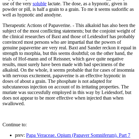
use of the very
soluble
lactate. The dose, as a hypnotic, given in
powder or pill, is half a grain to a grain. To me it seems sudorific as
well as hypnotic and anodyne.
Therapeutic Actions of Papaverine. - This alkaloid has also been the
subject of the most conflicting statements; but the conjoint weight of
the clinical researches of Baxt and those of Leidesdorf has probably
convinced most persons who are impartial that the powers of
genuine papaverine are very real. Baxt and Sander reckon it equal in
strength to morphia, but this seems doubtful; on the other hand, the
trials of Hof-mann and of Reissner, which gave quite negative
results, must surely have been made with bad specimens of the
alkaloid. On the whole, it seems probable that for cases of insomnia
with nervous excitement, papaverine is an effective hypnotic in
doses of about a grain. The phosphate is not adapted for
subcutaneous injection on account of its irritating properties. The
muriate was successfully employed in this way by Leidesdorf, but
does not appear to be more effective when injected than when
swallowed.
Continue to:
prev:
Papa Veraceae. Opium (Papaver Somniferum). Part 7