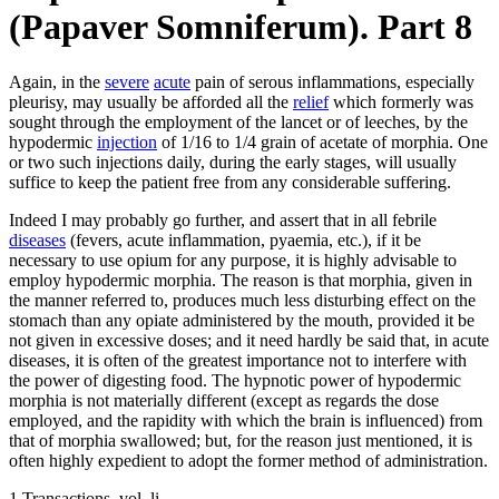
(Papaver Somniferum). Part 8
Again, in the
severe
acute
pain of serous inflammations, especially
pleurisy, may usually be afforded all the
relief
which formerly was
sought through the employment of the lancet or of leeches, by the
hypodermic
injection
of 1/16 to 1/4 grain of acetate of morphia. One
or two such injections daily, during the early stages, will usually
suffice to keep the patient free from any considerable suffering.
Indeed I may probably go further, and assert that in all febrile
diseases
(fevers, acute inflammation, pyaemia, etc.), if it be
necessary to use opium for any purpose, it is highly advisable to
employ hypodermic morphia. The reason is that morphia, given in
the manner referred to, produces much less disturbing effect on the
stomach than any opiate administered by the mouth, provided it be
not given in excessive doses; and it need hardly be said that, in acute
diseases, it is often of the greatest importance not to interfere with
the power of digesting food. The hypnotic power of hypodermic
morphia is not materially different (except as regards the dose
employed, and the rapidity with which the brain is influenced) from
that of morphia swallowed; but, for the reason just mentioned, it is
often highly expedient to adopt the former method of administration.
1 Transactions, vol. li.