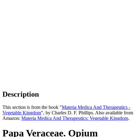
Description
This section is from the book "
Materia Medica And Therapeutics -
Vegetable Kingdom
", by Charles D. F. Phillips. Also available from
Amazon:
Materia Medica And Therapeutics: Vegetable Kingdom
.
Papa Veraceae. Opium