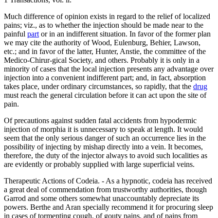
Much difference of opinion exists in regard to the relief of localized
pains; viz., as to whether the injection should be made near to the
painful
part
or in an indifferent situation. In favor of the former plan
we may cite the authority of Wood, Eulenburg, Behier, Lawson,
etc.; and in favor of the latter, Hunter, Anstie, the committee of the
Medico-Chirur-gical Society, and others. Probably it is only in a
minority of cases that the local injection presents any advantage over
injection into a convenient indifferent part; and, in fact, absorption
takes place, under ordinary circumstances, so rapidly, that the
drug
must reach the general circulation before it can act upon the site of
pain.
Of precautions against sudden fatal accidents from hypodermic
injection of morphia it is unnecessary to speak at length. It would
seem that the only serious danger of such an occurrence lies in the
possibility of injecting by mishap directly into a vein. It becomes,
therefore, the duty of the injector always to avoid such localities as
are evidently or probably supplied with large superficial veins.
Therapeutic Actions of Codeia. - As a hypnotic, codeia has received
a great deal of commendation from trustworthy authorities, though
Garrod and some others somewhat unaccountably depreciate its
powers. Berthe and Aran specially recommend it for procuring sleep
in cases of tormenting cough, of gouty pains, and of pains from