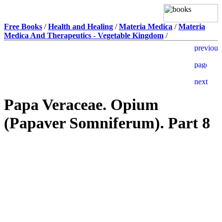
Free Books
/
Health and Healing
/
Materia Medica
/
Materia
Medica And Therapeutics - Vegetable Kingdom
/
Papa Veraceae. Opium
(Papaver Somniferum). Part 8