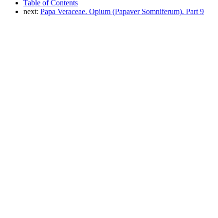
Table of Contents
next:
Papa Veraceae. Opium (Papaver Somniferum). Part 9