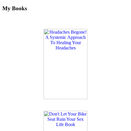
My Books