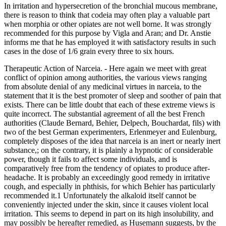
In irritation and hypersecretion of the bronchial mucous membrane,
there is reason to think that codeia may often play a valuable part
when morphia or other opiates are not well borne. It was strongly
recommended for this purpose by Vigla and Aran; and Dr. Anstie
informs me that he has employed it with satisfactory results in such
cases in the dose of 1/6 grain every three to six hours.
Therapeutic Action of Narceia. - Here again we meet with great
conflict of opinion among authorities, the various views ranging
from absolute denial of any medicinal virtues in narceia, to the
statement that it is the best promoter of sleep and soother of pain that
exists. There can be little doubt that each of these extreme views is
quite incorrect. The substantial agreement of all the best French
authorities (Claude Bernard, Behier, Delpech, Bouchardat, fils) with
two of the best German experimenters, Erlenmeyer and Eulenburg,
completely disposes of the idea that narceia is an inert or nearly inert
substance,; on the contrary, it is plainly a hypnotic of considerable
power, though it fails to affect some individuals, and is
comparatively free from the tendency of opiates to produce after-
headache. It is probably an exceedingly good remedy in irritative
cough, and especially in phthisis, for which Behier has particularly
recommended it.1 Unfortunately the alkaloid itself cannot be
conveniently injected under the skin, since it causes violent local
irritation. This seems to depend in part on its high insolubility, and
may possibly be hereafter remedied, as Husemann suggests, by the