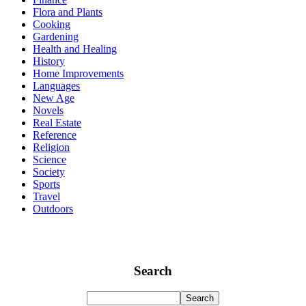
Flora and Plants
Cooking
Gardening
Health and Healing
History
Home Improvements
Languages
New Age
Novels
Real Estate
Reference
Religion
Science
Society
Sports
Travel
Outdoors
Search