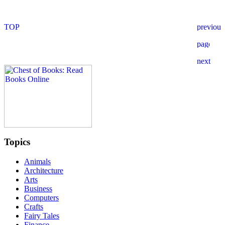
Topics
Animals
Architecture
Arts
Business
Computers
Crafts
Fairy Tales
Finance