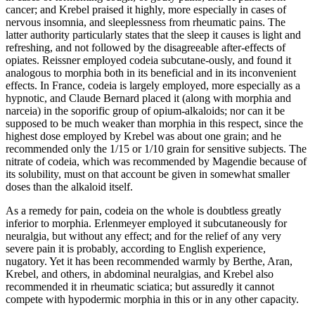
cancer; and Krebel praised it highly, more especially in cases of
nervous insomnia, and sleeplessness from rheumatic pains. The
latter authority particularly states that the sleep it causes is light and
refreshing, and not followed by the disagreeable after-effects of
opiates. Reissner employed codeia subcutane-ously, and found it
analogous to morphia both in its beneficial and in its inconvenient
effects. In France, codeia is largely employed, more especially as a
hypnotic, and Claude Bernard placed it (along with morphia and
narceia) in the soporific group of opium-alkaloids; nor can it be
supposed to be much weaker than morphia in this respect, since the
highest dose employed by Krebel was about one grain; and he
recommended only the 1/15 or 1/10 grain for sensitive subjects. The
nitrate of codeia, which was recommended by Magendie because of
its solubility, must on that account be given in somewhat smaller
doses than the alkaloid itself.
As a remedy for pain, codeia on the whole is doubtless greatly
inferior to morphia. Erlenmeyer employed it subcutaneously for
neuralgia, but without any effect; and for the relief of any very
severe pain it is probably, according to English experience,
nugatory. Yet it has been recommended warmly by Berthe, Aran,
Krebel, and others, in abdominal neuralgias, and Krebel also
recommended it in rheumatic sciatica; but assuredly it cannot
compete with hypodermic morphia in this or in any other capacity.