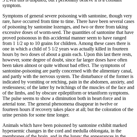
symptom.
Symptoms of general severe poisoning with santonine, though very
rare, have occurred from time to time. There have been several cases
of poisoning by santonine lozenges, and two or three from taking
excessive doses of worm-seed. The quantities of santonine that have
proved poisonous in this accidental manner seem to have ranged
from 1 1/2 up to 10 grains for children. Among these cases there is
one in which a child of 5 1/2 years was actually killed in fourteen
hours by two doses of about a grain each. Upon this last there rests,
however, some degree of doubt, since far larger doses have often
been taken almost or quite without bad effect. The symptoms of
santonine-poisoning are partly concerned with the alimentary canal,
and partly with the nervous system. The disturbance of the former is
indicated by vomiting or retching, pain in the abdomen, anxiety, and
restlessness; of the latter by twitchings of the muscles of the face and
of the limbs, and by obscure epileptiform or tetaniform symptoms.
The pulse seems to show a diminution both in heart-force and in
arterial tone. The general phenomena disappear in twelve or
fourteen hours if recovery takes place at all; but the coloration of the
urine persists for some time longer.
Animals which have been poisoned by santonine exhibit marked
hyperaemic changes in the cord and medulla oblongata, in the
membranes of the brain, and in the lungs; the appearances in the