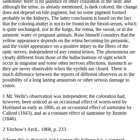
santonine; there is no jaundice or other coloration of the skin; and
although the urine, as already mentioned, is dark colored, the change
does not depend on bile-pigment, but on some pigment formed
probably in the kidneys. The latter conclusion is based on the fact
that the coloring-matter is not to be found in the blood-serum, which
is quite unchanged, nor in the lungs, the retina, the sweat, or in the
amniotic water of pregnant animals. Rose himself considers that the
yellow appearance depends on the retina becoming hy-perasmic,
and the violet appearance on a positive injury to the fibres of the
optic nerves, independent of any central lesion. The phenomena are
clearly different from those of the hallucinations of sight which
occur in migraine and some other nervous affections, inasmuch as
they are never observable when the eyelids are closed. There is
much difference between the reports of different observers as to the
possibility of a long lasting amaurosis or other serious damage to
vision.
1 Mr. Wells's observation was independent; the coloration had,
however, been noticed as an occasional effect of worm-seed by
Hufeland as early as 1806, as an occasional effect of santonine by
Callord (1843), and as a constant effect of santonine by Itzstein
(1846).
2 Virchow's Arch., 1868, p. 233.
3 Even this is disputed, but I personally believe it is a constant