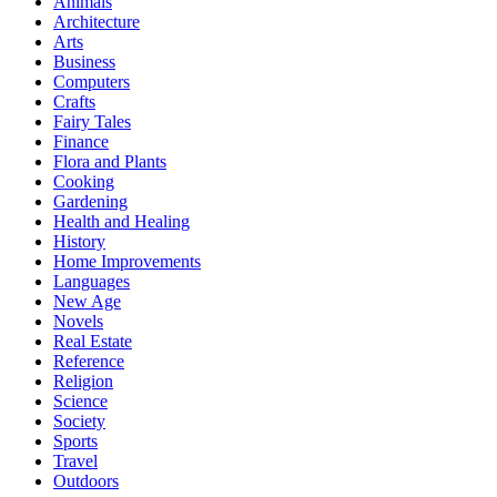
Animals
Architecture
Arts
Business
Computers
Crafts
Fairy Tales
Finance
Flora and Plants
Cooking
Gardening
Health and Healing
History
Home Improvements
Languages
New Age
Novels
Real Estate
Reference
Religion
Science
Society
Sports
Travel
Outdoors