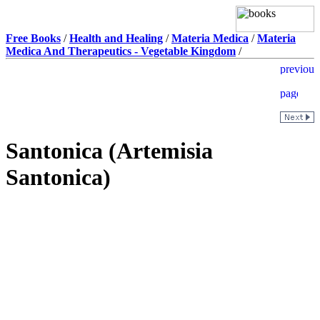
Free Books
/
Health and Healing
/
Materia Medica
/
Materia
Medica And Therapeutics - Vegetable Kingdom
/
Santonica (Artemisia
Santonica)