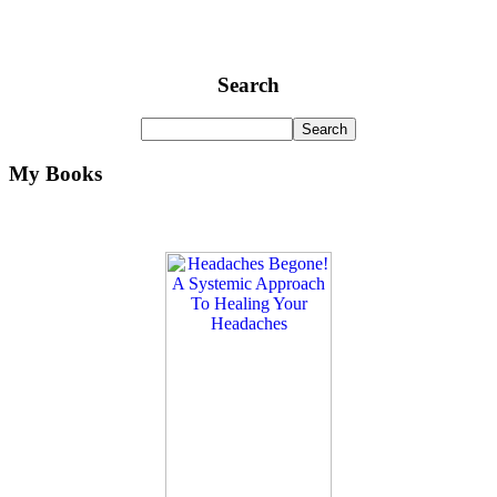
Search
My Books