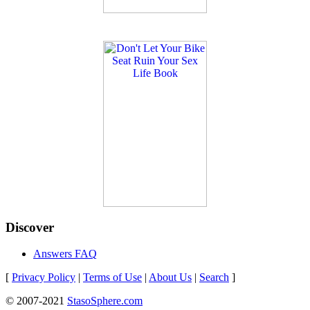
Discover
Answers FAQ
[
Privacy Policy
|
Terms of Use
|
About Us
|
Search
]
© 2007-2021
StasoSphere.com