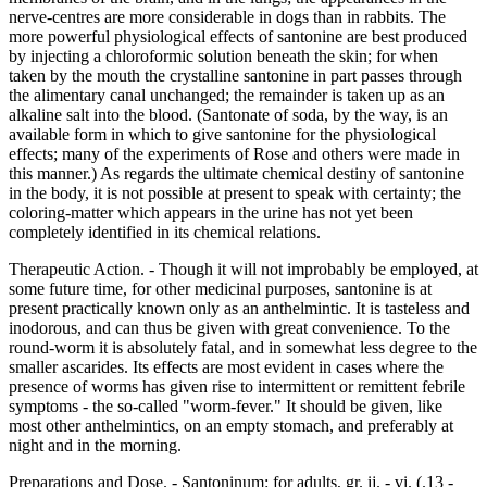
nerve-centres are more considerable in dogs than in rabbits. The
more powerful physiological effects of santonine are best produced
by injecting a chloroformic solution beneath the skin; for when
taken by the mouth the crystalline santonine in part passes through
the alimentary canal unchanged; the remainder is taken up as an
alkaline salt into the blood. (Santonate of soda, by the way, is an
available form in which to give santonine for the physiological
effects; many of the experiments of Rose and others were made in
this manner.) As regards the ultimate chemical destiny of santonine
in the body, it is not possible at present to speak with certainty; the
coloring-matter which appears in the urine has not yet been
completely identified in its chemical relations.
Therapeutic Action. - Though it will not improbably be employed, at
some future time, for other medicinal purposes, santonine is at
present practically known only as an anthelmintic. It is tasteless and
inodorous, and can thus be given with great convenience. To the
round-worm it is absolutely fatal, and in somewhat less degree to the
smaller ascarides. Its effects are most evident in cases where the
presence of worms has given rise to intermittent or remittent febrile
symptoms - the so-called "worm-fever." It should be given, like
most other anthelmintics, on an empty stomach, and preferably at
night and in the morning.
Preparations and Dose. - Santoninum: for adults, gr. ij. - vi. (.13 -