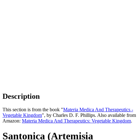
Description
This section is from the book "
Materia Medica And Therapeutics -
Vegetable Kingdom
", by Charles D. F. Phillips. Also available from
Amazon:
Materia Medica And Therapeutics: Vegetable Kingdom
.
Santonica (Artemisia