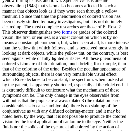
yellow during its use, and to Mr. Spencer Wells is due the
observation (1848) that vision also becomes affected in such a
manner that objects look as if they were seen through a yellow
medium.1 Since that time the phenomenon of colored vision has
been closely studied by many investigators, but it is not definitely
cleared up. The most complete researches are those of E. Rose.2
This observer distinguishes two
forms
or grades of the colored
vision; the first, or earliest, is a violet coloration which is by no
means a constant phenomenon, but, when seen at all, is more intense
than the yellow tint which follows, and is perceived most strongly in
looking at dark objects, while the yellow tint, on the contrary, is best
seen against white or fully lighted surfaces. All these phenomena of
colored vision are of brief duration, much briefer, for example, than
that of the coloring of the urine. Besides the peculiar appearance of
surrounding objects, there is one very remarkable visual effect,
which Rose declares to be constant; the spectrum, when looked at
by the patient, is apparently shortened, especially at the violet end. It
is extremely difficult to conjecture what the mechanism of these
symptoms can be. The only change in the eyes observable from
without is that the pupils are always dilated3 (the dilatation is so
considerable as to cause amblyopia); there is no staining of the
conjunctivae as with any diffused coloring-matter; and it may be
noted here, by the way, that it is not possible to produce the colored
vision by the local application of santonine to the eye. Neither the
fluids nor the solids of the eye are at all colored by the action of