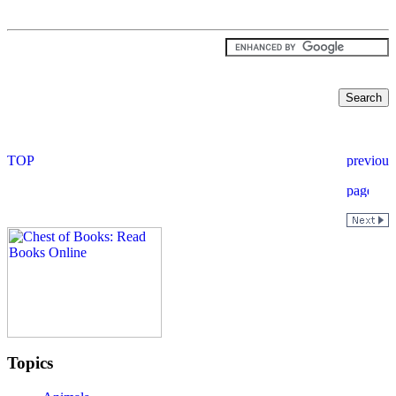
Topics