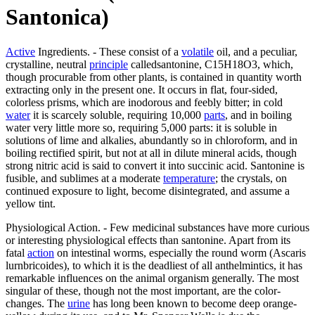
Santonica)
Active
Ingredients. - These consist of a
volatile
oil, and a peculiar,
crystalline, neutral
principle
calledsantonine, C15H18O3, which,
though procurable from other plants, is contained in quantity worth
extracting only in the present one. It occurs in flat, four-sided,
colorless prisms, which are inodorous and feebly bitter; in cold
water
it is scarcely soluble, requiring 10,000
parts
, and in boiling
water very little more so, requiring 5,000 parts: it is soluble in
solutions of lime and alkalies, abundantly so in chloroform, and in
boiling rectified spirit, but not at all in dilute mineral acids, though
strong nitric acid is said to convert it into succinic acid. Santonine is
fusible, and sublimes at a moderate
temperature
; the crystals, on
continued exposure to light, become disintegrated, and assume a
yellow tint.
Physiological Action. - Few medicinal substances have more curious
or interesting physiological effects than santonine. Apart from its
fatal
action
on intestinal worms, especially the round worm (Ascaris
lurnbricoides), to which it is the deadliest of all anthelmintics, it has
remarkable influences on the animal organism generally. The most
singular of these, though not the most important, are the color-
changes. The
urine
has long been known to become deep orange-