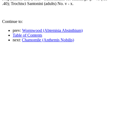
.40); Trochisci Santonini (adults) No. v - x.
Continue to:
prev:
Wormwood (Abtemisia Absinthium)
Table of Contents
next:
Chamomile (Anthemis Nobilis)