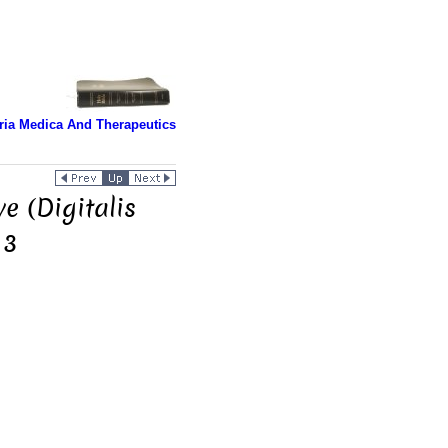
ria Medica And Therapeutics
e (Digitalis
 3