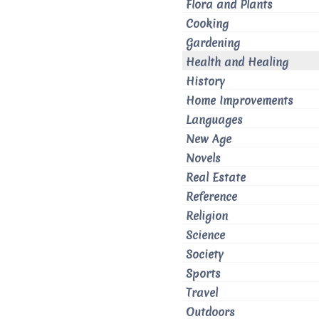
Flora and Plants
Cooking
Gardening
Health and Healing
History
Home Improvements
Languages
New Age
Novels
Real Estate
Reference
Religion
Science
Society
Sports
Travel
Outdoors