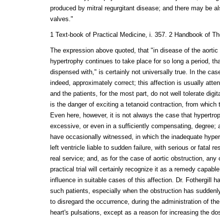
produced by mitral regurgitant disease; and there may be al
valves."
1 Text-book of Practical Medicine, i. 357. 2 Handbook of Th
The expression above quoted, that "in disease of the aortic
hypertrophy continues to take place for so long a period, tha
dispensed with," is certainly not universally true. In the case 
indeed, approximately correct; this affection is usually atte
and the patients, for the most part, do not well tolerate digita
is the danger of exciting a tetanoid contraction, from which 
Even here, however, it is not always the case that hypertro
excessive, or even in a sufficiently compensating, degree; 
have occasionally witnessed, in which the inadequate hype
left ventricle liable to sudden failure, with serious or fatal re
real service; and, as for the case of aortic obstruction, any
practical trial will certainly recognize it as a remedy capabl
influence in suitable cases of this affection. Dr. Fothergill 
such patients, especially when the obstruction has suddenly
to disregard the occurrence, during the administration of th
heart's pulsations, except as a reason for increasing the do