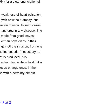
4) for a clear enunciation of
is weakness of heart-pulsation,
(with or without dropsy, but
retion of urine. In such cases
y any drug in any disease. The
, made from good leaves;
German physicians in their
ength. Of the infusion, from one
d increased, if necessary, to
ct is produced. It is
ction; for, while in health it is
 doses or large ones, in the
ne with a certainty almost
. Part 2