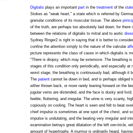
Digitalis
plays an important
part
in the
treatment
of the
stat
Stokes as "weak heart," a state which is referred by German
granular conditions of its muscular tissue. The above
princi
of the truth, are perhaps too absolutely laid down; for there 
between the relations of digitalis to mitral and to aortic
dise
Sydney Ringer2 is right in saying that it is better to consid
confine the attention simply to the nature of the valvular
aff
picture represents the class of cases in which digitalis is m
"There is dropsy, which may be extensive. The breathing is 
stages of this condition only periodically, and especially at 
worst stage, the breathing is continuously bad, although i
The
patient
cannot lie down in bed, and is perhaps obliged to
either thrown back, or more rarely leaning forward on the b
jugular veins are distended, and the face is dusky and livid;
feeble, fluttering, and irregular. The urine is very scanty, hi
copiously on cooling. The heart is seen and felt to beat ove
chief impulse is sometimes at one spot of the chest, and s
impulse is undulating, and the beating very irregular and int
examination betrays great dilatation of the left ven-tricle, w
amount of hypertrophy. A murmur is ordinarily heard, having