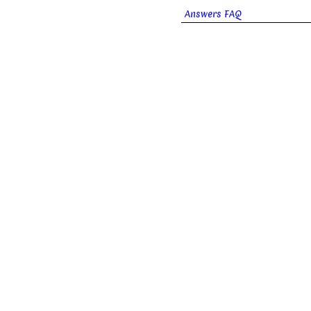
Answers FAQ