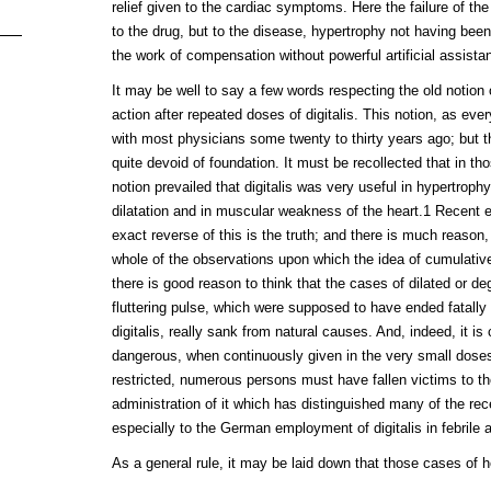
relief given to the cardiac symptoms. Here the failure of the
to the drug, but to the disease, hypertrophy not having been 
the work of compensation without powerful artificial assista
It may be well to say a few words respecting the old notion
action after repeated doses of digitalis. This notion, as ev
with most physicians some twenty to thirty years ago; but
quite devoid of foundation. It must be recollected that in th
notion prevailed that digitalis was very useful in hypertroph
dilatation and in muscular weakness of the heart.1 Recent 
exact reverse of this is the truth; and there is much reason, 
whole of the observations upon which the idea of cumulative 
there is good reason to think that the cases of dilated or d
fluttering pulse, which were supposed to have ended fatally
digitalis, really sank from natural causes. And, indeed, it is 
dangerous, when continuously given in the very small doses
restricted, numerous persons must have fallen victims to t
administration of it which has distinguished many of the re
especially to the German employment of digitalis in febrile a
As a general rule, it may be laid down that those cases of h