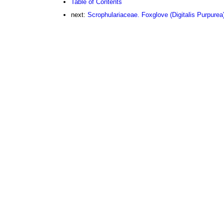
Table of Contents
next:
Scrophulariaceae. Foxglove (Digitalis Purpurea)