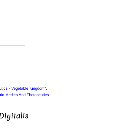
utics - Vegetable Kingdom
",
ria Medica And Therapeutics:
Digitalis