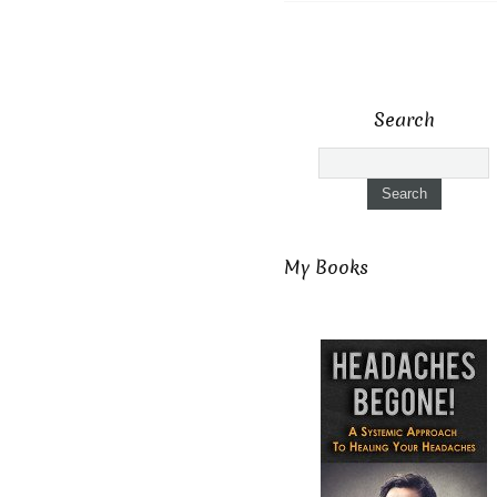
Search
My Books