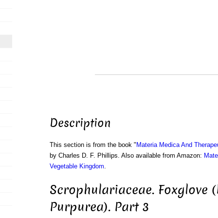
Description
This section is from the book "
Materia Medica And Therape
by Charles D. F. Phillips. Also available from Amazon:
Mate
Vegetable Kingdom
.
Scrophulariaceae. Foxglove (
Purpurea). Part 3