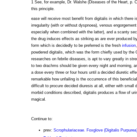
1 See, for example, Dr. Walshe (Diseases of the Heart, p. C6
this principle.
ease will receive most benefit from digitalis in which there 
irregularity (with or without dyspnoea), venous engorgement 
especially when combined with the latter), and a scanty sec
the drug induces effects as striking as are ever produced b
form which is decidedly to be preferred is the fresh
infusion
powdered digitalis, which was the form chiefly used by the 
researches on febrile diseases, is apt to vary greatly in str
to two drachms should be given every night and morning, an
a dose every three or four hours until a decided diuretic effe
remarkable how unfailing is the occurrence of this beneficial a
difficult to procure decided diuresis at all, either with small
morbid conditions described, digitalis produces a flow of uri
magical.
Continue to:
prev:
Scrophulariaceae. Foxglove (Digitalis Purpurea)