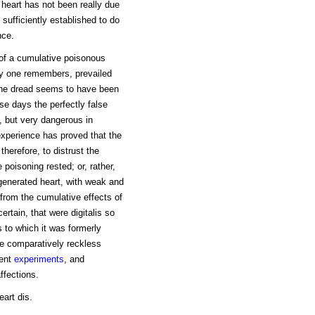
 heart has not been really due
sufficiently established to do
nce.
 of a cumulative poisonous
ery one remembers, prevailed
 the dread seems to have been
ose days the perfectly false
y, but very dangerous in
experience has proved that the
therefore, to distrust the
poisoning rested; or, rather,
egenerated heart, with weak and
 from the cumulative effects of
certain, that were digitalis so
 to which it was formerly
he comparatively reckless
cent
experiments
, and
ffections.
eart dis.