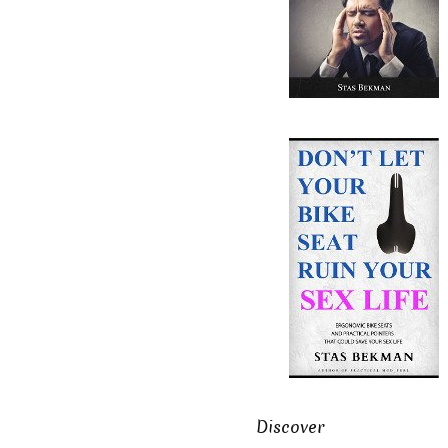
Discover