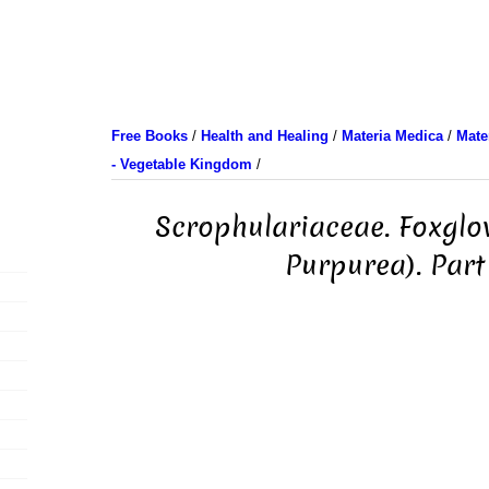
Free Books
/
Health and Healing
/
Materia Medica
/
Mate
- Vegetable Kingdom
/
Scrophulariaceae. Foxglov
Purpurea). Part