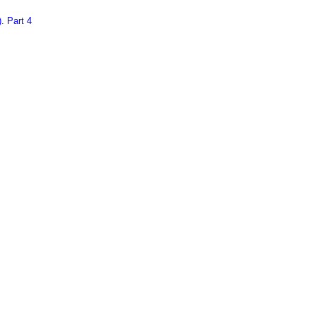
. Part 4