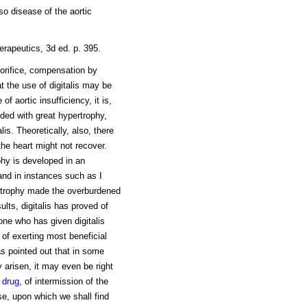
so disease of the aortic
erapeutics, 3d ed. p. 395.
 orifice, compensation by
t the use of digitalis may be
of aortic insufficiency, it is,
nded with great hypertrophy,
lis. Theoretically, also, there
the heart might not recover.
phy is developed in an
and in instances such as I
rtrophy made the overburdened
sults, digitalis has proved of
 one who has given digitalis
e of exerting most beneficial
has pointed out that in some
 arisen, it may even be right
e
drug
, of intermission of the
se, upon which we shall find