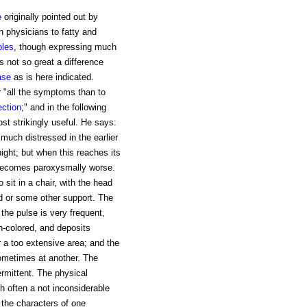
e
originally pointed out by
 physicians to fatty and
ples
, though expressing much
is not so great a difference
ase
as is here indicated.
er "all the symptoms than to
ection
;" and in the following
ost strikingly useful. He says:
much distressed in the earlier
night; but when this reaches its
t becomes paroxysmally worse.
 sit in a chair, with the head
ed or some other support. The
 the pulse is very frequent,
gh-colored, and deposits
r a too extensive area; and the
ometimes at another. The
ermittent. The physical
ith often a not inconsiderable
 the characters of one