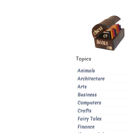
Topics
Animals
Architecture
Arts
Business
Computers
Crafts
Fairy Tales
Finance