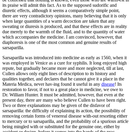
its praise will admit this fact. As to the supposed sudorific and
diuretic effects, although it seems a comparatively simple point,
there are very contradictory opinions, many believing that it is only
when large quantities of a warm decoction are taken that any
sweating or diuresis is produced, and that these effects are in reality
due merely to the warmth of the fluid, and to the quantity of water
which accompanies the medicine. I am convinced, however, that
diaphoresis is one of the most common and genuine results of
sarsaparilla.
Sarsaparilla was introduced into medicine as early as 1560, when it
was employed in Venice as a cure for syphilis. It long enjoyed high
repute, but gradually became more and more neglected, till at last,
Cullen allows only eight lines of description to its history and
qualities together, and declares that he cannot give it a place in the
Materia Medica, never hav-ing found it useful in any
disease
! Its
restoration to favor, if not to a great place in medicine, we owe to
Dr. William Hunter. It must be admitted, however, that even at the
present day, there are many who believe Cullen to have been right.
Two or three explanations may be given of the disfavor of
sarsaparilla: the difficulty of explaining its action, the possibility of
removing certain forms of venereal disease with-out resorting either
to mercury or to sarsaparilla, and the probability of a spurious article
being mingled with or substituted for the genuine one, either by
accident or design, before it comes into the hands of the prac-