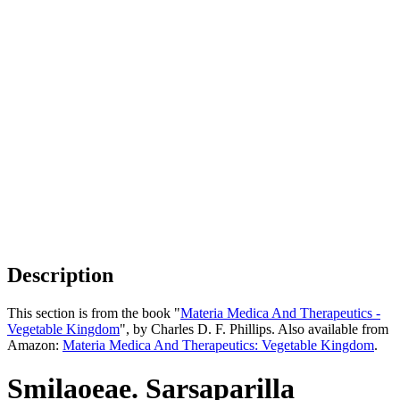
Description
This section is from the book "
Materia Medica And Therapeutics -
Vegetable Kingdom
", by Charles D. F. Phillips. Also available from
Amazon:
Materia Medica And Therapeutics: Vegetable Kingdom
.
Smilaoeae. Sarsaparilla