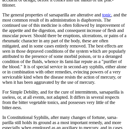
titioner.
The general properties of sarsaparilla are alterative and
tonic
, and the
most common result of its administration is diaphoresis. The
continued use of this medicine is often followed by improvement of
the appetite and the digestion, and consequent increase of flesh and
muscular power. Should there be eruptions, ulcerations, or pains of a
rheumatic character in any part of the body, these are often
mitigated, and in some cases entirely removed. The best effects are
seen in those depraved conditions of the system which are popularly
attributed to the presence of some morbid poison, or to a deranged
condition of the fluids, whence its fami-liar repute as a "purifier of
the blood." It is of special service in second-ary syphilis, either alone
or in combination with other remedies, evincing powers of a very
serviceable kind when the disease resists the action of mercury, or
when it has been aggravated by the use of mercury.
For Simple Debility, and for the cure of intermittents, sarsaparilla is
useless, or, at all events, not adapted. It differs in several respects
from the bitter vegetable tonics, and possesses very little of the
bitter-ness.
In Constitutional Syphilis, after many changes of fortune, sarsa-
parilla still holds its ground as a most important remedy, and more
especially when employed as an auxiliary to mercury, and in cases