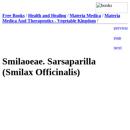
Free Books
/
Health and Healing
/
Materia Medica
/
Materia
Medica And Therapeutics - Vegetable Kingdom
/
Smilaoeae. Sarsaparilla
(Smilax Officinalis)