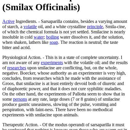
(Smilax Officinalis)
Active
Ingredients. - Sarsaparilla contains, besides a varying amount
of starch, a
volatile
oil, and a white crystalline
principle
, Smila-cine,
of which the chemical formula is not yet settled. Smilacine is nearly
insoluble in cold
water
;
boiling
water dissolves it, and the solution,
when shaken, lathers like
soap
. The reaction is neutral; the taste
bitter and acrid.
Physiological Action. - This is in a state of complete uncertainty. I
am not aware of any
experiments
with the volatile oil; and the results
of
researches
upon smilacine are conflicting, but, on the whole,
negative. Boecker, whose authority as an experimenter is very high,
concludes, from researches which he made with the assistance of
Groos, that smilacine is at least entirely devoid both of diuretic and
of diaphoretic power, and that it does not cure syphilitic maladies.
On the other hand, the experiments of Pallotta seem to show that in
some
persons
at any rate, large doses (7 or 8 grains) of smilacine
produce gastric uneasiness, slowing of the pulse, vomiting and
perspiration, with faint-ness. There have been no methodical
experiments with smilacine upon animals.
Therapeutic Action. - Of the modus operandi of sarsaparilla it must
be confessed that nothing is known; even those who are warm-est in