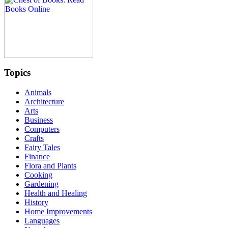
Topics
Animals
Architecture
Arts
Business
Computers
Crafts
Fairy Tales
Finance
Flora and Plants
Cooking
Gardening
Health and Healing
History
Home Improvements
Languages