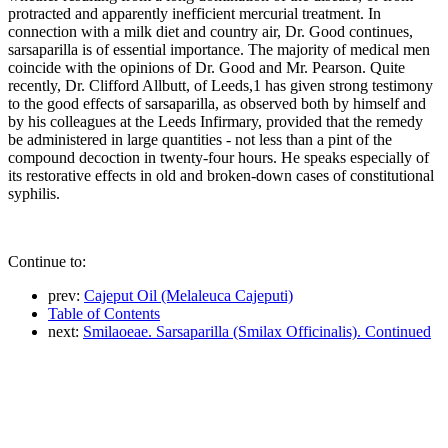
protracted and apparently inefficient mercurial treatment. In
connection with a milk diet and country air, Dr. Good continues,
sarsaparilla is of essential importance. The majority of medical men
coincide with the opinions of Dr. Good and Mr. Pearson. Quite
recently, Dr. Clifford Allbutt, of Leeds,1 has given strong testimony
to the good effects of sarsaparilla, as observed both by himself and
by his colleagues at the Leeds Infirmary, provided that the remedy
be administered in large quantities - not less than a pint of the
compound decoction in twenty-four hours. He speaks especially of
its restorative effects in old and broken-down cases of constitutional
syphilis.
Continue to:
prev:
Cajeput Oil (Melaleuca Cajeputi)
Table of Contents
next:
Smilaoeae. Sarsaparilla (Smilax Officinalis). Continued