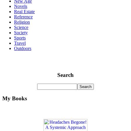
New Age
Novels
Real Estate
Reference
Religion
Science
Society
Sports
Travel
Outdoors
Search
My Books