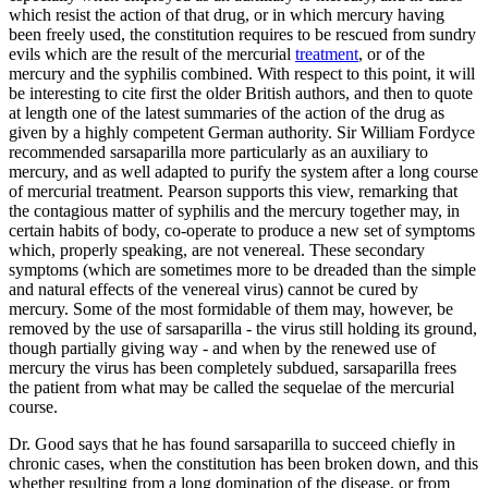
which resist the action of that drug, or in which mercury having
been freely used, the constitution requires to be rescued from sundry
evils which are the result of the mercurial
treatment
, or of the
mercury and the syphilis combined. With respect to this point, it will
be interesting to cite first the older British authors, and then to quote
at length one of the latest summaries of the action of the drug as
given by a highly competent German authority. Sir William Fordyce
recommended sarsaparilla more particularly as an auxiliary to
mercury, and as well adapted to purify the system after a long course
of mercurial treatment. Pearson supports this view, remarking that
the contagious matter of syphilis and the mercury together may, in
certain habits of body, co-operate to produce a new set of symptoms
which, properly speaking, are not venereal. These secondary
symptoms (which are sometimes more to be dreaded than the simple
and natural effects of the venereal virus) cannot be cured by
mercury. Some of the most formidable of them may, however, be
removed by the use of sarsaparilla - the virus still holding its ground,
though partially giving way - and when by the renewed use of
mercury the virus has been completely subdued, sarsaparilla frees
the patient from what may be called the sequelae of the mercurial
course.
Dr. Good says that he has found sarsaparilla to succeed chiefly in
chronic cases, when the constitution has been broken down, and this
whether resulting from a long domination of the disease, or from