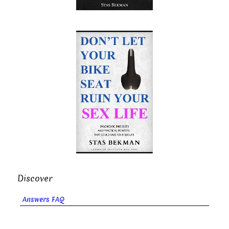
Discover
Answers FAQ