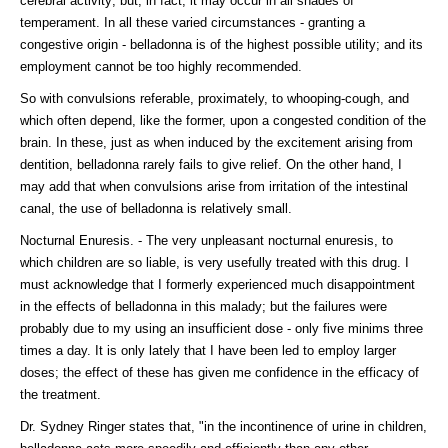
cerebral activity; but, in fact, it may occur in all shades of
temperament. In all these varied circumstances - granting a
congestive origin - belladonna is of the highest possible utility; and its
employment cannot be too highly recommended.
So with convulsions referable, proximately, to whooping-cough, and
which often depend, like the former, upon a congested condition of the
brain. In these, just as when induced by the excitement arising from
dentition, belladonna rarely fails to give relief. On the other hand, I
may add that when convulsions arise from irritation of the intestinal
canal, the use of belladonna is relatively small.
Nocturnal Enuresis. - The very unpleasant nocturnal enuresis, to
which children are so liable, is very usefully treated with this drug. I
must acknowledge that I formerly experienced much disappointment
in the effects of belladonna in this malady; but the failures were
probably due to my using an insufficient dose - only five minims three
times a day. It is only lately that I have been led to employ larger
doses; the effect of these has given me confidence in the efficacy of
the treatment.
Dr. Sydney Ringer states that, "in the incontinence of urine in children,