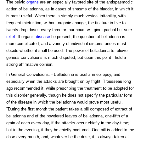
The pelvic
organs
are an especially favored site of the antispasmodic
action of belladonna, as in cases of spasms of the bladder, in which it
is most useful. When there is simply much vesical irritability, with
frequent micturition, without organic change, the tincture in five to
twenty drop doses every three or four hours will give gradual but sure
relief
. If organic
disease
be present, the question of belladonna is
more complicated, and a variety of individual circumstances must
decide whether it shall be used. The power of belladonna to relieve
general convulsions is much disputed, but upon this point I hold a
strong affirmative opinion.
In General Convulsions. - Belladonna is useful in epilepsy, and
especially when the attacks are brought on by fright. Trousseau long
ago recommended it, while prescribing the treatment to be adopted for
this disorder generally, though he does not specify the particular form
of the disease in which the belladonna would prove most useful.
"During the first month the patient takes a pill composed of extract of
belladonna and of the powdered leaves of belladonna, one-fifth of a
grain of each every day, if the attacks occur chiefly in the day-time;
but in the evening, if they be chiefly nocturnal. One pill is added to the
dose every month, and, whatever be the dose, it is always taken at