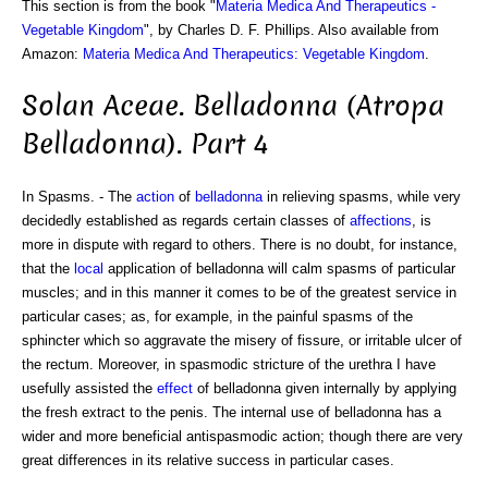
This section is from the book "
Materia Medica And Therapeutics -
Vegetable Kingdom
", by Charles D. F. Phillips. Also available from
Amazon:
Materia Medica And Therapeutics: Vegetable Kingdom
.
Solan Aceae. Belladonna (Atropa
Belladonna). Part 4
In Spasms. - The
action
of
belladonna
in relieving spasms, while very
decidedly established as regards certain classes of
affections
, is
more in dispute with regard to others. There is no doubt, for instance,
that the
local
application of belladonna will calm spasms of particular
muscles; and in this manner it comes to be of the greatest service in
particular cases; as, for example, in the painful spasms of the
sphincter which so aggravate the misery of fissure, or irritable ulcer of
the rectum. Moreover, in spasmodic stricture of the urethra I have
usefully assisted the
effect
of belladonna given internally by applying
the fresh extract to the penis. The internal use of belladonna has a
wider and more beneficial antispasmodic action; though there are very
great differences in its relative success in particular cases.