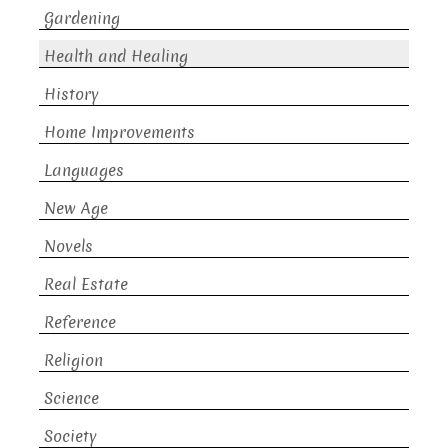
Gardening
Health and Healing
History
Home Improvements
Languages
New Age
Novels
Real Estate
Reference
Religion
Science
Society