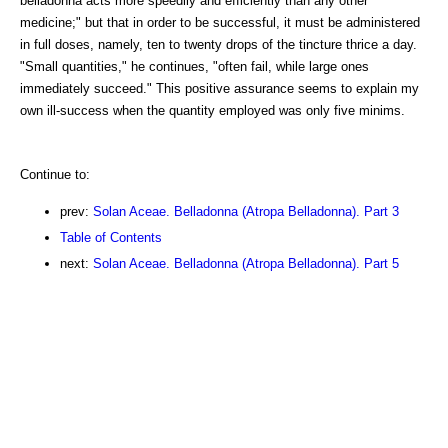
belladonna acts more speedily and efficiently than any other
medicine;" but that in order to be successful, it must be administered
in full doses, namely, ten to twenty drops of the tincture thrice a day.
"Small quantities," he continues, "often fail, while large ones
immediately succeed." This positive assurance seems to explain my
own ill-success when the quantity employed was only five minims.
Continue to:
prev:
Solan Aceae. Belladonna (Atropa Belladonna). Part 3
Table of Contents
next:
Solan Aceae. Belladonna (Atropa Belladonna). Part 5