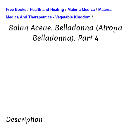
Free Books
/
Health and Healing
/
Materia Medica
/
Materia
Medica And Therapeutics - Vegetable Kingdom
/
Solan Aceae. Belladonna (Atropa
Belladonna). Part 4
Description