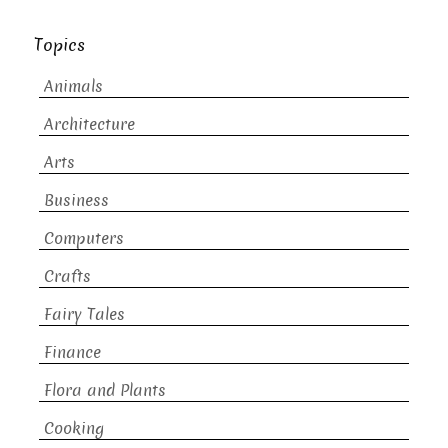
Topics
Animals
Architecture
Arts
Business
Computers
Crafts
Fairy Tales
Finance
Flora and Plants
Cooking