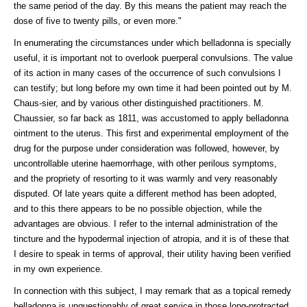
the same period of the day. By this means the patient may reach the
dose of five to twenty pills, or even more."
In enumerating the circumstances under which belladonna is specially
useful, it is important not to overlook puerperal convulsions. The value
of its action in many cases of the occurrence of such convulsions I
can testify; but long before my own time it had been pointed out by M.
Chaus-sier, and by various other distinguished practitioners. M.
Chaussier, so far back as 1811, was accustomed to apply belladonna
ointment to the uterus. This first and experimental employment of the
drug for the purpose under consideration was followed, however, by
uncontrollable uterine haemorrhage, with other perilous symptoms,
and the propriety of resorting to it was warmly and very reasonably
disputed. Of late years quite a different method has been adopted,
and to this there appears to be no possible objection, while the
advantages are obvious. I refer to the internal administration of the
tincture and the hypodermal injection of atropia, and it is of these that
I desire to speak in terms of approval, their utility having been verified
in my own experience.
In connection with this subject, I may remark that as a topical remedy
belladonna is unquestionably of great service in those long-protracted