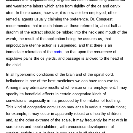
and wearisome labors which arise from rigidity of the os and cervix
uteri. In these cases, however, it is now seldom employed; other
remedial agents usually claiming the preference. Dr. Conquest
recommended that in such labors as those referred to, about half a
drachm of the extract should be rubbed into the neck and mouth of the
womb; the result of the application being, he assures us, that
unproductive uterine action is suspended, and that there is an
immediate relaxation of the
parts
, so that upon the recurrence of
expulsive pains the os yields, and passage is allowed to the head of
the child.
In all hypercemic conditions of the brain and of the spinal cord,
belladonna is one of the best medicines we can have recourse to.
Among many admirable results which ensue on its employment, I may
specify its beneficial effects in certain congestive kinds of
convulsions, especially in fits produced by the irritation of teething.
This kind of congestive convulsion may arise in various constitutions;
for example, it may occur in apparently robust and healthy children;
and, at the other extreme of the scale, it may frequently be met with in
scrofulous and feeble children, with precocious development of