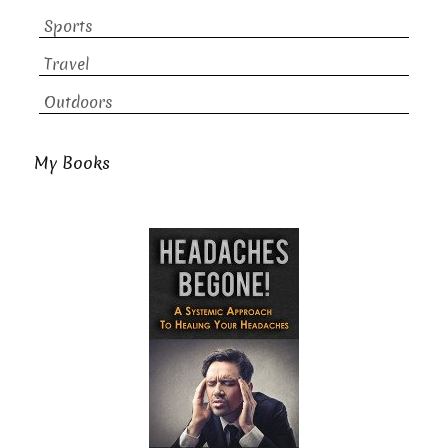
Sports
Travel
Outdoors
My Books