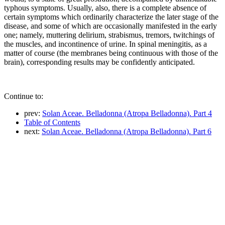
typhous symptoms. Usually, also, there is a complete absence of
certain symptoms which ordinarily characterize the later stage of the
disease, and some of which are occasionally manifested in the early
one; namely, muttering delirium, strabismus, tremors, twitchings of
the muscles, and incontinence of urine. In spinal meningitis, as a
matter of course (the membranes being continuous with those of the
brain), corresponding results may be confidently anticipated.
Continue to:
prev:
Solan Aceae. Belladonna (Atropa Belladonna). Part 4
Table of Contents
next:
Solan Aceae. Belladonna (Atropa Belladonna). Part 6