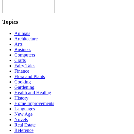
Topics
Animals
Architecture
Arts
Business
Computers
Crafts
Fairy Tales
Finance
Flora and Plants
Cooking
Gardening
Health and Healing
History
Home Improvements
Languages
New Age
Novels
Real Estate
Reference