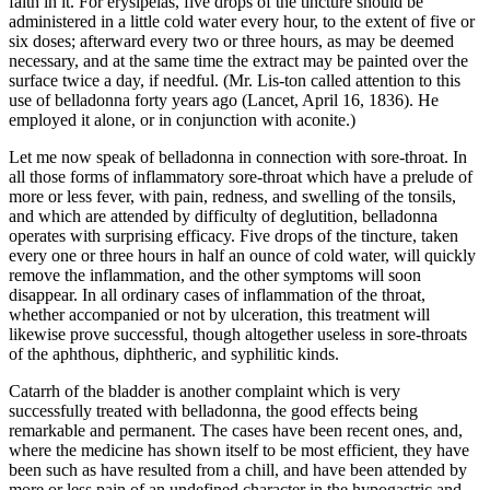
faith in it. For erysipelas, five drops of the tincture should be
administered in a little cold water every hour, to the extent of five or
six doses; afterward every two or three hours, as may be deemed
necessary, and at the same time the extract may be painted over the
surface twice a day, if needful. (Mr. Lis-ton called attention to this
use of belladonna forty years ago (Lancet, April 16, 1836). He
employed it alone, or in conjunction with aconite.)
Let me now speak of belladonna in connection with sore-throat. In
all those forms of inflammatory sore-throat which have a prelude of
more or less fever, with pain, redness, and swelling of the tonsils,
and which are attended by difficulty of deglutition, belladonna
operates with surprising efficacy. Five drops of the tincture, taken
every one or three hours in half an ounce of cold water, will quickly
remove the inflammation, and the other symptoms will soon
disappear. In all ordinary cases of inflammation of the throat,
whether accompanied or not by ulceration, this treatment will
likewise prove successful, though altogether useless in sore-throats
of the aphthous, diphtheric, and syphilitic kinds.
Catarrh of the bladder is another complaint which is very
successfully treated with belladonna, the good effects being
remarkable and permanent. The cases have been recent ones, and,
where the medicine has shown itself to be most efficient, they have
been such as have resulted from a chill, and have been attended by
more or less pain of an undefined character in the hypogastric and