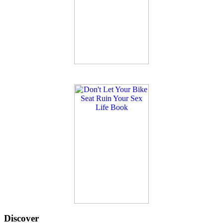
Discover