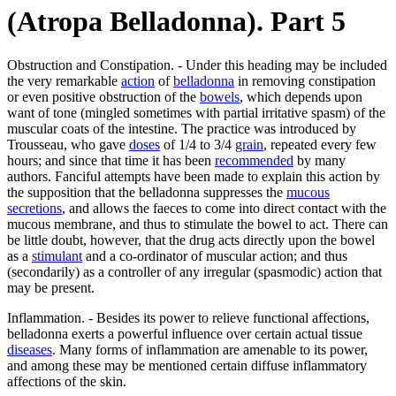
(Atropa Belladonna). Part 5
Obstruction and Constipation. - Under this heading may be included
the very remarkable
action
of
belladonna
in removing constipation
or even positive obstruction of the
bowels
, which depends upon
want of tone (mingled sometimes with partial irritative spasm) of the
muscular coats of the intestine. The practice was introduced by
Trousseau, who gave
doses
of 1/4 to 3/4
grain
, repeated every few
hours; and since that time it has been
recommended
by many
authors. Fanciful attempts have been made to explain this action by
the supposition that the belladonna suppresses the
mucous
secretions
, and allows the faeces to come into direct contact with the
mucous membrane, and thus to stimulate the bowel to act. There can
be little doubt, however, that the drug acts directly upon the bowel
as a
stimulant
and a co-ordinator of muscular action; and thus
(secondarily) as a controller of any irregular (spasmodic) action that
may be present.
Inflammation. - Besides its power to relieve functional affections,
belladonna exerts a powerful influence over certain actual tissue
diseases
. Many forms of inflammation are amenable to its power,
and among these may be mentioned certain diffuse inflammatory
affections of the skin.