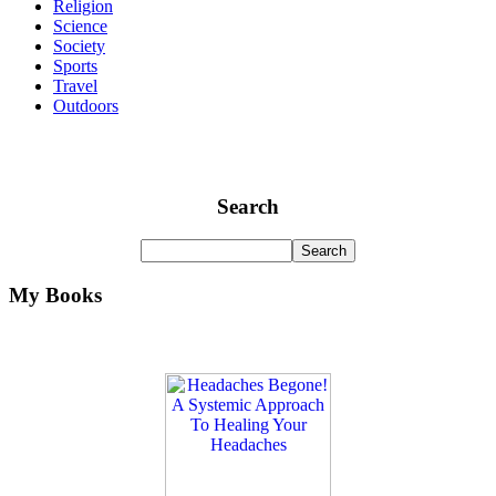
Religion
Science
Society
Sports
Travel
Outdoors
Search
My Books