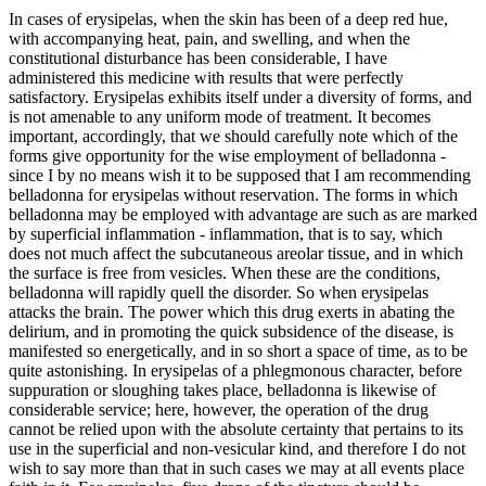
In cases of erysipelas, when the skin has been of a deep red hue,
with accompanying heat, pain, and swelling, and when the
constitutional disturbance has been considerable, I have
administered this medicine with results that were perfectly
satisfactory. Erysipelas exhibits itself under a diversity of forms, and
is not amenable to any uniform mode of treatment. It becomes
important, accordingly, that we should carefully note which of the
forms give opportunity for the wise employment of belladonna -
since I by no means wish it to be supposed that I am recommending
belladonna for erysipelas without reservation. The forms in which
belladonna may be employed with advantage are such as are marked
by superficial inflammation - inflammation, that is to say, which
does not much affect the subcutaneous areolar tissue, and in which
the surface is free from vesicles. When these are the conditions,
belladonna will rapidly quell the disorder. So when erysipelas
attacks the brain. The power which this drug exerts in abating the
delirium, and in promoting the quick subsidence of the disease, is
manifested so energetically, and in so short a space of time, as to be
quite astonishing. In erysipelas of a phlegmonous character, before
suppuration or sloughing takes place, belladonna is likewise of
considerable service; here, however, the operation of the drug
cannot be relied upon with the absolute certainty that pertains to its
use in the superficial and non-vesicular kind, and therefore I do not
wish to say more than that in such cases we may at all events place