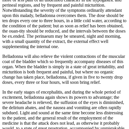
perineal regions, and by frequent and painful micturition.
Notwithstanding the severity of the symptoms ordinarily attendant
upon this malady, belladonna overcomes them. The dose should be
ten drops every one to three hours, in a little cold water, according to
the condition of the patient; but as soon as relief has been obtained,
the ouan-tity should be reduced, and the intervals between the doses
be ex.ended. The perinaeum may be smeared, night and morning,
with a small quantity of the extract, the external effect well
supplementing the internal one.
Belladonna will also relieve the violent contractions of the muscular
coat of the bladder which so frequently accompany diseases of this
organ. When the bladder is simply in a state of great irritability, and
micturition is both frequent and painful, but where no organic
change has taken place, belladonna, if given in five to twenty drop
doses, every three or four hours, will soon bring relief.
In the early stages of encephalitis, and during the whole period of
excitement, belladonna again shows its powers to advantage; the
severe headache is relieved, the suffusion of the eyes is diminished,
the delirium abates, and the nausea and vomiting are often rapidly
subdued. Light and sound at the same time become less distressing
to the patient, and the general result of the employment of the
medicine is that the attack does not lead, as otherwise it probably
would, to a state of great prostration, accompanied by unmistakable