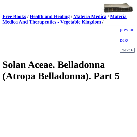
Free Books
/
Health and Healing
/
Materia Medica
/
Materia
Medica And Therapeutics - Vegetable Kingdom
/
Solan Aceae. Belladonna
(Atropa Belladonna). Part 5