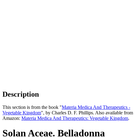
Description
This section is from the book "
Materia Medica And Therapeutics -
Vegetable Kingdom
", by Charles D. F. Phillips. Also available from
Amazon:
Materia Medica And Therapeutics: Vegetable Kingdom
.
Solan Aceae. Belladonna