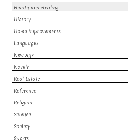
Health and Healing
History
Home Improvements
Languages
New Age
Novels
Real Estate
Reference
Religion
Science
Society
Sports