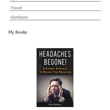
Travel
Outdoors
My Books