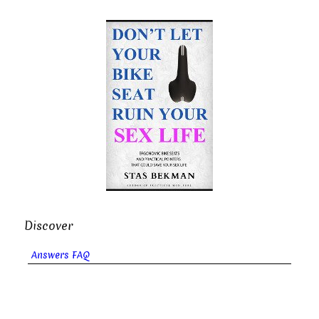
Discover
Answers FAQ