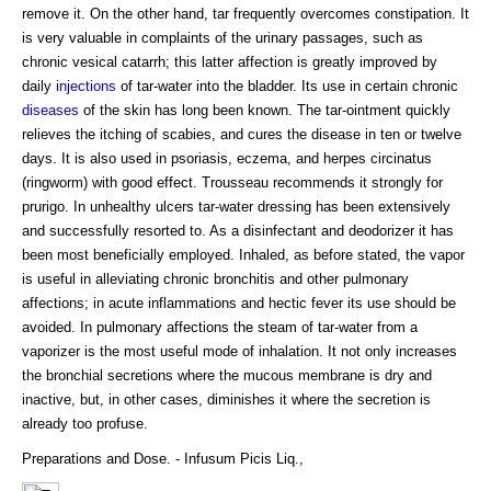
remove it. On the other hand, tar frequently overcomes constipation. It
is very valuable in complaints of the urinary passages, such as
chronic vesical catarrh; this latter affection is greatly improved by
daily
injections
of tar-water into the bladder. Its use in certain chronic
diseases
of the skin has long been known. The tar-ointment quickly
relieves the itching of scabies, and cures the disease in ten or twelve
days. It is also used in psoriasis, eczema, and herpes circinatus
(ringworm) with good effect. Trousseau recommends it strongly for
prurigo. In unhealthy ulcers tar-water dressing has been extensively
and successfully resorted to. As a disinfectant and deodorizer it has
been most beneficially employed. Inhaled, as before stated, the vapor
is useful in alleviating chronic bronchitis and other pulmonary
affections; in acute inflammations and hectic fever its use should be
avoided. In pulmonary affections the steam of tar-water from a
vaporizer is the most useful mode of inhalation. It not only increases
the bronchial secretions where the mucous membrane is dry and
inactive, but, in other cases, diminishes it where the secretion is
already too profuse.
Preparations and Dose. - Infusum Picis Liq.,