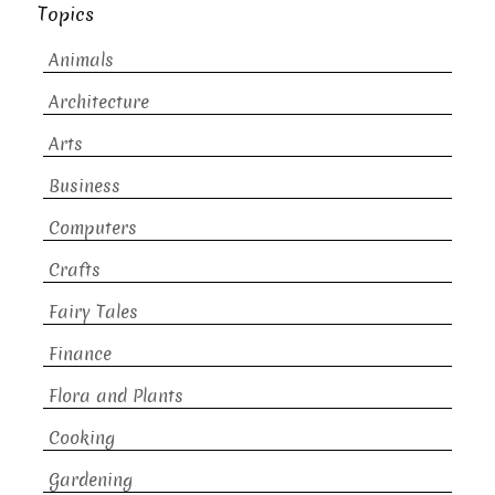
Topics
Animals
Architecture
Arts
Business
Computers
Crafts
Fairy Tales
Finance
Flora and Plants
Cooking
Gardening