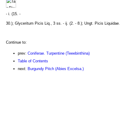
- i. (15. -
30.); Glyceritum Picis Liq., 3 ss. - ij. (2. - 8.); Ungt. Picis Liquidae.
Continue to:
prev:
Coniferae. Turpentine (Teeebinthina)
Table of Contents
next:
Burgundy Pitch (Abies Excelsa.)