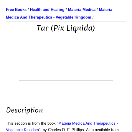
Free Books
/
Health and Healing
/
Materia Medica
/
Materia
Medica And Therapeutics - Vegetable Kingdom
/
Tar (Pix Liquida)
Description
This section is from the book "
Materia Medica And Therapeutics -
Vegetable Kingdom
", by Charles D. F. Phillips. Also available from