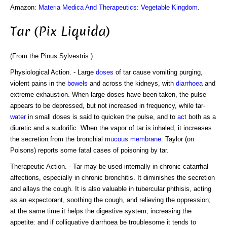
Amazon:
Materia Medica And Therapeutics: Vegetable Kingdom
.
Tar (Pix Liquida)
(From the Pinus Sylvestris.)
Physiological Action. - Large
doses
of tar cause vomiting purging,
violent pains in the
bowels
and across the kidneys, with
diarrhoea
and
extreme exhaustion. When large doses have been taken, the pulse
appears to be depressed, but not increased in frequency, while tar-
water
in small doses is said to quicken the pulse, and to
act
both as a
diuretic and a sudorific. When the vapor of tar is inhaled, it increases
the secretion from the bronchial
mucous
membrane
. Taylor (on
Poisons) reports some fatal cases of poisoning by tar.
Therapeutic Action. - Tar may be used internally in chronic catarrhal
affections, especially in chronic bronchitis. It diminishes the secretion
and allays the cough. It is also valuable in tubercular phthisis, acting
as an expectorant, soothing the cough, and relieving the oppression;
at the same time it helps the digestive system, increasing the
appetite: and if colliquative diarrhoea be troublesome it tends to