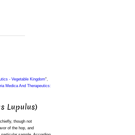
utics - Vegetable Kingdom
",
ria Medica And Therapeutics:
s Lupulus)
chiefly, though not
avor of the hop, and
 particular sample. According