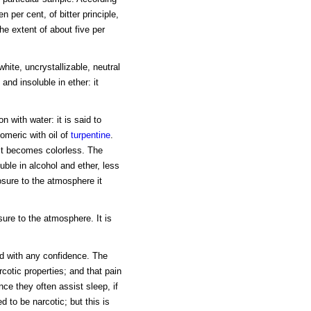
n per cent, of bitter principle,
 the extent of about five per
white, uncrystallizable, neutral
, and insoluble in ether: it
on with water: it is said to
omeric with oil of
turpentine
.
, it becomes colorless. The
uble in alcohol and ether, less
osure to the atmosphere it
sure to the atmosphere. It is
aid with any confidence. The
otic properties; and that pain
ce they often assist sleep, if
d to be narcotic; but this is