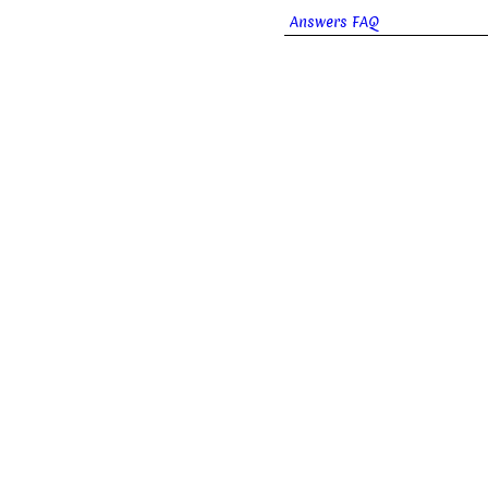
Answers FAQ