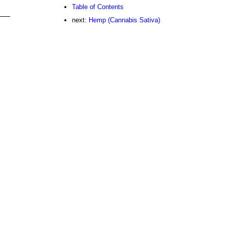
Table of Contents
next:
Hemp (Cannabis Sativa)