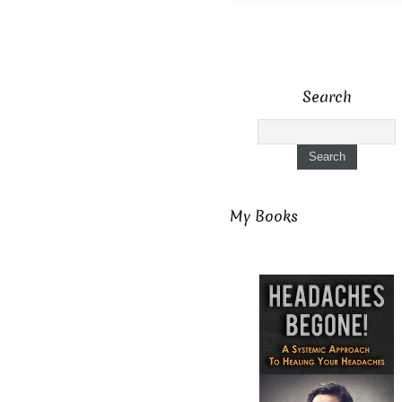
Search
My Books