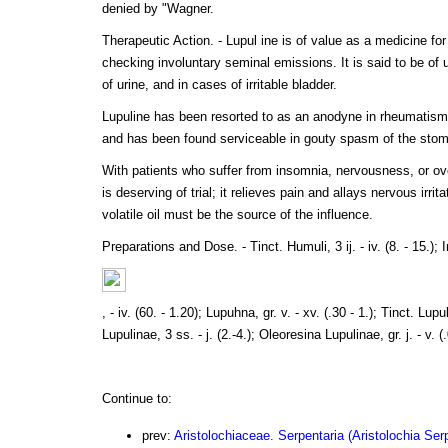
denied by "Wagner.
Therapeutic Action. - Lupul ine is of value as a medicine for 
checking involuntary seminal emissions. It is said to be of 
of urine, and in cases of irritable bladder.
Lupuline has been resorted to as an anodyne in rheumatism,
and has been found serviceable in gouty spasm of the sto
With patients who suffer from insomnia, nervousness, or ov
is deserving of trial; it relieves pain and allays nervous irrit
volatile oil must be the source of the influence.
Preparations and Dose. - Tinct. Humuli, 3 ij. - iv. (8. - 15.); 
, - iv. (60. - 1.20); Lupuhna, gr. v. - xv. (.30 - 1.); Tinct. Lupuli
Lupulinae, 3 ss. - j. (2.-4.); Oleoresina Lupulinae, gr. j. - v. (.
Continue to:
prev:
Aristolochiaceae. Serpentaria (Aristolochia Serp