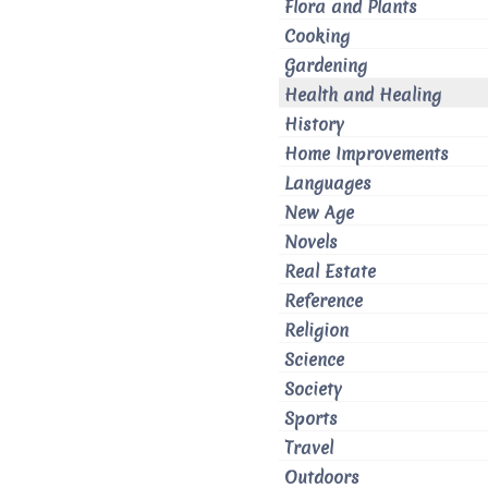
Flora and Plants
Cooking
Gardening
Health and Healing
History
Home Improvements
Languages
New Age
Novels
Real Estate
Reference
Religion
Science
Society
Sports
Travel
Outdoors