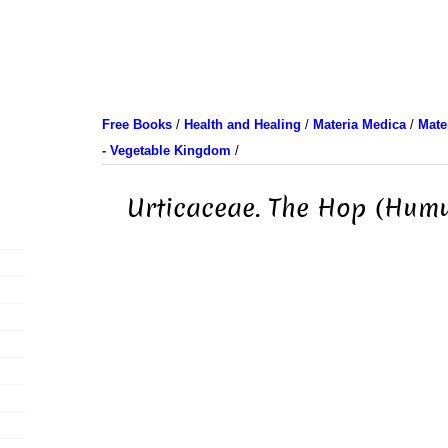
Free Books
/
Health and Healing
/
Materia Medica
/
Mate
- Vegetable Kingdom
/
Urticaceae. The Hop (Humu