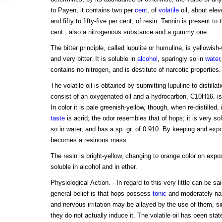
to Payen, it contains two per
cent
, of
volatile
oil, about eleve
and fifty to fifty-five per cent, of resin. Tannin is present to
cent., also a nitrogenous substance and a gummy one.
The bitter principle, called lupulite or humuline, is yellowish-
and very bitter. It is soluble in
alcohol
, sparingly so in
water
contains no nitrogen, and is destitute of narcotic properties.
The volatile oil is obtained by submitting lupuline to distillati
consist of an oxygenated oil and a hydrocarbon, C10H16, is
In color it is pale greenish-yellow, though, when re-distilled
taste
is acrid; the odor resembles that of hops; it is very sol
so in water, and has a sp. gr. of 0.910. By keeping and exp
becomes a resinous mass.
The resin is bright-yellow, changing to orange color on expo
soluble in alcohol and in ether.
Physiological Action. - In regard to this very little can be s
general belief is that hops possess
tonic
and moderately narc
and nervous irritation may be allayed by the use of them, sin
they do not actually induce it. The volatile oil has been state