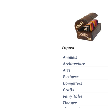
Topics
Animals
Architecture
Arts
Business
Computers
Crafts
Fairy Tales
Finance