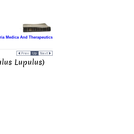
ria Medica And Therapeutics
lus Lupulus)