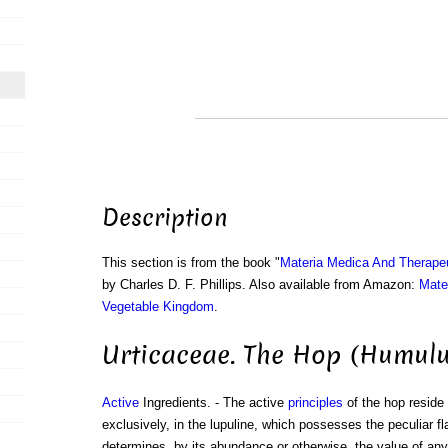
Description
This section is from the book "
Materia Medica And Therape
by Charles D. F. Phillips. Also available from Amazon:
Mate
Vegetable Kingdom
.
Urticaceae. The Hop (Humulu
Active
Ingredients. - The active
principles
of the hop reside 
exclusively, in the lupuline, which possesses the peculiar fl
determines, by its abundance or otherwise, the value of any