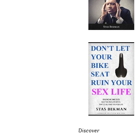
Discover