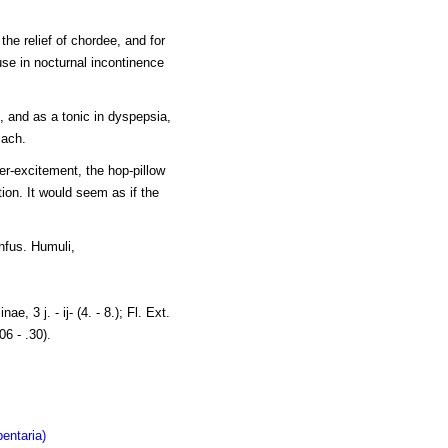
the relief of chordee, and for
use in nocturnal incontinence
 and as a tonic in dyspepsia,
mach.
er-excitement, the hop-pillow
ation. It would seem as if the
Infus. Humuli,
nae, 3 j. - ij- (4. - 8.); Fl. Ext.
06 - .30).
entaria)