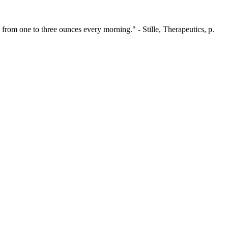
rom one to three ounces every morning." - Stille, Therapeutics, p.