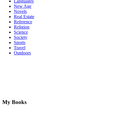
Languages
New Age
Novels
Real Estate
Reference
Religion
Science
Society
Sports
Travel
Outdoors
My Books