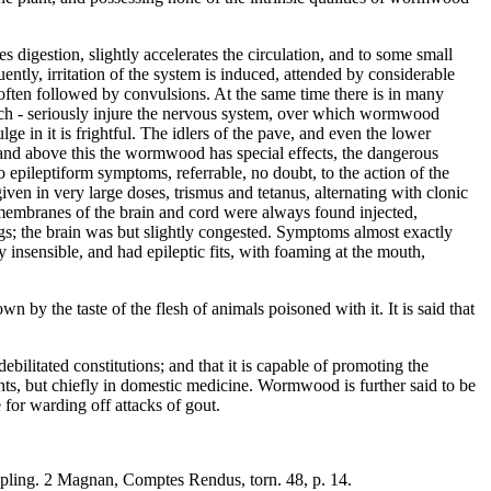
tes digestion, slightly accelerates the circulation, and to some small
ntly, irritation of the system is induced, attended by considerable
, often followed by convulsions. At the same time there is in many
rench - seriously injure the nervous system, over which wormwood
lge in it is frightful. The idlers of the pave, and even the lower
ver and above this the wormwood has special effects, the dangerous
 epileptiform symptoms, referrable, no doubt, to the action of the
ven in very large doses, trismus and tetanus, alternating with clonic
e membranes of the brain and cord were always found injected,
gs; the brain was but slightly congested. Symptoms almost exactly
sensible, and had epileptic fits, with foaming at the mouth,
 by the taste of the flesh of animals poisoned with it. It is said that
ilitated constitutions; and that it is capable of promoting the
tents, but chiefly in domestic medicine. Wormwood is further said to be
 for warding off attacks of gout.
ippling. 2 Magnan, Comptes Rendus, torn. 48, p. 14.