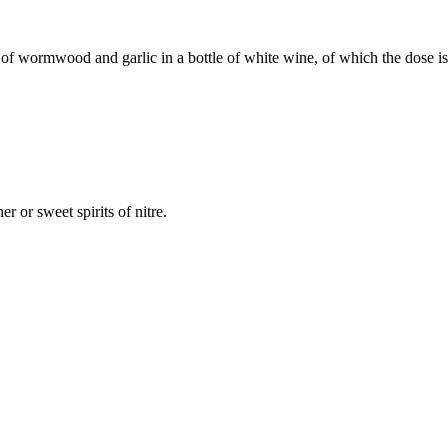
f wormwood and garlic in a bottle of white wine, of which the dose is f
her or sweet spirits of nitre.