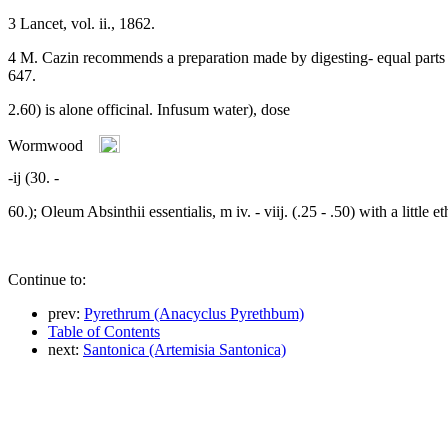
3 Lancet, vol. ii., 1862.
4 M. Cazin recommends a preparation made by digesting- equal parts o
647.
2.60) is alone officinal. Infusum water), dose
-ij (30. -
60.); Oleum Absinthii essentialis, m iv. - viij. (.25 - .50) with a little et
Continue to:
prev:
Pyrethrum (Anacyclus Pyrethbum)
Table of Contents
next:
Santonica (Artemisia Santonica)