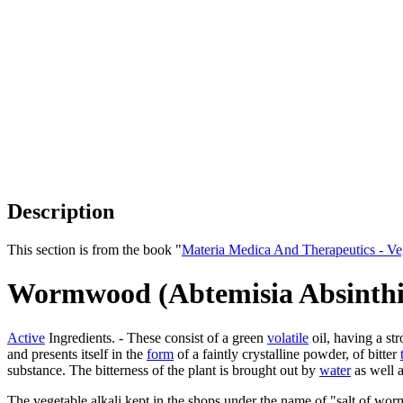
Description
This section is from the book "
Materia Medica And Therapeutics - V
Wormwood (Abtemisia Absinth
Active
Ingredients. - These consist of a green
volatile
oil, having a s
and presents itself in the
form
of a faintly crystalline powder, of bitter
substance. The bitterness of the plant is brought out by
water
as well as
The vegetable alkali kept in the shops under the name of "salt of wor