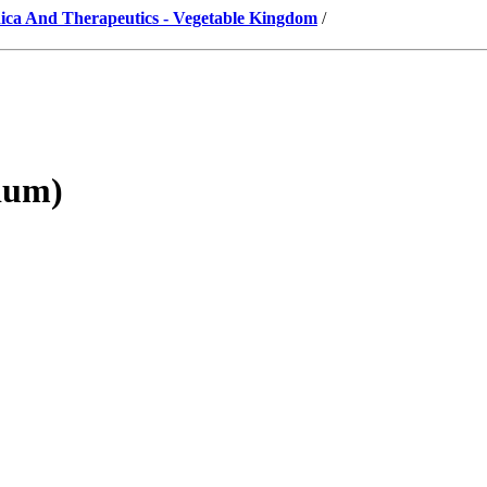
ica And Therapeutics - Vegetable Kingdom
/
ium)