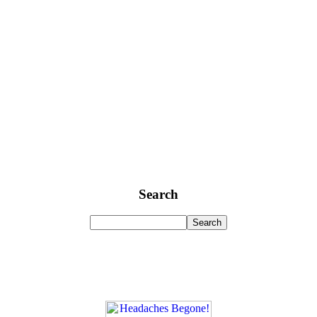
Search