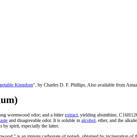
egetable Kingdom
", by Charles D. F. Phillips. Also available from Am
ium)
trong wormwood odor; and a bitter
extract
, yielding absinthine, C16H12O
taste
and disagreeable odor. It is soluble in
alcohol
, ether, and the alkali
 by spirit, especially the latter.
mwood " is an impure carbonate of potash, obtained by incineration of t