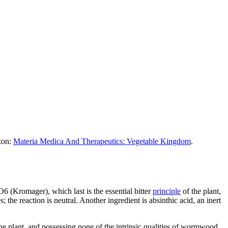
azon:
Materia Medica And Therapeutics: Vegetable Kingdom
.
6 (Kromager), which last is the essential bitter
principle
of the plant,
es; the reaction is neutral. Another ingredient is absinthic acid, an inert
he plant, and possessing none of the intrinsic qualities of wormwood