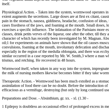
itself.
Physiological Action. - Taken into the system, wormwood operates in
extent augments the secretions. Large doses are at first ex citant, ca
pain in the stomach, nausea, giddiness, headache, confusion of ideas, f
cases fixedness of the jaws, and foaming at the mouth. Small doses, l
exercises a specific influence. The infatuation of the Parisians more esp
classes, drink petits verves of the liqueur, one after the other, till t
character of which has recently been investigated by M. Magnan. Absint
oil;1 for experiments on animals have shown that the oil causes muscul
convulsions, foaming at the mouth, involuntary defecation and dischar
especially in the region of the medulla oblongata, and there was ecc
similar occurred in a case reported by Mr. W. Smith,3 where a man w
trismus, and retching. He recovered in 48 hours.
Wormwood itself, when taken in any way into the system, impregnates the
the milk of nursing mothers likewise becomes bitter if they take worm
Therapeutic Action. - Wormwood has been much extolled as a stomachic a
assimilation of food there can be no doubt. Before the introduction of 
efficacious as a vermifuge, destroying (but only by long continued use
Preparations and Dose. - Absinthium, gr. xx. - xl. (1.30 -
1 Epilepsy is doubtless an occasional effect of prolonged excess in m