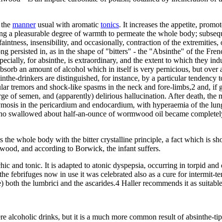
 the
manner
usual with aromatic
tonics
. It increases the appetite, promo
using a pleasurable degree of warmth to permeate the whole body; subseque
aintness, insensibility, and occasionally, contraction of the extremities
ong persisted in, as in the shape of "bitters" - the "Absinthe" of the F
ecially, for absinthe, is extraordinary, and the extent to which they indu
hey absorb an amount of alcohol which in itself is very pernicious, but o
he-drinkers are distinguished, for instance, by a particular tendency to
ar tremors and shock-like spasms in the neck and fore-limbs,2 and, if gi
ge of semen, and (apparently) delirious hallucination. After death, th
hymosis in the pericardium and endocardium, with hyperaemia of the lun
ho swallowed about half-an-ounce of wormwood oil became completely in
 whole body with the bitter crystalline principle, a fact which is shown
wood, and according to Borwick, the infant suffers.
nd tonic. It is adapted to atonic dyspepsia, occurring in torpid and deb
the febrifuges now in use it was celebrated also as a cure for intermit-
) both the lumbrici and the ascarides.4 Haller recommends it as suitable
ere alcoholic drinks, but it is a much more common result of absinthe-t