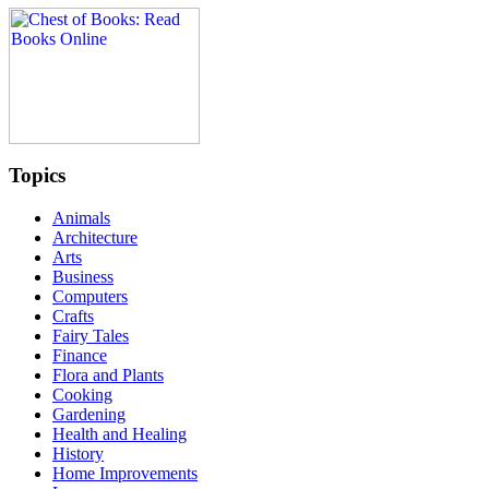
Topics
Animals
Architecture
Arts
Business
Computers
Crafts
Fairy Tales
Finance
Flora and Plants
Cooking
Gardening
Health and Healing
History
Home Improvements