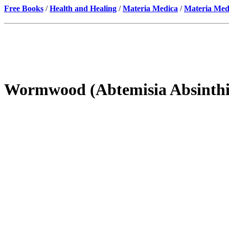
Free Books
/
Health and Healing
/
Materia Medica
/
Materia Med
Wormwood (Abtemisia Absinth