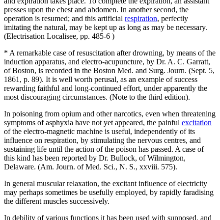
and expiration takes place. To complete the expiration, an assistant
presses upon the chest and abdomen. In another second, the
operation is resumed; and this artificial
respiration
, perfectly
imitating the natural, may be kept up as long as may be necessary.
(Electrisation Localisee, pp. 485-6 )
* A remarkable case of resuscitation after drowning, by means of the
induction apparatus, and electro-acupuncture, by Dr. A. C. Garratt,
of Boston, is recorded in the Boston Med. and Surg. Journ. (Sept. 5,
1861, p. 89). It is well worth perusal, as an example of success
rewarding faithful and long-continued effort, under apparently the
most discouraging circumstances. (Note to the third edition).
In poisoning from opium and other narcotics, even when threatening
symptoms of asphyxia have not yet appeared, the painful
excitation
of the electro-magnetic machine is useful, independently of its
influence on respiration, by stimulating the nervous centres, and
sustaining life until the action of the poison has passed. A case of
this kind has been reported by Dr. Bullock, of Wilmington,
Delaware. (Am. Journ. of Med. Sci., N. S., xxviii. 575).
In general muscular relaxation, the excitant influence of electricity
may perhaps sometimes be usefully employed, by rapidly faradising
the different muscles successively.
In debility of various functions it has been used with supposed, and