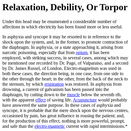
Relaxation, Debility, Or Torpor
Under this head may be enumerated a considerable number of
affections in which electricity has been found more or less useful.
In asphyxia and syncope it may be resorted to in reference to the
shock upon the system, and, in the former, to promote contraction of
the diaphragm. In asphyxia, or a state approaching it, arising from
narcotic poisoning, especially that from
opium
, it has been
employed, with striking success, in several cases, among which may
be mentioned one recorded by Dr. Page, of Valparaiso, and a second
by Dr. James Russel, of London. Electro-magnetism was used in
both these cases, the direction being, in one case, from one side to
the other through the heart; in the other, from the back of the neck to
the sternum, by which
respiration
was restored. In asphyxia from
drowning, a current of galvanism has been passed into the
diaphragm, by cutting down to the
muscle
below the seventh rib,
with the apparent
effect
of saving life.
Acupuncture
would probably
have answered the same purpose. In these cases of asphyxia and
syncope, it is probable that the mere shock upon the nervous centres,
occasioned by pain, has great influence in rousing the patient; and,
for the production of this effect, nothing is more powerful, prompt,
and safe than the
electro-magnetic
current with rapid intermissions.*