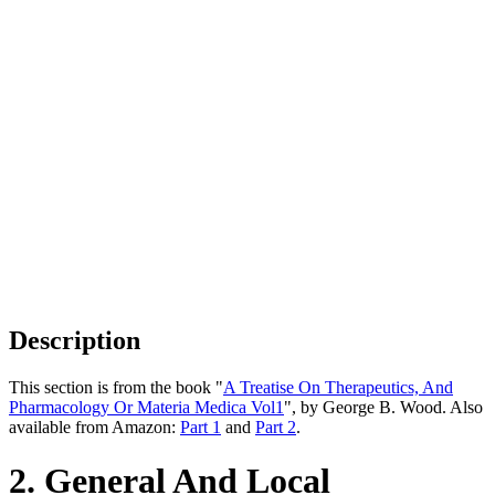
Description
This section is from the book "
A Treatise On Therapeutics, And
Pharmacology Or Materia Medica Vol1
", by George B. Wood. Also
available from Amazon:
Part 1
and
Part 2
.
2. General And Local