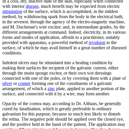
In a cool, dry, inactive state of the skin, especially when connected
with interior
disease
, much benefit may be expected from electric
stimulation
of the surface, which is accomplished, in the mildest
method, by withdrawing spark from the body in the electrical bath;
in the severest. through the agency of the electro-magnetic machine,
and M. Duchenne's wire excitor; and, in intermediate grades, by the
different arrangements at command. Indeed, electricity, in its various
forms and modes of application, affords to a practitioner, suitably
provided with apparatus, a powerful method of
revulsion
to the
surface, of which he may avail himself in a great number of diseased
conditions.
Indolent ulcers may be stimulated into a healing condition by
making their surfaces the recipient of the galvanic current, either
through the moist sponge excitor, or their own wet dressings
connected with one of the poles, or by covering them with a plate of
silver
or
copper
forming one of the constituents of a galvanic
arrangement, of which a
zinc
plate, applied to another portion of the
surface, and connected with it by a wire, may form another.
Opacity of the cornea may, according to Dr. Althaus, be generally
cured by faradisation, which is greatly preferable to ordinary
galvanism for this purpose, because so much less likely to disturb
the retina. The negative pole should be applied over the closed eye,
and the positive held in the hand of the patient. The application may