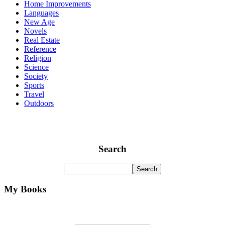
Home Improvements
Languages
New Age
Novels
Real Estate
Reference
Religion
Science
Society
Sports
Travel
Outdoors
Search
My Books