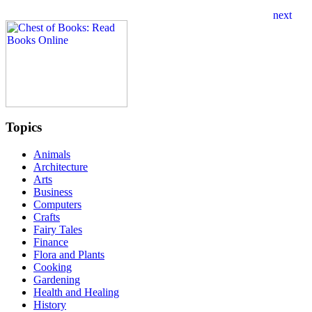
Topics
Animals
Architecture
Arts
Business
Computers
Crafts
Fairy Tales
Finance
Flora and Plants
Cooking
Gardening
Health and Healing
History