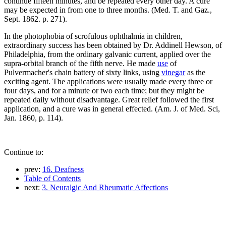
continue fifteen minutes, and be repeated every other day. A cure
may be expected in from one to three months. (Med. T. and Gaz.,
Sept. 1862. p. 271).
In the photophobia of scrofulous ophthalmia in children,
extraordinary success has been obtained by Dr. Addinell Hewson, of
Philadelphia, from the ordinary galvanic current, applied over the
supra-orbital branch of the fifth nerve. He made
use
of
Pulvermacher's chain battery of sixty links, using
vinegar
as the
exciting agent. The applications were usually made every three or
four days, and for a minute or two each time; but they might be
repeated daily without disadvantage. Great relief followed the first
application, and a cure was in general effected. (Am. J. of Med. Sci,
Jan. 1860, p. 114).
Continue to:
prev:
16. Deafness
Table of Contents
next:
3. Neuralgic And Rheumatic Affections