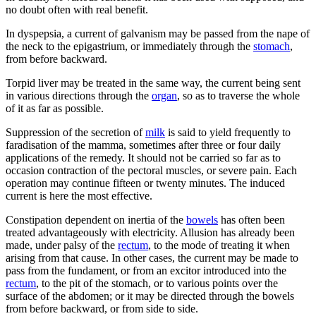
no doubt often with real benefit.
In dyspepsia, a current of galvanism may be passed from the nape of
the neck to the epigastrium, or immediately through the
stomach
,
from before backward.
Torpid liver may be treated in the same way, the current being sent
in various directions through the
organ
, so as to traverse the whole
of it as far as possible.
Suppression of the secretion of
milk
is said to yield frequently to
faradisation of the mamma, sometimes after three or four daily
applications of the remedy. It should not be carried so far as to
occasion contraction of the pectoral muscles, or severe pain. Each
operation may continue fifteen or twenty minutes. The induced
current is here the most effective.
Constipation dependent on inertia of the
bowels
has often been
treated advantageously with electricity. Allusion has already been
made, under palsy of the
rectum
, to the mode of treating it when
arising from that cause. In other cases, the current may be made to
pass from the fundament, or from an excitor introduced into the
rectum
, to the pit of the stomach, or to various points over the
surface of the abdomen; or it may be directed through the bowels
from before backward, or from side to side.