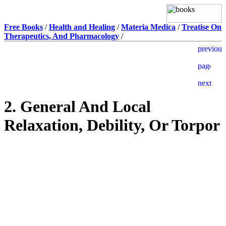
Free Books
/
Health and Healing
/
Materia Medica
/
Treatise On
Therapeutics, And Pharmacology
/
2. General And Local
Relaxation, Debility, Or Torpor