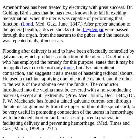
Amenorrhoea has been treated by electricity with great success. Dr.
Golding Bird states that he has never known it to fail in exciting
menstruation. when the uterus was capable of performing that
function. (
Lond
. Med. Gaz., June, 1847.) After proper attention to
the genera] health, a dozen shocks of the
Leyden jar
were passed
through the organ, from the sacrum to the pubes, and the measure
was repeated daily, if necessary.
Flooding after delivery is said to have been effectually controlled by
galvanism, which produces contraction of the uterus. Dr. Radford,
who has employed the remedy for this purpose, states that it may be
bo applied as to excite not only
tonic
, but also intermittent
contraction, and suggests it as a means of hastening tedious labours.
He used a machine, applying one pole to the os uteri, and the other
to the walls of the abdomen over the fundus. The conductor
introduced into the vagina must be covered with a non-conducting
material, except at it.- extremity. (Prov. Med. Journ., Dec. 1844.) Dr.
F. W. Mackenzie has found a tained galvanic current, sent through
the uterus longitudinally from the upper portion of the spinal cord, to
be very useful in promoting contraction of the uterus in hemorrhage
with threatened abortion and. in cases of placenta praevia, in
facilitating delivery and preventing hemorrhage. (Med. Times and
Gaz , March, 1858, p. 271 )