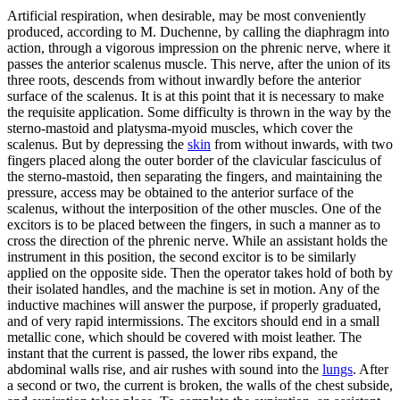
Artificial respiration, when desirable, may be most conveniently
produced, according to M. Duchenne, by calling the diaphragm into
action, through a vigorous impression on the phrenic nerve, where it
passes the anterior scalenus muscle. This nerve, after the union of its
three roots, descends from without inwardly before the anterior
surface of the scalenus. It is at this point that it is necessary to make
the requisite application. Some difficulty is thrown in the way by the
sterno-mastoid and platysma-myoid muscles, which cover the
scalenus. But by depressing the
skin
from without inwards, with two
fingers placed along the outer border of the clavicular fasciculus of
the sterno-mastoid, then separating the fingers, and maintaining the
pressure, access may be obtained to the anterior surface of the
scalenus, without the interposition of the other muscles. One of the
excitors is to be placed between the fingers, in such a manner as to
cross the direction of the phrenic nerve. While an assistant holds the
instrument in this position, the second excitor is to be similarly
applied on the opposite side. Then the operator takes hold of both by
their isolated handles, and the machine is set in motion. Any of the
inductive machines will answer the purpose, if properly graduated,
and of very rapid intermissions. The excitors should end in a small
metallic cone, which should be covered with moist leather. The
instant that the current is passed, the lower ribs expand, the
abdominal walls rise, and air rushes with sound into the
lungs
. After
a second or two, the current is broken, the walls of the chest subside,