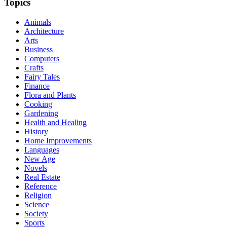
Topics
Animals
Architecture
Arts
Business
Computers
Crafts
Fairy Tales
Finance
Flora and Plants
Cooking
Gardening
Health and Healing
History
Home Improvements
Languages
New Age
Novels
Real Estate
Reference
Religion
Science
Society
Sports