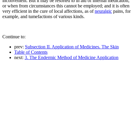
inconvenient. But it may be resorted to in aid of internal medication,
or when from circumstances this cannot be employed; and it is often
very efficient in the cure of local affections, as of
neuralgic
pains, for
example, and tumefactions of various kinds.
Continue to:
prev:
Subsection II. Application of Medicines. The Skin
Table of Contents
next:
3. The Endermic Method of Medicine Application