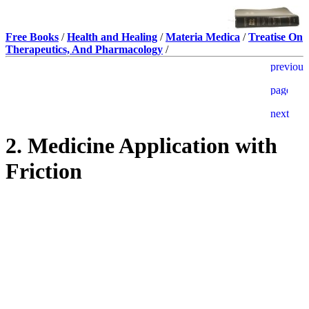
Free Books
/
Health and Healing
/
Materia Medica
/
Treatise On
Therapeutics, And Pharmacology
/
2. Medicine Application with
Friction