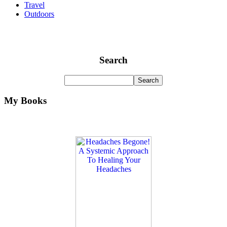
Travel
Outdoors
Search
My Books