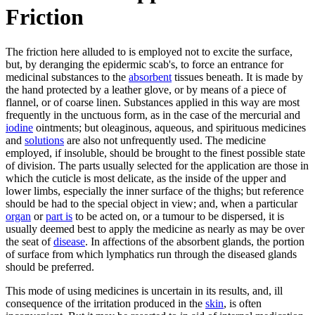
Friction
The friction here alluded to is employed not to excite the surface,
but, by deranging the epidermic scab's, to force an entrance for
medicinal substances to the
absorbent
tissues beneath. It is made by
the hand protected by a leather glove, or by means of a piece of
flannel, or of coarse linen. Substances applied in this way are most
frequently in the unctuous form, as in the case of the mercurial and
iodine
ointments; but oleaginous, aqueous, and spirituous medicines
and
solutions
are also not unfrequently used. The medicine
employed, if insoluble, should be brought to the finest possible state
of division. The parts usually selected for the application are those in
which the cuticle is most delicate, as the inside of the upper and
lower limbs, especially the inner surface of the thighs; but reference
should be had to the special object in view; and, when a particular
organ
or
part is
to be acted on, or a tumour to be dispersed, it is
usually deemed best to apply the medicine as nearly as may be over
the seat of
disease
. In affections of the absorbent glands, the portion
of surface from which lymphatics run through the diseased glands
should be preferred.
This mode of using medicines is uncertain in its results, and, ill
consequence of the irritation produced in the
skin
, is often