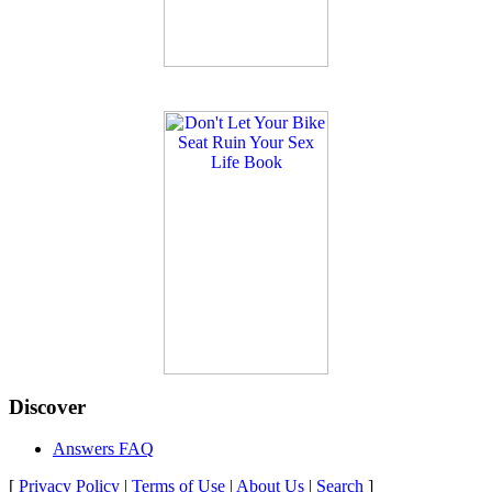
Discover
Answers FAQ
[
Privacy Policy
|
Terms of Use
|
About Us
|
Search
]