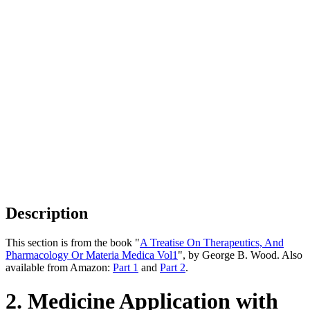
Description
This section is from the book "
A Treatise On Therapeutics, And
Pharmacology Or Materia Medica Vol1
", by George B. Wood. Also
available from Amazon:
Part 1
and
Part 2
.
2. Medicine Application with