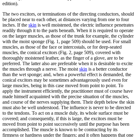
edition).
The two excitors, or terminations of the directing conductors, should
be placed near to each other, at distances varying from one to four
inches. If the
skin
is well moistened, the electric influence penetrates
readily through it to the parts beneath. When it is required to operate
on the larger muscles, as those of the trunk for example, the cylinder
with the moist sponge (Fig. 1, page 509) should be used. For small
muscles, as those of the face or intercostals, or for deep-seated
muscles, the conical excitors (Fig. 2, page 509), covered with
thoroughly moistened leather, as the finger of a glove, are to be
preferred. The latter also are preferable when it is desirable to excite
the muscles through a nerve. The moist
skin
is a better conductor
than the wet sponge; and, when a powerful effect is demanded, the
conical excitors may be sometimes advantageously used even for
large muscles, being in this case moved from point to point. To
apply the instrument efficiently, the practitioner must of course have
made himself acquainted with the precise situation of the muscles,
and course of the nerves supplying them. Their depth below the skin
must also be well understood. The influence is never to be directed
to the tendons. To act on a muscle duly, its whole surface must be
covered; and consequently, if this is large, the excitors must be
moved from point to point successively until the purpose has been
accomplished. The muscle is known to be contracting by its
firmness or hardness under the fingers; and it often happens that one