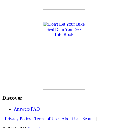
Discover
Answers FAQ
[
Privacy Policy
|
Terms of Use
|
About Us
|
Search
]