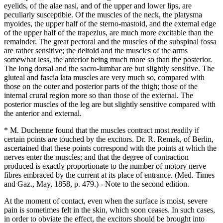
eyelids, of the alae nasi, and of the upper and lower lips, are
peculiarly susceptible. Of the muscles of the neck, the platysma
myoides, the upper half of the sterno-mastoid, and the external edge
of the upper half of the trapezius, are much more excitable than the
remainder. The great pectoral and the muscles of the subspinal fossa
are rather sensitive; the deltoid and the muscles of the arms
somewhat less, the anterior being much more so than the posterior.
The long dorsal and the sacro-lumbar are but slightly sensitive. The
gluteal and fascia lata muscles are very much so, compared with
those on the outer and posterior parts of the thigh; those of the
internal crural region more so than those of the external. The
posterior muscles of the leg are but slightly sensitive compared with
the anterior and external.
* M. Duchenne found that the muscles contract most readily if
certain points are touched by the excitors. Dr. R. Remak, of Berlin,
ascertained that these points correspond with the points at which the
nerves enter the muscles; and that the degree of contraction
produced is exactly proportionate to the number of motory nerve
fibres embraced by the current at its place of entrance. (Med. Times
and Gaz., May, 1858, p. 479.) - Note to the second edition.
At the moment of contact, even when the surface is moist, severe
pain is sometimes felt in the skin, which soon ceases. In such cases,
in order to obviate the effect, the excitors should be brought into