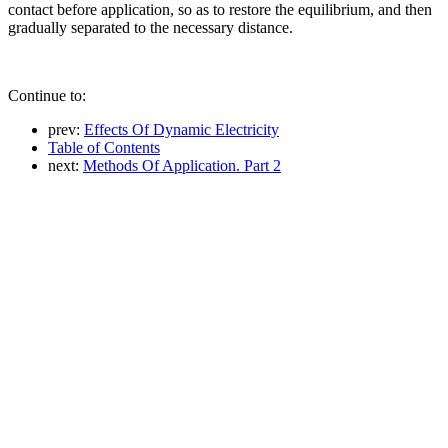
contact before application, so as to restore the equilibrium, and then
gradually separated to the necessary distance.
Continue to:
prev:
Effects Of Dynamic Electricity
Table of Contents
next:
Methods Of Application. Part 2