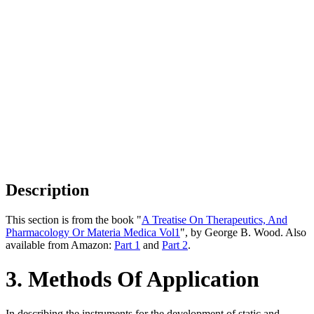
Description
This section is from the book "
A Treatise On Therapeutics, And
Pharmacology Or Materia Medica Vol1
", by George B. Wood. Also
available from Amazon:
Part 1
and
Part 2
.
3. Methods Of Application
In describing the instruments for the development of static and