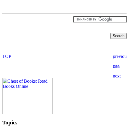
Topics