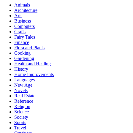
Animals
Architecture
Arts
Business
Computers
Crafts
Fairy Tales
Finance
Flora and Plants
Cooking
Gardening
Health and Healing
History
Home Improvements
Languages
New Age
Novels
Real Estate
Reference
Religion
Science
Society
Sports
Travel