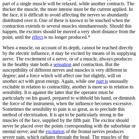
part of a single muscle will be relaxed, while another contracts. The
thicker the muscle, the more intense must be the current applied. In
the face, it is difficult to avoid affecting the nerves so abundantly
distributed over it. One of these is known to be touched when the
contraction extends to several muscles simultaneously. Should this
happen, the excitors should be moved a very short distance from the
point, until the
effect
is no longer produced.*
When a muscle, on account of its depth, cannot be reached directly
by the electric influence, it may be excited by means of its supplying
nerve. The excitement of a nerve, or of a muscle, always produces
in the healthy state both a
sensation
and contraction. But the
susceptibility of different nerves and muscles is very different in
degree; and a force which will affect one but slightly, will on
another act with great energy. Again, while one
part is
unusually
excitable in relation to contractility, another is more so in relation to
sensibility. It is against the latter that the operator must be
particularly on his guard, prepared to withhold his hand, or diminish
the force of the instrument, when the influence becomes excessive.
Sometimes the sensibility to pain is so great, as to preclude this
method of electrization. It is apt to be particularly strong in the
muscles of the face, supplied by the fifth pair. The excitor should
never be placed over the points corresponding with the suborbitar or
mental nerve; and the
excitation
of the frontal nerves produces
severe pain, which radiates through the head. The muscles of the