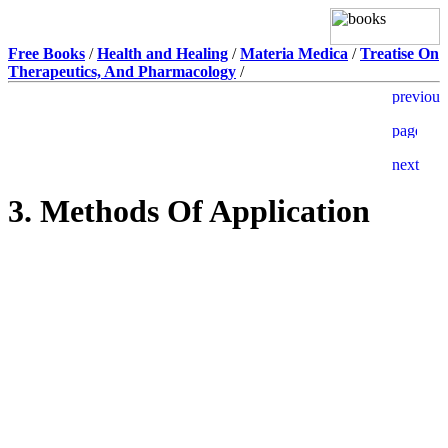
Free Books
/
Health and Healing
/
Materia Medica
/
Treatise On
Therapeutics, And Pharmacology
/
3. Methods Of Application