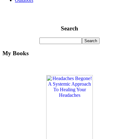
Outdoors
Search
My Books