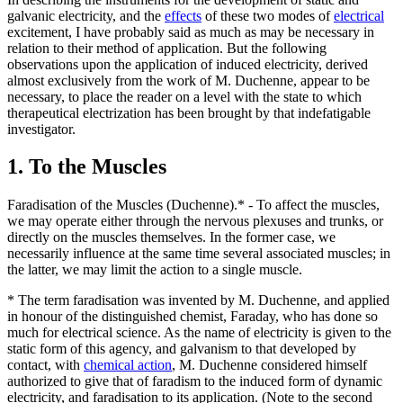
galvanic electricity, and the
effects
of these two modes of
electrical
excitement, I have probably said as much as may be necessary in
relation to their method of application. But the following
observations upon the application of induced electricity, derived
almost exclusively from the work of M. Duchenne, appear to be
necessary, to place the reader on a level with the state to which
therapeutical electrization has been brought by that indefatigable
investigator.
1. To the Muscles
Faradisation of the Muscles (Duchenne).* - To affect the muscles,
we may operate either through the nervous plexuses and trunks, or
directly on the muscles themselves. In the former case, we
necessarily influence at the same time several associated muscles; in
the latter, we may limit the action to a single muscle.
* The term faradisation was invented by M. Duchenne, and applied
in honour of the distinguished chemist, Faraday, who has done so
much for electrical science. As the name of electricity is given to the
static form of this agency, and galvanism to that developed by
contact, with
chemical action
, M. Duchenne considered himself
authorized to give that of faradism to the induced form of dynamic
electricity, and faradisation to its application. (Note to the second