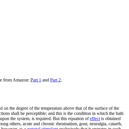
ble from Amazon:
Part 1
and
Part 2
.
d on the degree of the temperature above that of the surface of the
tions shall be perceptible; and this is the condition in which the bath
d upon the system, is required. But this equation of
effect
is obtained
among others, acute and chronic rheumatism, gout, neuralgia, catarrh,
t, however, as a
general stimulant
exclusively that it operates in such