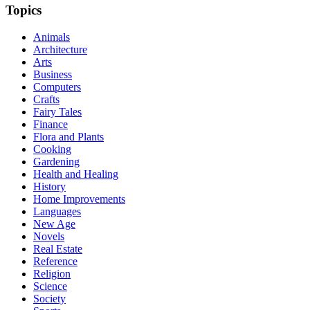
Topics
Animals
Architecture
Arts
Business
Computers
Crafts
Fairy Tales
Finance
Flora and Plants
Cooking
Gardening
Health and Healing
History
Home Improvements
Languages
New Age
Novels
Real Estate
Reference
Religion
Science
Society