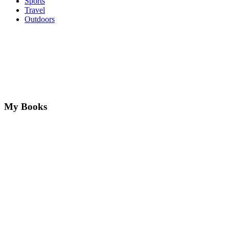
Sports
Travel
Outdoors
My Books