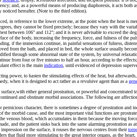
iciency; and, as a powerful means of producing diaphoresis, it acts both a
y noticed hereafter. (Note to the third edition).
ced, in reference to the lower extreme, at the point when the heat is me
egrees, they cannot be fixed precisely; because they vary with the variab
t between 106° and 112°; and it is never advisable to exceed the degre
ace of the body, increasing the frequency, force, and fulness of the pul
nding. if the immersion continue, in painful sensations of fulness, disten
removed from the bath, and placed in bed, the whole surface usually bec
modified through some abnormal state of the system, by universal relaxat
nue from four or five minutes to half an hour, according to the effect
ant effect is the main
indication
, until evidenced of depression superv
ucting power, to hasten the stimulating effects of the heat, but afterward
emedy, when it is designed to act rather as a revulsive agent than as a
gene
 surface,with either general prostration, or powerful and concentrated int
continued and obstinate morbid associations. The following are affection
or pernicious character, there is sometimes a degree of prostration and i
 the morbid cause, and the most important vital functions are prostrate 
the venous blood, which accumulates in them because the moving forces
made, and the patient sinks back into the same alarming prostration as at
 impression on the surface, it rouses the nervous centres from their
torp
nders that fluid more stimulating to the great interior organs, as the heart,