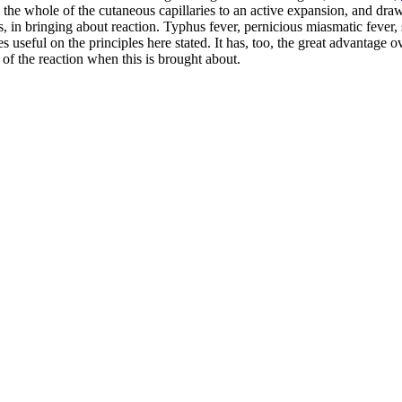
ing the whole of the cutaneous capillaries to an active expansion, and dr
ses, in bringing about reaction. Typhus fever, pernicious miasmatic fever
es useful on the principles here stated. It has, too, the great advantage
 of the reaction when this is brought about.