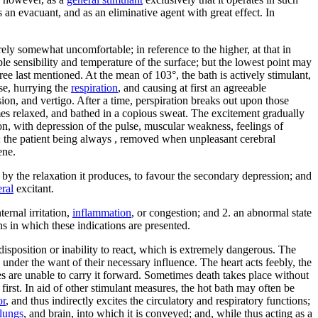
s an evacuant, and as an eliminative agent with great effect. In
rely somewhat uncomfortable; in reference to the higher, at that in
le sensibility and temperature of the surface; but the lowest point may
e last mentioned. At the mean of 103°, the bath is actively stimulant,
se, hurrying the
respiration
, and causing at first an agreeable
sion, and vertigo. After a time, perspiration breaks out upon those
omes relaxed, and bathed in a copious sweat. The excitement gradually
ion, with depression of the pulse, muscular weakness, feelings of
s; the patient being always , removed when unpleasant cerebral
ene.
s, by the relaxation it produces, to favour the secondary depression; and
ral
excitant.
ernal irritation,
inflammation
, or congestion; and 2. an abnormal state
s in which these indications are presented.
ndisposition or inability to react, which is extremely dangerous. The
under the want of their necessary influence. The heart acts feebly, the
 are unable to carry it forward. Sometimes death takes place without
 first. In aid of other stimulant measures, the hot bath may often be
or
, and thus indirectly excites the circulatory and respiratory functions;
lungs
, and brain, into which it is conveyed; and, while thus acting as a