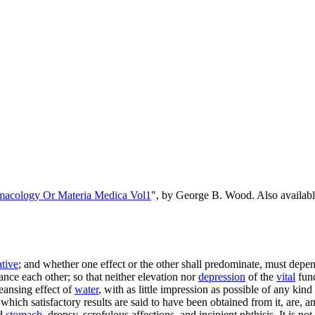
rmacology Or Materia Medica Vol1
", by George B. Wood. Also availa
ative
; and whether one effect or the other shall predominate, must depen
nce each other; so that neither elevation nor
depression
of the
vital
func
eansing effect of
water
, with as little impression as possible of any kin
which satisfactory results are said to have been obtained from it, are, 
nd
stomach
, dropsy, scrofulous affections, and incipient phthisis. It is no