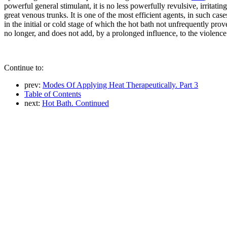
powerful general stimulant, it is no less powerfully revulsive, irritat
great venous trunks. It is one of the most efficient agents, in such ca
in the initial or cold stage of which the hot bath not unfrequently prov
no longer, and does not add, by a prolonged influence, to the violence
Continue to:
prev:
Modes Of Applying Heat Therapeutically. Part 3
Table of Contents
next:
Hot Bath. Continued