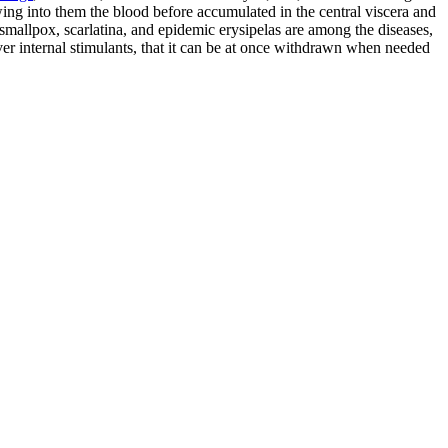
awing into them the blood before accumulated in the central viscera and
, smallpox, scarlatina, and epidemic erysipelas are among the diseases,
 over internal stimulants, that it can be at once withdrawn when needed