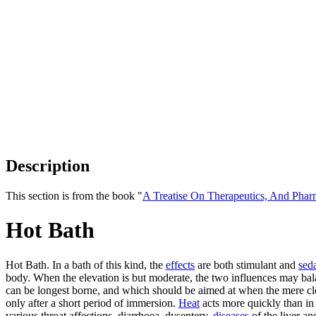
Description
This section is from the book "
A Treatise On Therapeutics, And Pha
Hot Bath
Hot Bath. In a bath of this kind, the
effects
are both stimulant and
sed
body. When the elevation is but moderate, the two influences may bala
can be longest borne, and which should be aimed at when the mere cl
only after a short period of immersion.
Heat
acts more quickly than in 
various throat affections, diarrhoea, dysentery,
diseases
of the liver a