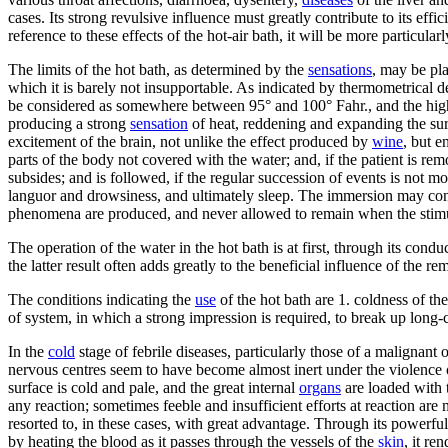
cases. Its strong revulsive influence must greatly contribute to its eff
reference to these effects of the hot-air bath, it will be more particularl
The limits of the hot bath, as determined by the
sensations
, may be pla
which it is barely not insupportable. As indicated by thermometrical d
be considered as somewhere between 95° and 100° Fahr., and the highes
producing a strong
sensation
of heat, reddening and expanding the surf
excitement of the brain, not unlike the effect produced by
wine
, but e
parts of the body not covered with the water; and, if the patient is 
subsides; and is followed, if the regular succession of events is not 
languor and drowsiness, and ultimately sleep. The immersion may conti
phenomena are produced, and never allowed to remain when the stimul
The operation of the water in the hot bath is at first, through its cond
the latter result often adds greatly to the beneficial influence of the r
The conditions indicating the
use
of the hot bath are 1. coldness of the
of system, in which a strong impression is required, to break up long-
In the
cold
stage of febrile diseases, particularly those of a malignant 
nervous centres seem to have become almost inert under the violence of
surface is cold and pale, and the great internal
organs
are loaded with 
any reaction; sometimes feeble and insufficient efforts at reaction are 
resorted to, in these cases, with great advantage. Through its powerful
by heating the blood as it passes through the vessels of the
skin
, it re