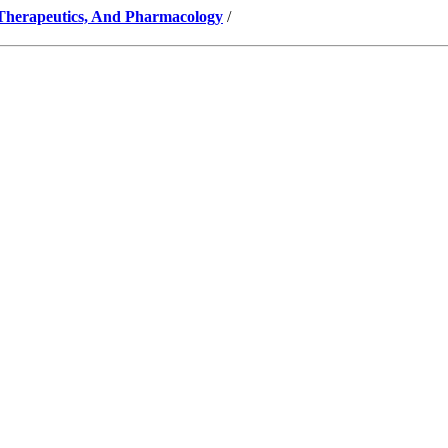
 Therapeutics, And Pharmacology
/