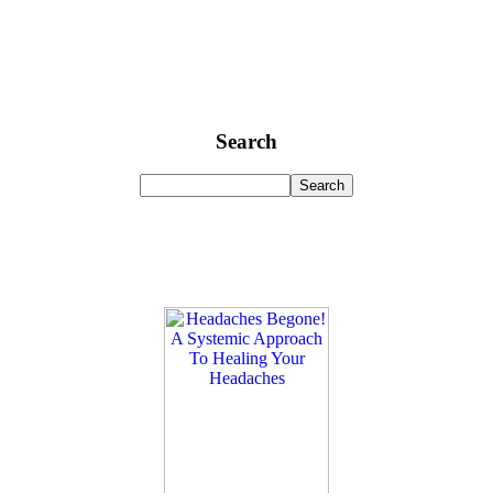
Search