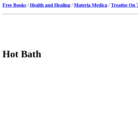
Free Books
/
Health and Healing
/
Materia Medica
/
Treatise On
Hot Bath