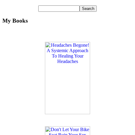
My Books