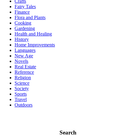
Crafts
Fairy Tales
Finance
Flora and Plants
Cooking
Gardening
Health and Healing
History
Home Improvements
Languages
New Age
Novels
Real Estate
Reference
Religion
Science
Society
Sports
Travel
Outdoors
Search