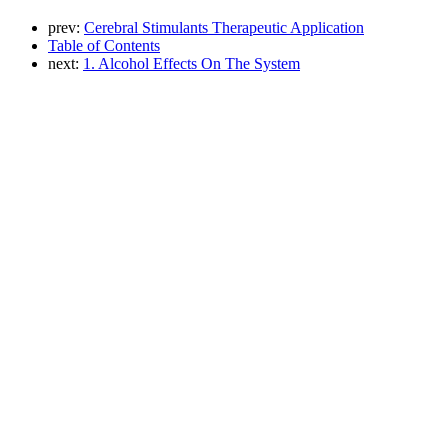
prev:
Cerebral Stimulants Therapeutic Application
Table of Contents
next:
1. Alcohol Effects On The System