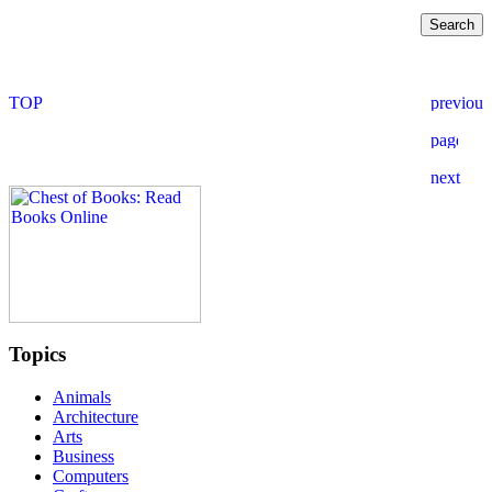
Topics
Animals
Architecture
Arts
Business
Computers