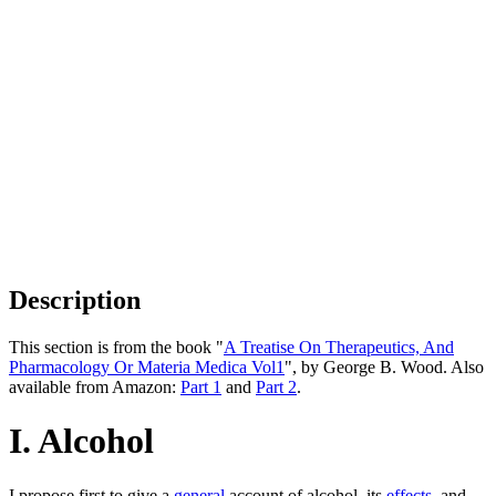
Description
This section is from the book "
A Treatise On Therapeutics, And
Pharmacology Or Materia Medica Vol1
", by George B. Wood. Also
available from Amazon:
Part 1
and
Part 2
.
I. Alcohol
I propose first to give a
general
account of alcohol, its
effects
, and