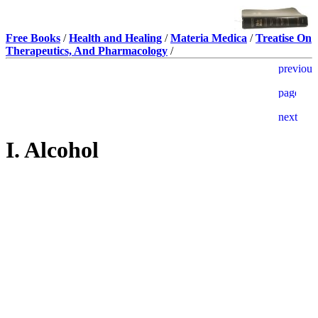
Free Books
/
Health and Healing
/
Materia Medica
/
Treatise On
Therapeutics, And Pharmacology
/
I. Alcohol