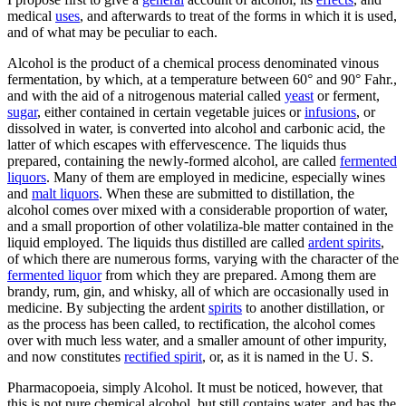
medical
uses
, and afterwards to treat of the forms in which it is used,
and of what may be peculiar to each.
Alcohol is the product of a chemical process denominated vinous
fermentation, by which, at a temperature between 60° and 90° Fahr.,
and with the aid of a nitrogenous material called
yeast
or ferment,
sugar
, either contained in certain vegetable juices or
infusions
, or
dissolved in water, is converted into alcohol and carbonic acid, the
latter of which escapes with effervescence. The liquids thus
prepared, containing the newly-formed alcohol, are called
fermented
liquors
. Many of them are employed in medicine, especially wines
and
malt liquors
. When these are submitted to distillation, the
alcohol comes over mixed with a considerable proportion of water,
and a small proportion of other volatiliza-ble matter contained in the
liquid employed. The liquids thus distilled are called
ardent spirits
,
of which there are numerous forms, varying with the character of the
fermented liquor
from which they are prepared. Among them are
brandy, rum, gin, and whisky, all of which are occasionally used in
medicine. By subjecting the ardent
spirits
to another distillation, or
as the process has been called, to rectification, the alcohol comes
over with much less water, and a smaller amount of other impurity,
and now constitutes
rectified spirit
, or, as it is named in the U. S.
Pharmacopoeia, simply Alcohol. It must be noticed, however, that
this is not pure chemical alcohol, but still contains water, and has the