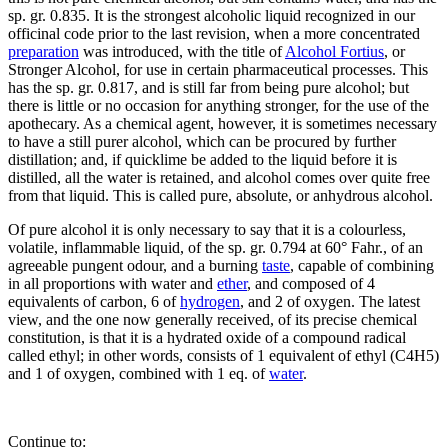
sp. gr. 0.835. It is the strongest alcoholic liquid recognized in our
officinal code prior to the last revision, when a more concentrated
preparation
was introduced, with the title of
Alcohol Fortius
, or
Stronger Alcohol, for use in certain pharmaceutical processes. This
has the sp. gr. 0.817, and is still far from being pure alcohol; but
there is little or no occasion for anything stronger, for the use of the
apothecary. As a chemical agent, however, it is sometimes necessary
to have a still purer alcohol, which can be procured by further
distillation; and, if quicklime be added to the liquid before it is
distilled, all the water is retained, and alcohol comes over quite free
from that liquid. This is called pure, absolute, or anhydrous alcohol.
Of pure alcohol it is only necessary to say that it is a colourless,
volatile, inflammable liquid, of the sp. gr. 0.794 at 60° Fahr., of an
agreeable pungent odour, and a burning
taste
, capable of combining
in all proportions with water and
ether
, and composed of 4
equivalents of carbon, 6 of
hydrogen
, and 2 of oxygen. The latest
view, and the one now generally received, of its precise chemical
constitution, is that it is a hydrated oxide of a compound radical
called ethyl; in other words, consists of 1 equivalent of ethyl (C4H5)
and 1 of oxygen, combined with 1 eq. of
water
.
Continue to: