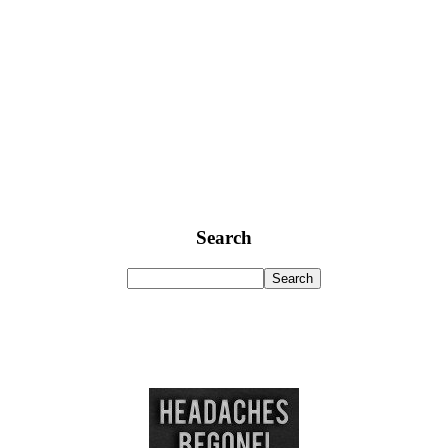
Search