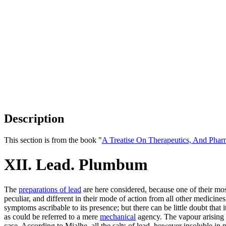
Description
This section is from the book "
A Treatise On Therapeutics, And Pha
XII. Lead. Plumbum
The
preparations of lead
are here considered, because one of their most
peculiar, and different in their mode of action from all other medicines.
symptoms ascribable to its presence; but there can be little doubt tha
as could be referred to a mere
mechanical
agency. The vapour arising 
case. According to Mialhe, all the salts of lead, however insoluble in