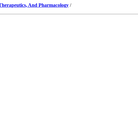
 Therapeutics, And Pharmacology
/