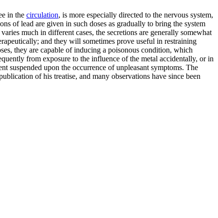
ee in the
circulation
, is more especially directed to the nervous system,
ons of lead are given in such doses as gradually to bring the system
h varies much in different cases, the secretions are generally somewhat
rapeutically; and they will sometimes prove useful in restraining
poses, they are capable of inducing a poisonous condition, which
quently from exposure to the influence of the metal accidentally, or in
oyment suspended upon the occurrence of unpleasant symptoms. The
ublication of his treatise, and many observations have since been