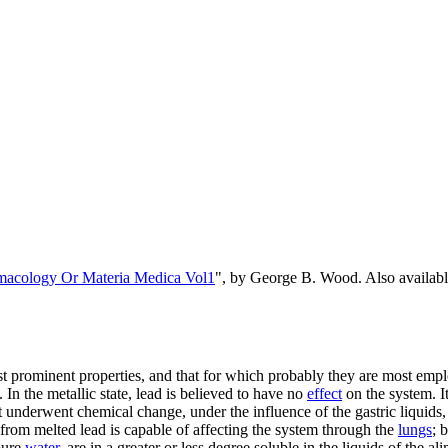
rmacology Or Materia Medica Vol1
", by George B. Wood. Also availa
 prominent properties, and that for which probably they are most employe
 In the metallic state, lead is believed to have no
effect
on the system. It 
t it underwent chemical change, under the influence of the gastric liquid
from melted lead is capable of affecting the system through the
lungs
; 
 pure
water
, are in a greater or less degree soluble in the liquids of the 