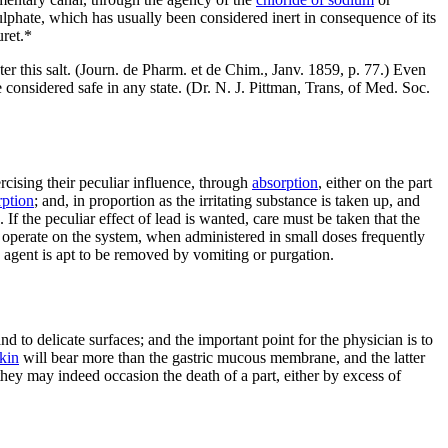
ulphate, which has usually been considered inert in consequence of its
uret.*
ter this salt. (Journ. de Pharm. et de Chim., Janv. 1859, p. 77.) Even
e considered safe in any state. (Dr. N. J. Pittman, Trans, of Med. Soc.
rcising their peculiar influence, through
absorption
, either on the part
rption
; and, in proportion as the irritating substance is taken up, and
 If the peculiar effect of lead is wanted, care must be taken that the
 to operate on the system, when administered in small doses frequently
he agent is apt to be removed by vomiting or purgation.
and to delicate surfaces; and the important point for the physician is to
kin
will bear more than the gastric mucous membrane, and the latter
hey may indeed occasion the death of a part, either by excess of