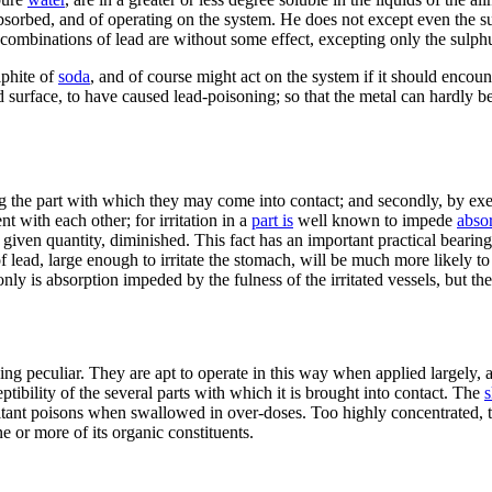
absorbed, and of operating on the system. He does not except even the s
n combinations of lead are without some effect, excepting only the sulph
lphite of
soda
, and of course might act on the system if it should encoun
ed surface, to have caused lead-poisoning; so that the metal can hardly b
ing the part with which they may come into contact; and secondly, by exe
ent with each other; for irritation in a
part is
well known to impede
abso
y given quantity, diminished. This fact has an important practical bearing.
te of lead, large enough to irritate the stomach, will be much more likely
only is absorption impeded by the fulness of the irritated vessels, but t
nothing peculiar. They are apt to operate in this way when applied largely, 
ptibility of the several parts with which it is brought into contact. The
s
rritant poisons when swallowed in over-doses. Too highly concentrated, t
 or more of its organic constituents.