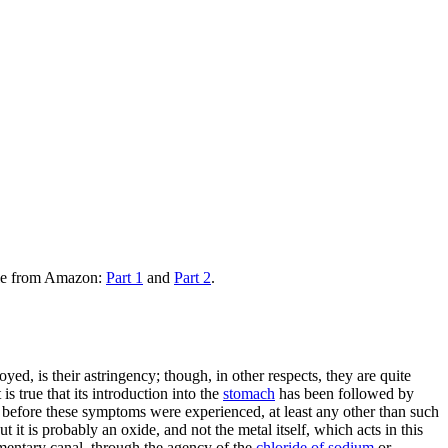
ble from Amazon:
Part 1
and
Part 2
.
d, is their astringency; though, in other respects, they are quite
is true that its introduction into the
stomach
has been followed by
s, before these symptoms were experienced, at least any other than such
but it is probably an oxide, and not the metal itself, which acts in this
alimentary canal, through the agency of the
chloride of sodium
or