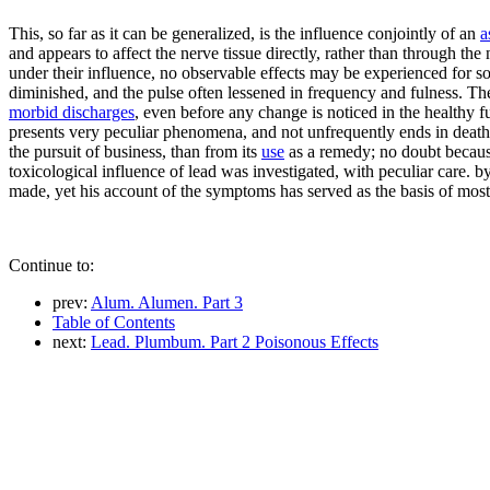
This, so far as it can be generalized, is the influence conjointly of an
a
and appears to affect the nerve tissue directly, rather than through t
under their influence, no observable effects may be experienced for som
diminished, and the pulse often lessened in frequency and fulness. Th
morbid discharges
, even before any change is noticed in the healthy 
presents very peculiar phenomena, and not unfrequently ends in death i
the pursuit of business, than from its
use
as a remedy; no doubt because
toxicological influence of lead was investigated, with peculiar care.
made, yet his account of the symptoms has served as the basis of most
Continue to:
prev:
Alum. Alumen. Part 3
Table of Contents
next:
Lead. Plumbum. Part 2 Poisonous Effects