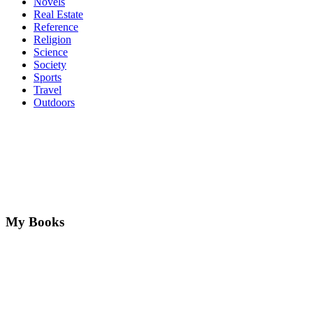
Novels
Real Estate
Reference
Religion
Science
Society
Sports
Travel
Outdoors
My Books