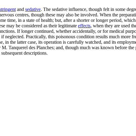
stringent
and
sedative
. The sedative influence, though felt in some degr
he nervous centres, though these may also be involved. When the preparati
e time, in a state of health; but, after a shorter or longer period, whic
ese may be considered as their legitimate
effects
, when they are used the
functions. If longer continued, whether accidentally, or for medical pur
f neglected. Practically, this poisonous condition results much more fre
, in the latter case, its operation is carefully watched, and its empl
 by M. Tanquerel des Planches; and, though much was known before the p
 subsequent descriptions.