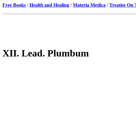
Free Books
/
Health and Healing
/
Materia Medica
/
Treatise On
XII. Lead. Plumbum