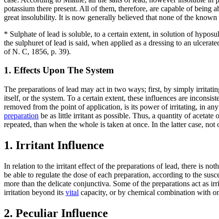
potassium there present. All of them, therefore, are capable of being 
great insolubility. It is now generally believed that none of the know
* Sulphate of lead is soluble, to a certain extent, in solution of hyposu
the sulphuret of lead is said, when applied as a dressing to an ulcerat
of N. C, 1856, p. 39).
1. Effects Upon The System
The preparations of lead may act in two ways; first, by simply irritat
itself, or the system. To a certain extent, these influences are inconsist
removed from the point of application, is its power of irritating, in an
preparation
be as little irritant as possible. Thus, a quantity of aceta
repeated, than when the whole is taken at once. In the latter case, not 
1. Irritant Influence
In relation to the irritant effect of the preparations of lead, there is 
be able to regulate the dose of each preparation, according to the susce
more than the delicate conjunctiva. Some of the preparations act as i
irritation beyond its
vital
capacity, or by chemical combination with one
2. Peculiar Influence