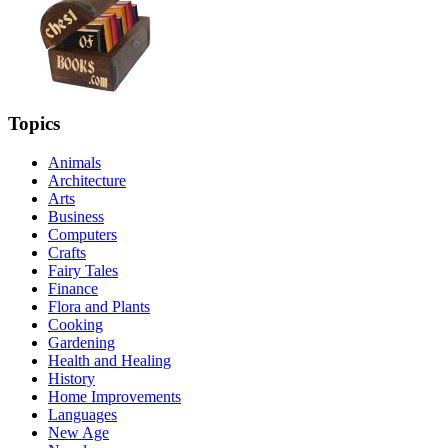
Topics
Animals
Architecture
Arts
Business
Computers
Crafts
Fairy Tales
Finance
Flora and Plants
Cooking
Gardening
Health and Healing
History
Home Improvements
Languages
New Age