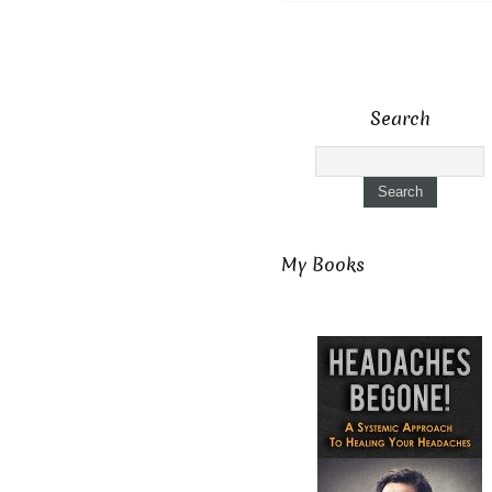
Search
My Books