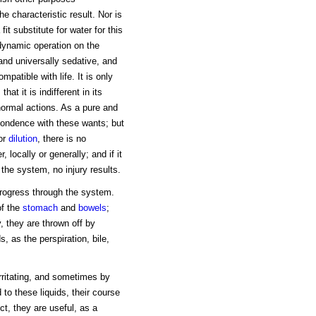
he characteristic result. Nor is
 fit substitute for water for this
 dynamic operation on the
 and universally sedative, and
mpatible with life. It is only
t it is indifferent in its
 normal actions. As a pure and
spondence with these wants; but
or
dilution
, there is no
 locally or generally; and if it
the system, no injury results.
progress through the system.
 of the
stomach
and
bowels
;
, they are thrown off by
s, as the perspiration, bile,
irritating, and sometimes by
 to these liquids, their course
ct, they are useful, as a