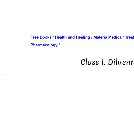
Free Books
/
Health and Healing
/
Materia Medica
/
Trea
Pharmacology
/
Class I. Diluent