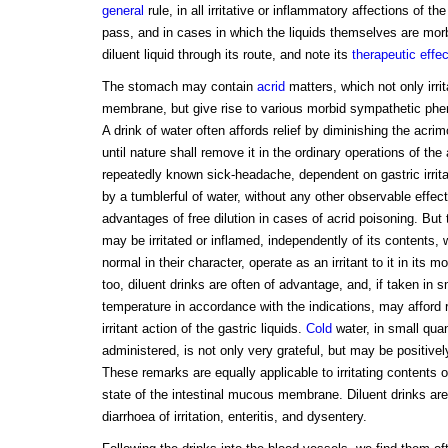
general
rule, in all irritative or inflammatory affections of t
pass, and in cases in which the liquids themselves are morbid
diluent liquid through its route, and note its
therapeutic effe
The stomach may contain
acrid
matters, which not only irri
membrane, but give rise to various morbid sympathetic ph
A drink of water often affords relief by diminishing the acri
until nature shall remove it in the ordinary operations of the
repeatedly known sick-headache, dependent on gastric irrita
by a tumblerful of water, without any other observable effec
advantages of free dilution in cases of acrid poisoning. B
may be irritated or inflamed, independently of its contents,
normal in their character, operate as an irritant to it in its m
too, diluent drinks are often of advantage, and, if taken in s
temperature in accordance with the indications, may afford r
irritant action of the gastric liquids.
Cold
water, in small quan
administered, is not only very grateful, but may be positively
These remarks are equally applicable to irritating contents 
state of the intestinal mucous membrane. Diluent drinks are,
diarrhoea of irritation, enteritis, and dysentery.