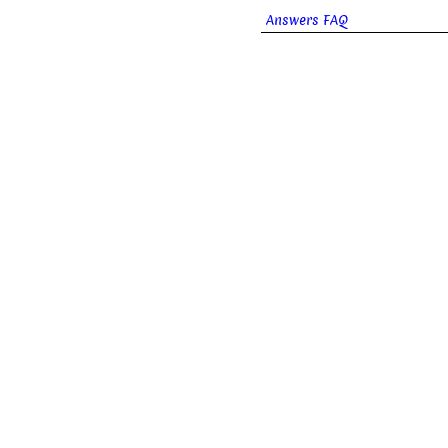
Answers FAQ