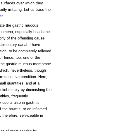
he surfaces over which they
ly irritating. Let us trace the
cts
.
tate the gastric mucous
enomena, especially headache.
mony of the offending cause,
 alimentary canal. I have
tion, to be completely relieved
t. Hence, too, one of the
ut the gastric mucous membrane
 which, nevertheless, though
ore sensitive condition. Here,
mall quantities, and at a
elief simply by diminishing the
tities, frequently
 useful also in gastritis.
of the bowels, or an inflamed
 therefore, serviceable in