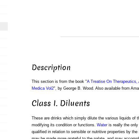
Description
This section is from the book "
A Treatise On Therapeutics,
Medica Vol2
", by George B. Wood. Also available from Am
Class I. Diluents
These are drinks which simply dilute the various liquids of 
modifying its condition or functions.
Water
is really the only
qualified in relation to sensible or nutritive properties by t
may be made more grateful to the palate, and may accompl