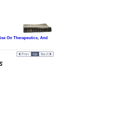
tise On Therapeutics, And
s