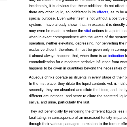
incidentally, it is obvious that these additions do not affect t
there any other liquid, so indifferent in its
effects
, as to be a
special purpose. Even water itself is not without a positive
system. I have already shown that, in excess, it is directly
may even be made to reduce the
vital
actions to a point inco
when in exact correspondence with the wants of the system tha
operation, neither elevating, depressing, nor perverting the
exclusive diluent, therefore, it must be given only in corre
it almost always happens that, when there is an
indication
f
contraindication for a moderate sedative influence from water,
happens to be given in quantities beyond the necessities of 
Aqueous drinks operate as diluents in every stage of their 
In the first place, they dilute the liquid contents vol. ii. - 52
secondly, they are absorbed and dilute the blood; and, lastly
different emunctories, and serve to dilute the secreted liquid
saliva, and urine, particularly the last.
They act beneficially by rendering the different liquids less 
facilitating, in consequence of an increased tenuity imparted
through their various passages. in relation to the former effe