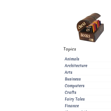
Topics
Animals
Architecture
Arts
Business
Computers
Crafts
Fairy Tales
Finance