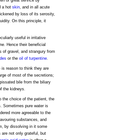
ten of great service by
nd a hot
skin
, and in all acute
ickened by loss of its serosity,
dity. On this principle, it
liarly useful in irritative
ine. Hence their beneficial
rms of gravel, and strangury from
ides
or the
oil of turpentine
.
e is reason to think they are
arge of most of the secretions;
issated bile from the biliary
of the kidneys.
o the choice of the patient, the
s. Sometimes pure water is
ndered more agreeable to the
lavouring substances, and
m, by dissolving in it some
re not only grateful, but