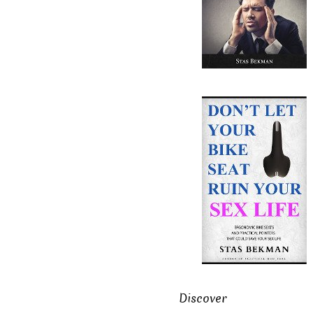
Discover