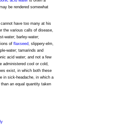
bonic acid water
is often a
ent may be rendered somewhat
r cannot have too many at his
 the various calls of disease,
t-water; barley-water;
sions of
flaxseed
, slippery-elm,
ple-water; tamarinds and
bonic acid water; and not a few
e administered cool or cold,
mes exist, in which both these
e in sick-headache, in which a
 than an equal quantity taken
ly