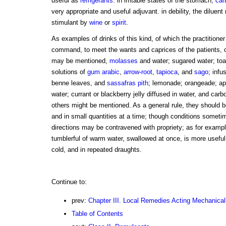
useful as
refrigerants
. in irritable states of the stomach,
car
very appropriate and useful adjuvant. in debility, the dilu
stimulant by
wine
or
spirit
.
As examples of drinks of this kind, of which the practitione
command, to meet the wants and caprices of the patients, or
may be mentioned,
molasses
and water; sugared water; toas
solutions of
gum arabic
,
arrow-root
,
tapioca
, and
sago
; infu
benne leaves, and
sassafras pith
; lemonade; orangeade; ap
water; currant or blackberry jelly diffused in water, and car
others might be mentioned. As a general rule, they should b
and in small quantities at a time; though conditions someti
directions may be contravened with propriety; as for exampl
tumblerful of warm water, swallowed at once, is more useful
cold, and in repeated draughts.
Continue to:
prev:
Chapter III. Local Remedies Acting Mechanical
Table of Contents