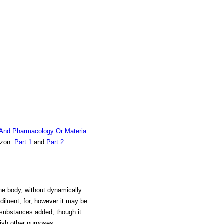
 And Pharmacology Or Materia
azon:
Part 1
and
Part 2
.
the body, without dynamically
 diluent; for, however it may be
he substances added, though it
ish other purposes