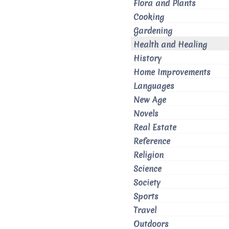
Flora and Plants
Cooking
Gardening
Health and Healing
History
Home Improvements
Languages
New Age
Novels
Real Estate
Reference
Religion
Science
Society
Sports
Travel
Outdoors