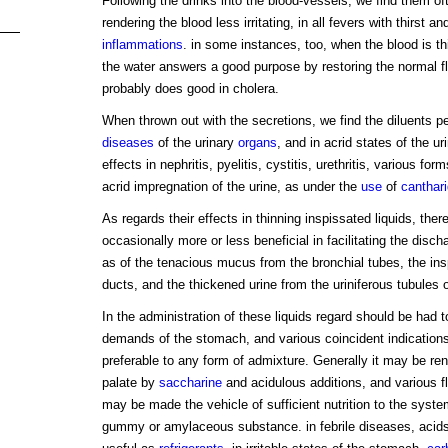
Following the drinks into the blood-vessels, we find them of
rendering the blood less irritating, in all fevers with thirst a
inflammations
. in some instances, too, when the blood is th
the water answers a good purpose by restoring the normal flui
probably does good in cholera.
When thrown out with the secretions, we find the diluents pecu
diseases
of the urinary
organs
, and in acrid states of the ur
effects in nephritis, pyelitis, cystitis, urethritis, various fo
acrid impregnation of the urine, as under the
use
of
canthar
As regards their effects in thinning inspissated liquids, ther
occasionally more or less beneficial in facilitating the disch
as of the tenacious mucus from the bronchial tubes, the insp
ducts, and the thickened urine from the uriniferous tubules 
In the administration of these liquids regard should be had t
demands of the stomach, and various coincident indication
preferable to any form of admixture. Generally it may be re
palate by
saccharine
and acidulous additions, and various f
may be made the vehicle of sufficient nutrition to the syste
gummy or amylaceous substance. in febrile diseases, acids a