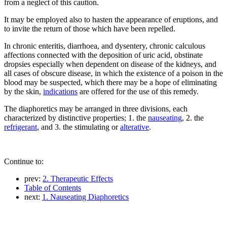
from a neglect of this caution.
It may be employed also to hasten the appearance of eruptions, and
to invite the return of those which have been repelled.
In chronic enteritis, diarrhoea, and dysentery, chronic calculous
affections connected with the deposition of uric acid, obstinate
dropsies especially when dependent on disease of the kidneys, and
all cases of obscure disease, in which the existence of a poison in the
blood may be suspected, which there may be a hope of eliminating
by the skin,
indications
are offered for the use of this remedy.
The diaphoretics may be arranged in three divisions, each
characterized by distinctive properties; 1. the
nauseating
, 2. the
refrigerant
, and 3. the stimulating or
alterative
.
Continue to:
prev:
2. Therapeutic Effects
Table of Contents
next:
1. Nauseating Diaphoretics