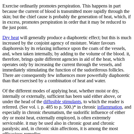
Exercise ordinarily promotes perspiration. This happens in part
because the current of blood is transmitted more rapidly through the
skin; but the chief cause is probably the generation of heat, which, if
in excess, promotes perspiration in order that it may be reduced to
the just point.
Dry heat
will generally produce a diaphoretic effect; but this is much
increased by the conjoint agency of moisture. Water favours
diaphoresis by its relaxing influence upon the coats of the vessels,
and, when taken internally, by adding to the volume of the blood. it,
therefore, brings quite different agencies in aid of the heat, which
operates only by increasing the current through the vessels, and
immediately stimulating the function of the sudoriferous follicles.
There are consequently few influences more powerfully diaphoretic
than that exercised by a combination of heat and water.
Of the different modes of applying heat, whether moist or dry,
internally or externally, sufficient has been said either above, or
under the head of the
diffusible stimulants
, to which the reader is
referred. (See vol. i. p. 485 to p. 500.)* in chronic
inflammation
, and
especially in chronic rheumatism, the sudorific influence of either
dry or moist heat, externally employed, is often extremely
serviceable. it may be used also in chronic gout and chronic
paralysis; and, in chronic skin affections, it is among the most
efficacious remedies.