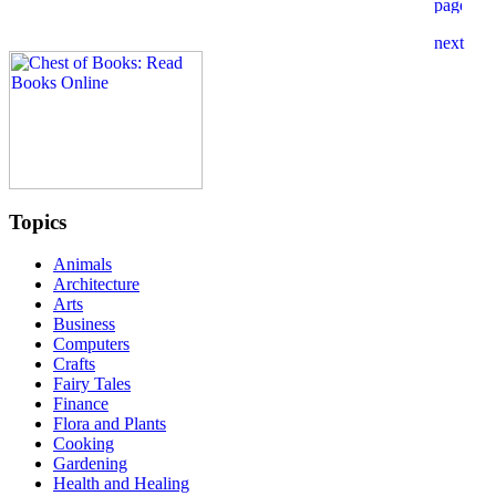
Topics
Animals
Architecture
Arts
Business
Computers
Crafts
Fairy Tales
Finance
Flora and Plants
Cooking
Gardening
Health and Healing