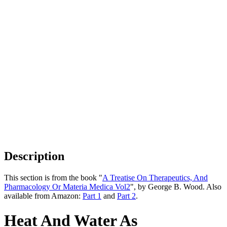
Description
This section is from the book "
A Treatise On Therapeutics, And
Pharmacology Or Materia Medica Vol2
", by George B. Wood. Also
available from Amazon:
Part 1
and
Part 2
.
Heat And Water As