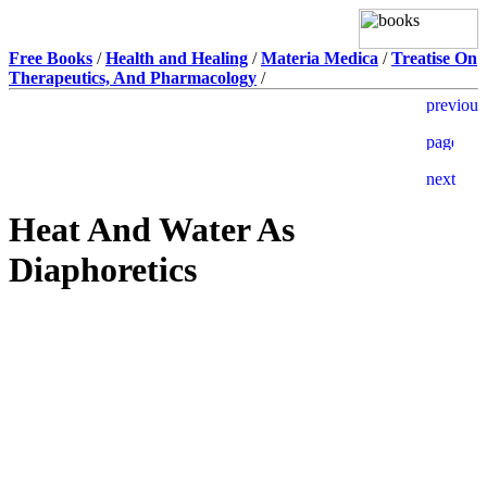
Free Books
/
Health and Healing
/
Materia Medica
/
Treatise On
Therapeutics, And Pharmacology
/
Heat And Water As
Diaphoretics