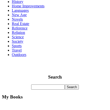
History
Home Improvements
Languages
New Age
Novels
Real Estate
Reference
Religion
Science
Society
Sports
Travel
Outdoors
Search
My Books