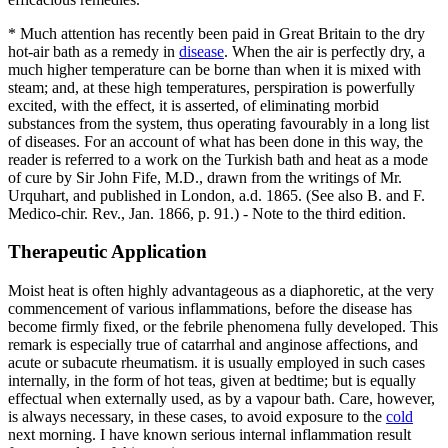
* Much attention has recently been paid in Great Britain to the dry
hot-air bath as a remedy in
disease
. When the air is perfectly dry, a
much higher temperature can be borne than when it is mixed with
steam; and, at these high temperatures, perspiration is powerfully
excited, with the effect, it is asserted, of eliminating morbid
substances from the system, thus operating favourably in a long list
of diseases. For an account of what has been done in this way, the
reader is referred to a work on the Turkish bath and heat as a mode
of cure by Sir John Fife, M.D., drawn from the writings of Mr.
Urquhart, and published in London, a.d. 1865. (See also B. and F.
Medico-chir. Rev., Jan. 1866, p. 91.) - Note to the third edition.
Therapeutic Application
Moist heat is often highly advantageous as a diaphoretic, at the very
commencement of various inflammations, before the disease has
become firmly fixed, or the febrile phenomena fully developed. This
remark is especially true of catarrhal and anginose affections, and
acute or subacute rheumatism. it is usually employed in such cases
internally, in the form of hot teas, given at bedtime; but is equally
effectual when externally used, as by a vapour bath. Care, however,
is always necessary, in these cases, to avoid exposure to the
cold
next morning. I have known serious internal inflammation result