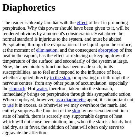
Diaphoretics
The reader is already familiar with the
effect
of heat in promoting
perspiration. Why this power should have been given to it, will be
rendered obvious by a moment's consideration. Heat above the
normal standard is injurious to the system, and must be abated.
Perspiration, through the evaporation of the liquid upon the surface,
at the moment of
elimination
, and the consequent
absorption
of free
heat in the vapour, has the effect of reducing or keeping down the
temperature of the surface, and secondarily of the system at large.
Now, the perspiratory function has been made such, in its
susceptibilities, as to feel and respond to the influence of heat,
whether applied directly
to the skin
, or operating on it through the
nervous centres, from any other point of accumulation, especially
the
stomach
. Hot
water
, therefore, taken into the stomach,
immediately brings on perspiration through this sympathetic action.
When employed, however,
as a diaphoretic
agent, it is important not
to
use
it in excess, as otherwise we may overshoot the mark, and
entirely suppress the function of the
skin
by over-excitement. in a
state of health, there is scarcely any supportable degree of heat
which will not cause perspiration; but, when the skin is already hot
and dry, as in fever, the addition of heat will often only serve to
aggravate the affection.