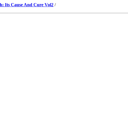
h: Its Cause And Cure Vol2
/