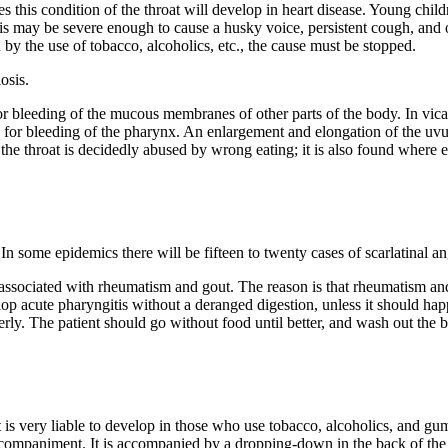
es this condition of the throat will develop in heart disease. Young chil
is may be severe enough to cause a husky voice, persistent cough, and
 by the use of tobacco, alcoholics, etc., the cause must be stopped.
osis.
r bleeding of the mucous membranes of other parts of the body. In vica
 for bleeding of the pharynx. An enlargement and elongation of the uvu
the throat is decidedly abused by wrong eating; it is also found where e
In some epidemics there will be fifteen to twenty cases of scarlatinal an
e associated with rheumatism and gout. The reason is that rheumatism an
lop acute pharyngitis without a deranged digestion, unless it should hap
rly. The patient should go without food until better, and wash out the bow
t is very liable to develop in those who use tobacco, alcoholics, and gu
 accompaniment. It is accompanied by a dropping-down in the back of the th