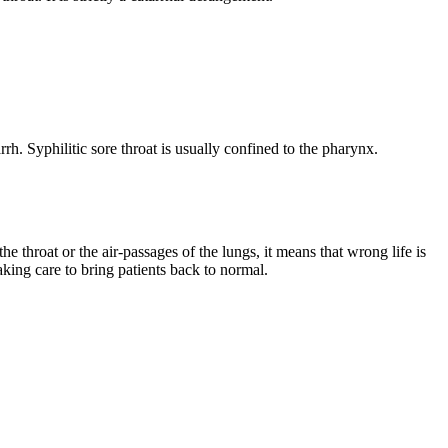
rh. Syphilitic sore throat is usually confined to the pharynx.
e throat or the air-passages of the lungs, it means that wrong life is
taking care to bring patients back to normal.