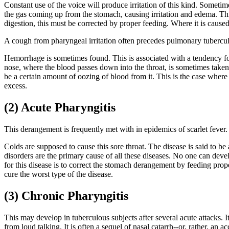
Constant use of the voice will produce irritation of this kind. Sometim
the gas coming up from the stomach, causing irritation and edema. Th
digestion, this must be corrected by proper feeding. Where it is caused
A cough from pharyngeal irritation often precedes pulmonary tubercul
Hemorrhage is sometimes found. This is associated with a tendency fo
nose, where the blood passes down into the throat, is sometimes taken
be a certain amount of oozing of blood from it. This is the case where 
excess.
(2) Acute Pharyngitis
This derangement is frequently met with in epidemics of scarlet fever. 
Colds are supposed to cause this sore throat. The disease is said to b
disorders are the primary cause of all these diseases. No one can deve
for this disease is to correct the stomach derangement by feeding prope
cure the worst type of the disease.
(3) Chronic Pharyngitis
This may develop in tuberculous subjects after several acute attacks. I
from loud talking. It is often a sequel of nasal catarrh--or, rather, an