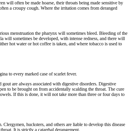
dren will often be made hoarse, their throats being made sensitive by
 often a croupy cough. Where the irritation comes from deranged
rious menstruation the pharynx will sometimes bleed. Bleeding of the
la will sometimes be developed, with intense redness, and there will
ither hot water or hot coffee is taken, and where tobacco is used to
gina to every marked case of scarlet fever.
d gout are always associated with digestive disorders. Digestive
pen to be brought on from accidentally scalding the throat. The cure
els. If this is done, it will not take more than three or four days to
m. Clergymen, hucksters, and others are liable to develop this disease
roat. It is strictly a catarrhal derangement.