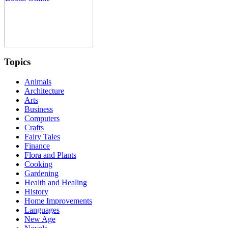
Topics
Animals
Architecture
Arts
Business
Computers
Crafts
Fairy Tales
Finance
Flora and Plants
Cooking
Gardening
Health and Healing
History
Home Improvements
Languages
New Age