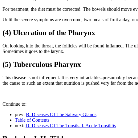
For treatment, the diet must be corrected. The bowels should move ev
Until the severe symptoms are overcome, two meals of fruit a day, one
(4) Ulceration of the Pharynx
On looking into the throat, the follicles will be found inflamed. The u
Sometimes it goes to the larynx.
(5) Tuberculous Pharynx
This disease is not infrequent. It is very intractable--presumably beca
the cause to such an extent that nutrition is pushed very far from the n
Continue to:
prev:
B. Diseases Of The Salivary Glands
Table of Contents
next:
D. Diseases Of The Tonsils. I. Acute Tonsilitis