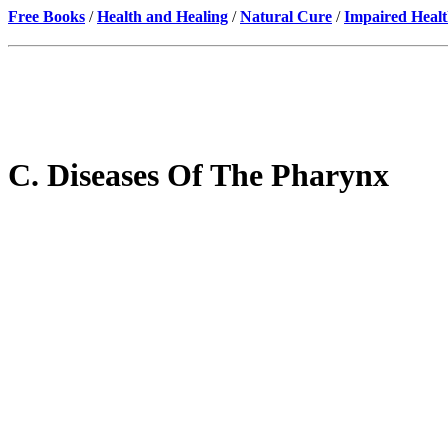
Free Books
/
Health and Healing
/
Natural Cure
/
Impaired Healt
C. Diseases Of The Pharynx