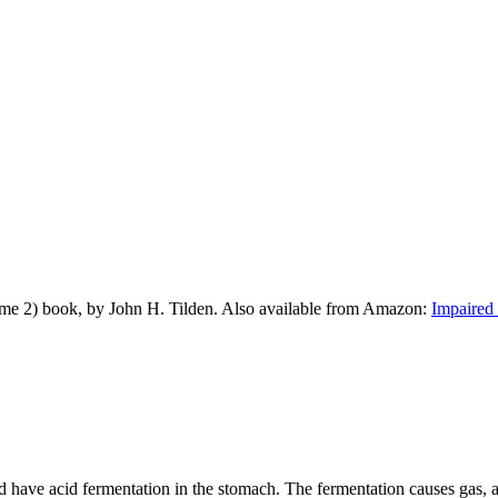
me 2) book, by John H. Tilden. Also available from Amazon:
Impaired 
ve acid fermentation in the stomach. The fermentation causes gas, and th