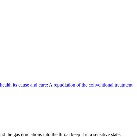
health its cause and cure: A repudiation of the conventional treatment
e gas eructations into the throat keep it in a sensitive state.