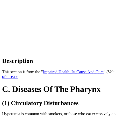
Description
This section is from the "
Impaired Health: Its Cause And Cure
" (Volu
of disease
C. Diseases Of The Pharynx
(1) Circulatory Disturbances
Hyperemia is common with smokers, or those who eat excessively and ha