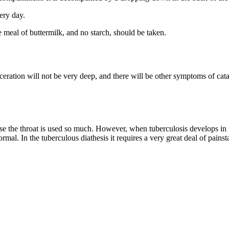
ery day.
 meal of buttermilk, and no starch, should be taken.
lceration will not be very deep, and there will be other symptoms of catar
use the throat is used so much. However, when tuberculosis develops in th
ormal. In the tuberculous diathesis it requires a very great deal of pains