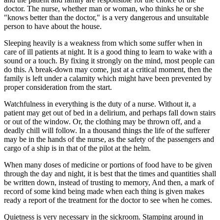
doctor. The nurse, whether man or woman, who thinks he or she
"knows better than the doctor," is a very dangerous and unsuitable
person to have about the house.
Sleeping heavily is a weakness from which some suffer when in
care of ill patients at night. It is a good thing to learn to wake with a
sound or a touch. By fixing it strongly on the mind, most people can
do this. A break-down may come, just at a critical moment, then the
family is left under a calamity which might have been prevented by
proper consideration from the start.
Watchfulness in everything is the duty of a nurse. Without it, a
patient may get out of bed in a delirium, and perhaps fall down stairs
or out of the window. Or, the clothing may be thrown off, and a
deadly chill will follow. In a thousand things the life of the sufferer
may be in the hands of the nurse, as the safety of the passengers and
cargo of a ship is in that of the pilot at the helm.
When many doses of medicine or portions of food have to be given
through the day and night, it is best that the times and quantities shall
be written down, instead of trusting to memory, And then, a mark of
record of some kind being made when each thing is given makes
ready a report of the treatment for the doctor to see when he comes.
Quietness is very necessary in the sickroom. Stamping around in