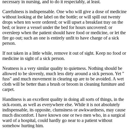
necessary in nursing, and to do it respectably, at least.
Carefulness is indispensable. One who will give a dose of medicine
without looking at the label on the bottle; or will spill out twenty
drops when ten were ordered; or will upset a breakfast tray on the
bed; or leave a vessel under the bed for hours uncovered: or
oversleep when the patient should have food or medicine, or let the
fire go out; such an one is entirely unfit to have charge of a sick
person.
If not taken in a little while, remove it out of sight. Keep no food or
medicine in sight of a sick person.
Neatness is a very similar quality to quietness. Nothing should be
allowed to be slovenly, much less dirty around a sick person. Yet "
fuss" and much movement in clearing up are to be avoided. A wet
cloth will be better than a brush or broom in cleaning furniture and
carpet.
Handiness is an excellent quality in doing all sorts of things, in the
sick-room, as well as everywhere else. While it is not absolutely
indispensable, its opposite, clumsiness or awkwardness, may cause
much discomfort. I have known one or two men who, in a surgical
ward of a hospital, could hardly go near to a patient without
somehow hurting him.