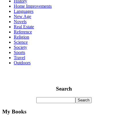
History
Home Improvements
Languages
New Age
Novels
Real Estate
Reference
Religion
Science
Society
Sports
Travel
Outdoors
Search
My Books