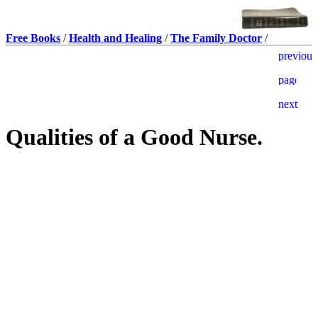
Free Books
/
Health and Healing
/
The Family Doctor
/
Qualities of a Good Nurse.