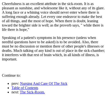
Cheerfulness is an excellent attribute in the sick-room. It is as
pleasant as sunshine, and wholesome like it, without any of its glare.
A long face or a whining voice should never enter where there is
suffering enough already. Let every one endeavor to make the best
of all things, and the most of hope. When there is doubt, leaning
toward the brighter side is well; as the proverb says, " while there is
life there is hope,"
Speaking of a patient's symptoms in his presence (unless when
needful questions have to be asked) is to be avoided. Also, there
must be no discussion or mention there of other people's illnesses or
deaths. Much talking of any kind is out of place in the sick-chamber;
it interferes with that rest of brain which, in all kinds of illness, is
important.
Continue to:
prev:
Nursing And Care Of The Sick
Table of Contents
next:
The Sick-Room.