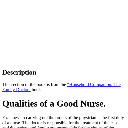
Description
This section of the book is from the
"Household Companion: The
Family Doctor"
book
Qualities of a Good Nurse.
Exactness in carrying out the orders of the physician is the first duty
of a nurse. The doctor is responsible for the treatment of the case,
and the patient and family are responsible for the choice of the