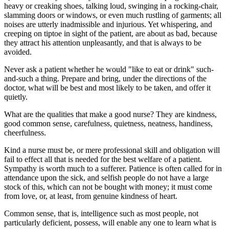
heavy or creaking shoes, talking loud, swinging in a rocking-chair,
slamming doors or windows, or even much rustling of garments; all
noises are utterly inadmissible and injurious. Yet whispering, and
creeping on tiptoe in sight of the patient, are about as bad, because
they attract his attention unpleasantly, and that is always to be
avoided.
Never ask a patient whether he would "like to eat or drink" such-
and-such a thing. Prepare and bring, under the directions of the
doctor, what will be best and most likely to be taken, and offer it
quietly.
What are the qualities that make a good nurse? They are kindness,
good common sense, carefulness, quietness, neatness, handiness,
cheerfulness.
Kind a nurse must be, or mere professional skill and obligation will
fail to effect all that is needed for the best welfare of a patient.
Sympathy is worth much to a sufferer. Patience is often called for in
attendance upon the sick, and selfish people do not have a large
stock of this, which can not be bought with money; it must come
from love, or, at least, from genuine kindness of heart.
Common sense, that is, intelligence such as most people, not
particularly deficient, possess, will enable any one to learn what is