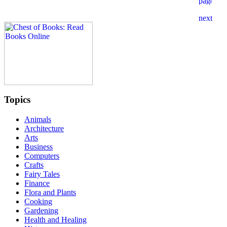
Topics
Animals
Architecture
Arts
Business
Computers
Crafts
Fairy Tales
Finance
Flora and Plants
Cooking
Gardening
Health and Healing