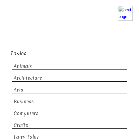
Topics
Animals
Architecture
Arts
Business
Computers
Crafts
Fairy Tales