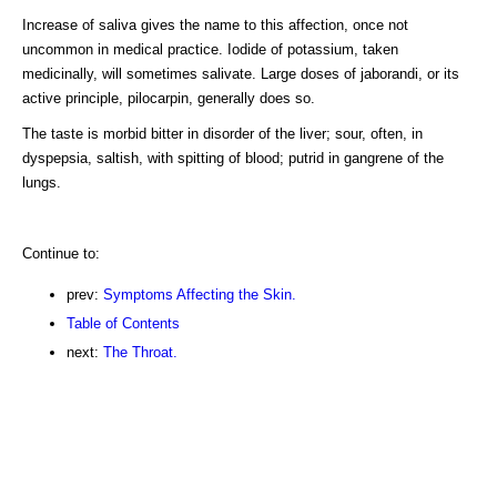
Increase of saliva gives the name to this affection, once not
uncommon in medical practice. Iodide of potassium, taken
medicinally, will sometimes salivate. Large doses of jaborandi, or its
active principle, pilocarpin, generally does so.
The taste is morbid bitter in disorder of the liver; sour, often, in
dyspepsia, saltish, with spitting of blood; putrid in gangrene of the
lungs.
Continue to:
prev:
Symptoms Affecting the Skin.
Table of Contents
next:
The Throat.