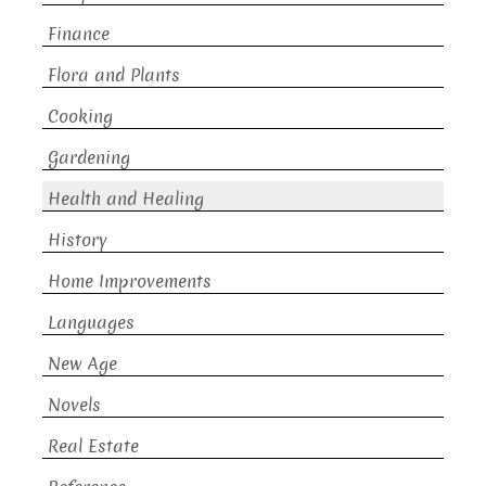
Finance
Flora and Plants
Cooking
Gardening
Health and Healing
History
Home Improvements
Languages
New Age
Novels
Real Estate