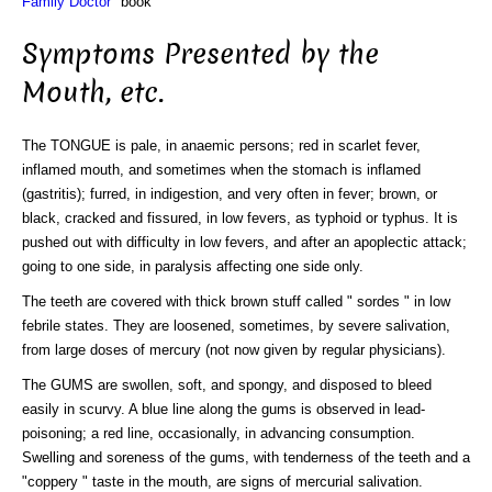
Family Doctor"
book
Symptoms Presented by the
Mouth, etc.
The TONGUE is pale, in anaemic persons; red in scarlet fever,
inflamed mouth, and sometimes when the stomach is inflamed
(gastritis); furred, in indigestion, and very often in fever; brown, or
black, cracked and fissured, in low fevers, as typhoid or typhus. It is
pushed out with difficulty in low fevers, and after an apoplectic attack;
going to one side, in paralysis affecting one side only.
The teeth are covered with thick brown stuff called " sordes " in low
febrile states. They are loosened, sometimes, by severe salivation,
from large doses of mercury (not now given by regular physicians).
The GUMS are swollen, soft, and spongy, and disposed to bleed
easily in scurvy. A blue line along the gums is observed in lead-
poisoning; a red line, occasionally, in advancing consumption.
Swelling and soreness of the gums, with tenderness of the teeth and a
"coppery " taste in the mouth, are signs of mercurial salivation.