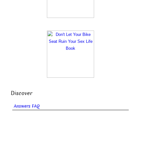
Discover
Answers FAQ