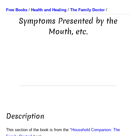
Free Books
/
Health and Healing
/
The Family Doctor
/
Symptoms Presented by the
Mouth, etc.
Description
This section of the book is from the
"Household Companion: The