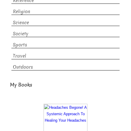
Reference
Religion
Science
Society
Sports
Travel
Outdoors
My Books