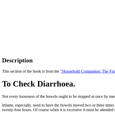
Description
This section of the book is from the
"Household Companion: The Fam
To Check Diarrhoea.
Not every looseness of the bowels ought to be stopped at once by medic
Infants, especially, need to have the bowels moved two or three times da
twenty-four hours. Of course when it is excessive it must be attended