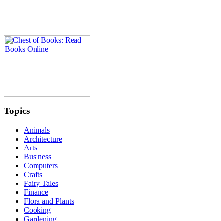
Topics
Animals
Architecture
Arts
Business
Computers
Crafts
Fairy Tales
Finance
Flora and Plants
Cooking
Gardening