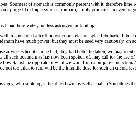
rrhoea. Sourness of stomach is commonly present with it; therefore lime-w
oes not purge like simple syrup of rhubarb; it only promotes an even, regu
ect than lime-water; but less astringent or binding.
ell to come next after lime-water or soda and spiced rhubarb, if the com
audanum have much power; but they must be used very cautiously, on ac
e advice, when it can be had, they had better be taken, we may mentio
ts all such treatment as has now been spoken of, may call for the use o
he bowel; just the opposite of what we want from a purgative injection. 
 not too thick to run, will be the infantile dose for such an enema (eve
sages, with straining or bearing down, as well as pain. (Sometimes the