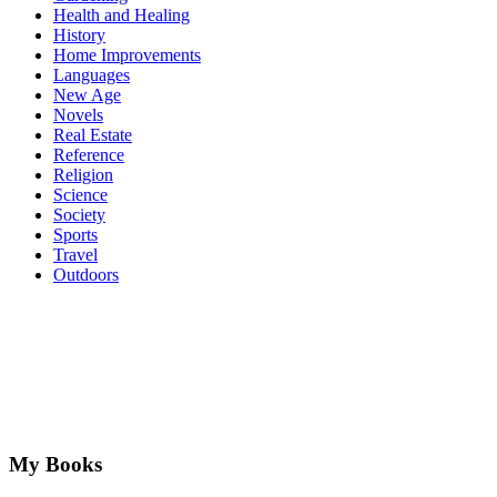
Health and Healing
History
Home Improvements
Languages
New Age
Novels
Real Estate
Reference
Religion
Science
Society
Sports
Travel
Outdoors
My Books