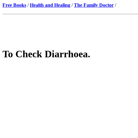
Free Books
/
Health and Healing
/
The Family Doctor
/
To Check Diarrhoea.