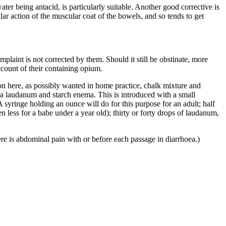
ater being antacid, is particularly suitable. Another good corrective is
lar action of the muscular coat of the bowels, and so tends to get
plaint is not corrected by them. Should it still be obstinate, more
count of their containing opium.
n here, as possibly wanted in home practice, chalk mixture and
f a laudanum and starch enema. This is introduced with a small
A syringe holding an ounce will do for this purpose for an adult; half
n less for a babe under a year old); thirty or forty drops of laudanum,
re is abdominal pain with or before each passage in diarrhoea.)