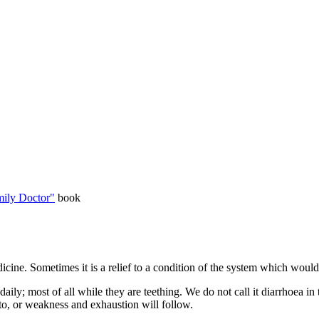
ily Doctor"
book
ine. Sometimes it is a relief to a condition of the system which would i
ily; most of all while they are teething. We do not call it diarrhoea in t
 to, or weakness and exhaustion will follow.