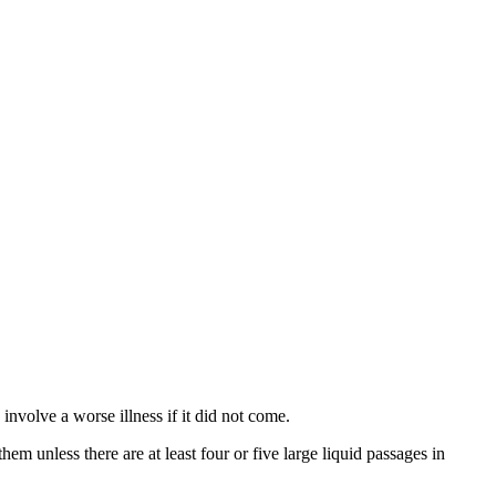
nvolve a worse illness if it did not come.
hem unless there are at least four or five large liquid passages in