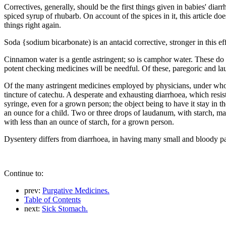
Correctives, generally, should be the first things given in babies' dia
spiced syrup of rhubarb. On account of the spices in it, this article d
things right again.
Soda {sodium bicarbonate) is an antacid corrective, stronger in this eff
Cinnamon water is a gentle astringent; so is camphor water. These do w
potent checking medicines will be needful. Of these, paregoric and l
Of the many astringent medicines employed by physicians, under whos
tincture of catechu. A desperate and exhausting diarrhoea, which resis
syringe, even for a grown person; the object being to have it stay in t
an ounce for a child. Two or three drops of laudanum, with starch, made
with less than an ounce of starch, for a grown person.
Dysentery differs from diarrhoea, in having many small and bloody pas
Continue to:
prev:
Purgative Medicines.
Table of Contents
next:
Sick Stomach.