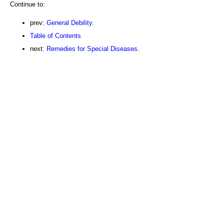
Continue to:
prev:
General Debility.
Table of Contents
next:
Remedies for Special Diseases.