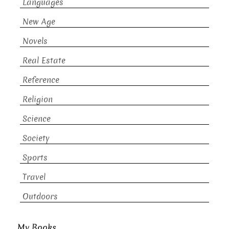
Languages
New Age
Novels
Real Estate
Reference
Religion
Science
Society
Sports
Travel
Outdoors
My Books