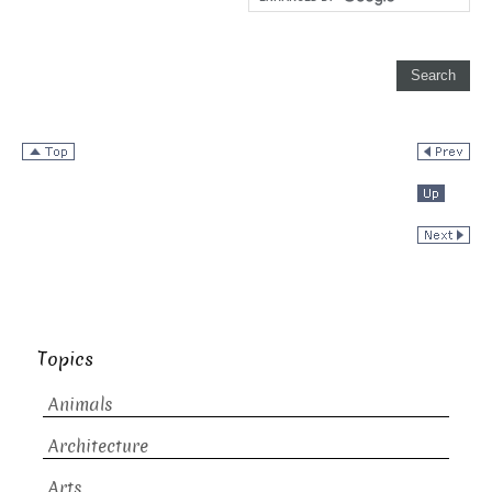
Topics
Animals
Architecture
Arts