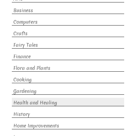
Business
Computers
Crafts
Fairy Tales
Finance
Flora and Plants
Cooking
Gardening
Health and Healing
History
Home Improvements