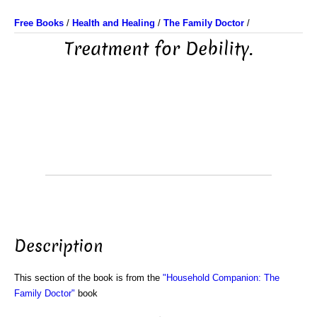
Free Books
/
Health and Healing
/
The Family Doctor
/
Treatment for Debility.
Description
This section of the book is from the
"Household Companion: The
Family Doctor"
book