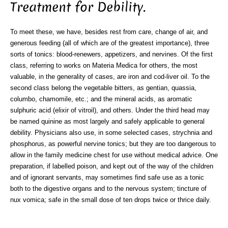
Treatment for Debility.
To meet these, we have, besides rest from care, change of air, and
generous feeding (all of which are of the greatest importance), three
sorts of tonics: blood-renewers, appetizers, and nervines. Of the first
class, referring to works on Materia Medica for others, the most
valuable, in the generality of cases, are iron and cod-liver oil. To the
second class belong the vegetable bitters, as gentian, quassia,
columbo, chamomile, etc.; and the mineral acids, as aromatic
sulphuric acid (elixir of vitroil), and others. Under the third head may
be named quinine as most largely and safely applicable to general
debility. Physicians also use, in some selected cases, strychnia and
phosphorus, as powerful nervine tonics; but they are too dangerous to
allow in the family medicine chest for use without medical advice. One
preparation, if labelled poison, and kept out of the way of the children
and of ignorant servants, may sometimes find safe use as a tonic
both to the digestive organs and to the nervous system; tincture of
nux vomica; safe in the small dose of ten drops twice or thrice daily.