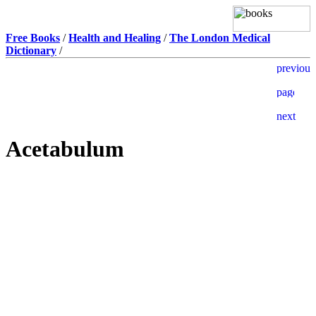
Free Books
/
Health and Healing
/
The London Medical
Dictionary
/
Acetabulum