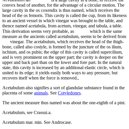
convex head of another, for the advantage of a circular motion. The
large cavity in the os coxendix is thus named, which receives the
head of the os femoris. This cavity is called the cup, from its likeness
to an ancient vessel in which vinegar was brought to the table, and
thence named acetabula, from acetum, vinegar, and tabula, a table.
This derivation seems very probable, as
which is the same
measure as the ancients called acetabulum, seems to be derived from
vinegar. The acetabulum, which receives the head of the thigh-
bone, called also costyle, is formed by the juncture of the os ilium,
ischium, and os pubis; the edge of this cavity is called supercilium,
and is very prominent on the upper part; the cavity is deeper on the
upper and back part than on the lower and fore part. In the natural
state, this cavity is increased by an additional elastic circle, which is
united to its edge; it yields easily both ways to any pressure, but
recovers itself when the force is removed.,
Acetabulum also signifies a sort of glandular substance found in the
placenta of some
animals
. See
Cotyledones
.
The ancient measure thus named was about the one-eighth of a pint.
Acetabulum, see Crassui.a.
Acetabulum mar. min. See Androcase.