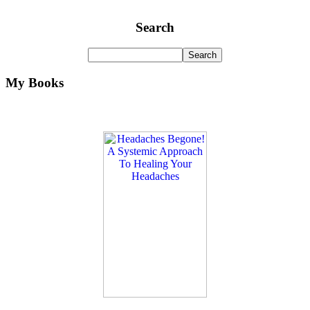
Search
My Books