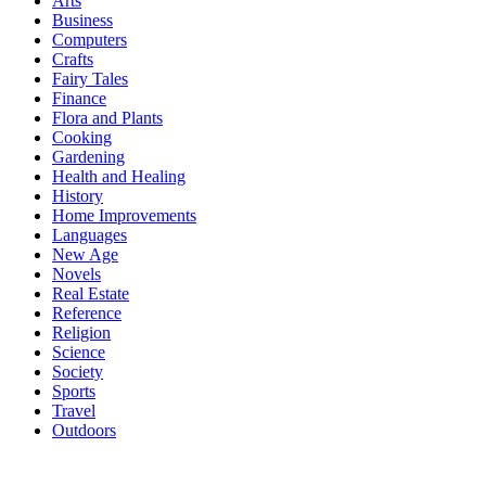
Arts
Business
Computers
Crafts
Fairy Tales
Finance
Flora and Plants
Cooking
Gardening
Health and Healing
History
Home Improvements
Languages
New Age
Novels
Real Estate
Reference
Religion
Science
Society
Sports
Travel
Outdoors