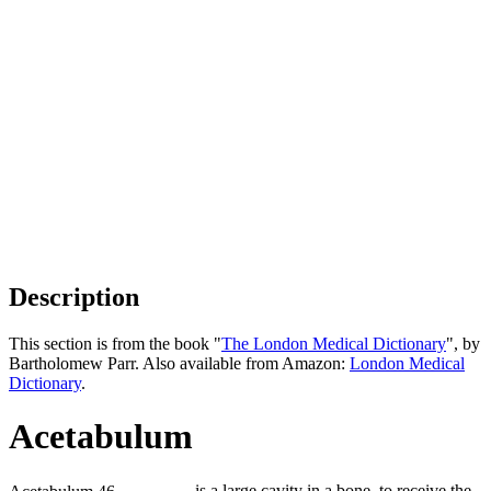
Description
This section is from the book "
The London Medical Dictionary
", by
Bartholomew Parr. Also available from Amazon:
London Medical
Dictionary
.
Acetabulum
is a large cavity in a bone, to receive the