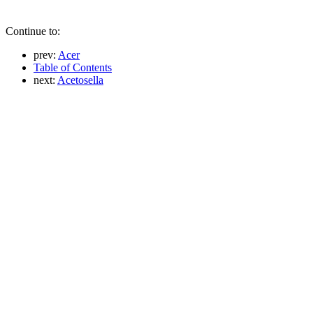
Continue to:
prev:
Acer
Table of Contents
next:
Acetosella