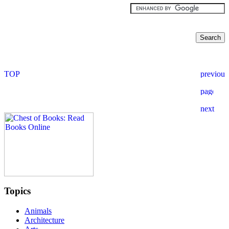
Topics
Animals
Architecture