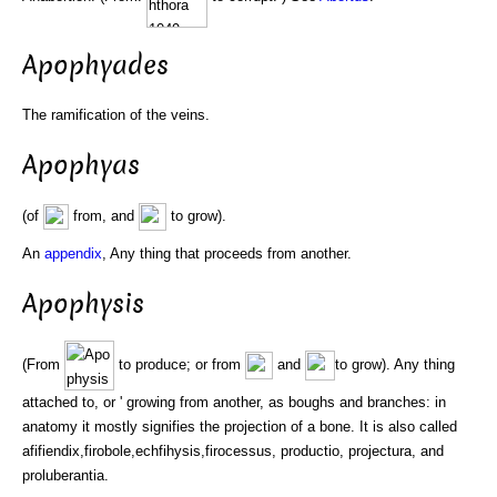
Apophyades
The ramification of the veins.
Apophyas
(of
from, and
to grow).
An
appendix
, Any thing that proceeds from another.
Apophysis
(From
to produce; or from
and
to grow). Any thing
attached to, or ' growing from another, as boughs and branches: in
anatomy it mostly signifies the projection of a bone. It is also called
afifiendix,firobole,echfihysis,firocessus, productio, projectura, and
proluberantia.