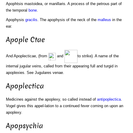
Apophtsis mastoidea, or manillaris. A process of the petrous part of
the temporal
bone
.
Apophysis
gracilis
. The apophysis of the neck of the
malleus
in the
ear.
Apople Ctae
And Apoplecticae, (from
and
to strike). A name of the
internal jugular veins, called from their appearing full and turgid in
apoplexies. See Jugulares venae.
Apoplectica
Medicines against the apoplexy, so called instead of
antipoplectica
.
Vogel gives this appel-lation to a continued fever coming on upon an
apoplexy.
Apopsychia