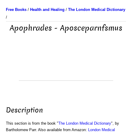
Free Books
/
Health and Healing
/
The London Medical Dictionary
/
Apophrades - Aposceparnfsmus
Description
This section is from the book "
The London Medical Dictionary
", by
Bartholomew Parr. Also available from Amazon:
London Medical