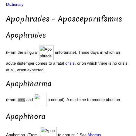
Dictionary
.
Apophrades - Aposceparnfsmus
Apophrades
(From the singular
unfortunate). Those days in which an
acute distemper comes to a fatal
crisis
, or on which there is no crisis
at all, when expected.
Apophtharma
(From
and
to corrupt). A medicine to procure abortion.
Apophthora
Anabortion. (From.
to corrupt. ) See
Abortus
.