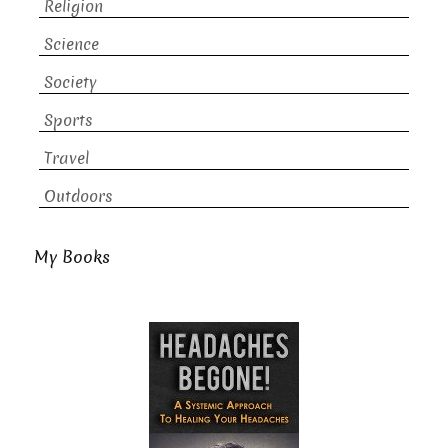
Religion
Science
Society
Sports
Travel
Outdoors
My Books