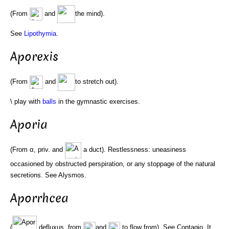
(From
and
the mind).
See
Lipothymia
.
Aporexis
(From
and
to stretch out).
\ play with
balls
in the gymnastic exercises.
Aporia
(From α, priv. and
a duct). Restlessness: uneasiness
occasioned by obstructed perspiration, or any stoppage of the natural
secretions. See Alysmos.
Aporrhcea
(
defluxus, from
and
to flow from). See Contagio. It