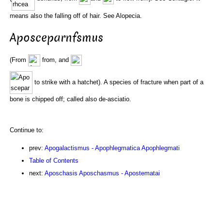
means also the falling off of hair. See Alopecia.
Aposceparnfsmus
(From
from, and
to strike with a hatchet). A species of fracture when part of a
bone is chipped off; called also de-asciatio.
Continue to:
prev:
Apogalactismus - Apophlegmatica Apophlegmati
Table of Contents
next:
Aposchasis Aposchasmus - Apostematai