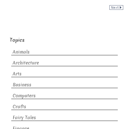
Topics
Animals
Architecture
Arts
Business
Computers
Crafts
Fairy Tales
Finance