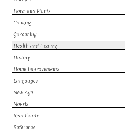
Flora and Plants
Cooking
Gardening
Health and Healing
History
Home Improvements
Languages
New Age
Novels
Real Estate
Reference