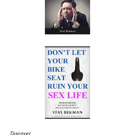
Discover