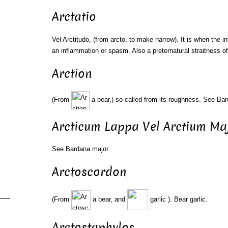
Arctatio
Vel Arctitudo, (from arcto, to make narrow). It is when the i
an inflammation or spasm. Also a preternatural straitness 
Arction
(From
a bear,) so called from its roughness. See Ba
Arcticum Lappa Vel Arctium Ma
See Bardana major.
Arctoscordon
(From
a bear, and
garlic ). Bear garlic.
Arctostaphylos