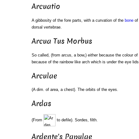
Arcuatio
A gibbosity of the fore parts, with a curvation of the
bone
of 
dorsal vertebrae.
Arcua Tus Morbus
So called, (from arcus, a bow,) either because the colour of 
because of the rainbow like arch which is under the eye lid
Arculae
(A dim. of area, a chest). The orbits of the eyes.
Ardas
(From
to defile). Sordes, filth.
Ardente's Papulae