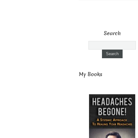
Search
My Books