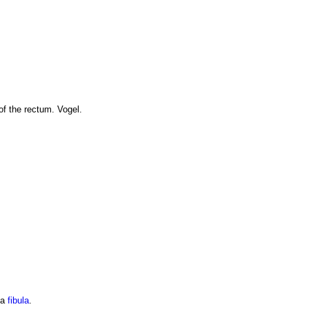
of the rectum. Vogel.
 a
fibula
.