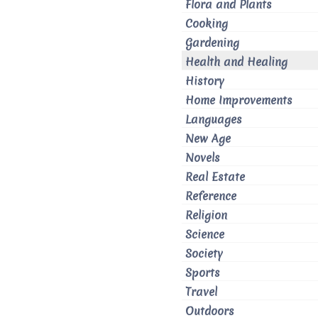
Flora and Plants
Cooking
Gardening
Health and Healing
History
Home Improvements
Languages
New Age
Novels
Real Estate
Reference
Religion
Science
Society
Sports
Travel
Outdoors