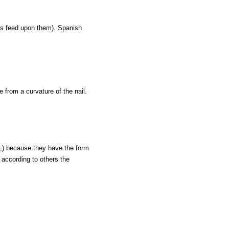
rs feed upon them). Spanish
e from a curvature of the nail.
e,) because they have the form
 according to others the