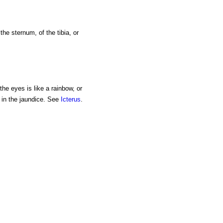
the sternum, of the tibia, or
the eyes is like a rainbow, or
s in the jaundice. See
Icterus
.