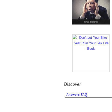
Discover
Answers FAQ