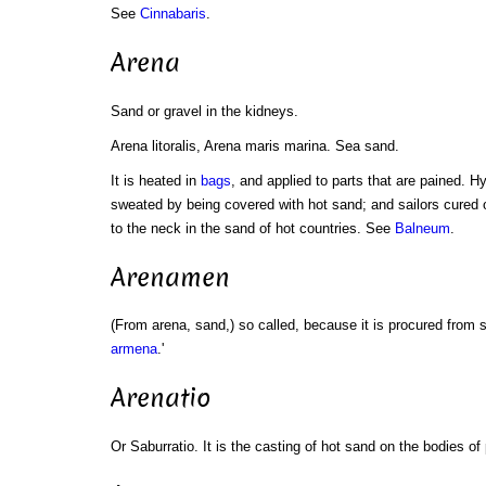
See
Cinnabaris
.
Arena
Sand or gravel in the kidneys.
Arena litoralis, Arena maris marina. Sea sand.
It is heated in
bags
, and applied to parts that are pained. H
sweated by being covered with hot sand; and sailors cured 
to the neck in the sand of hot countries. See
Balneum
.
Arenamen
(From arena, sand,) so called, because it is procured from
armena
.'
Arenatio
Or Saburratio. It is the casting of hot sand on the bodies of 