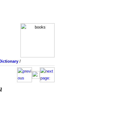
ictionary
/
a