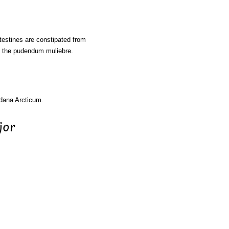
ntestines are constipated from
of the pudendum muliebre.
rdana Arcticum.
jor