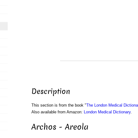
Description
This section is from the book "
The London Medical Dictiona
Also available from Amazon:
London Medical Dictionary
.
Archos - Areola