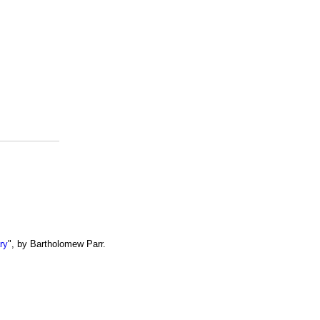
ry
", by Bartholomew Parr.