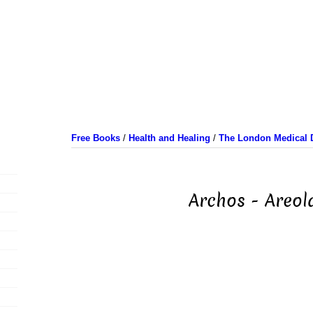
Free Books
/
Health and Healing
/
The London Medical D
Archos - Areol