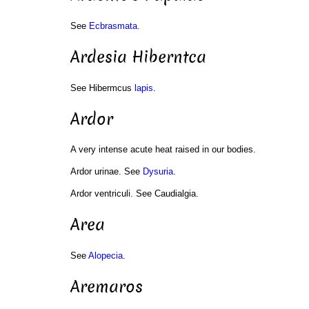
See
Ecbrasmata
.
Ardesia Hiberntca
See Hibermcus
lapis
.
Ardor
A very intense acute heat raised in our bodies.
Ardor urinae. See
Dysuria
.
Ardor ventriculi. See Caudialgia.
Area
See
Alopecia
.
Aremaros