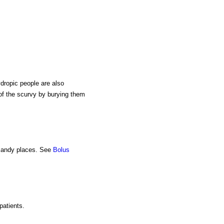
ydropic people are also
of the scurvy by burying them
 sandy places. See
Bolus
patients.