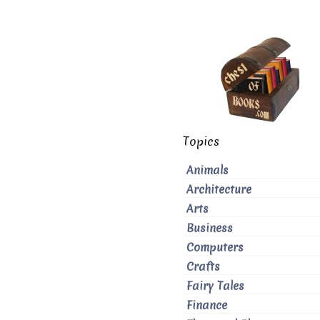
Topics
Animals
Architecture
Arts
Business
Computers
Crafts
Fairy Tales
Finance