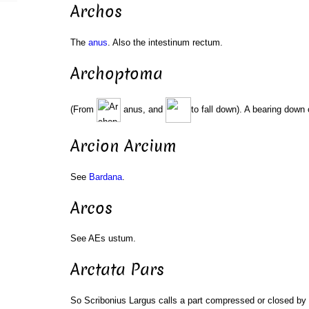
Archos
The
anus
. Also the intestinum rectum.
Archoptoma
(From
anus, and
to fall down). A bearing down 
Arcion Arcium
See
Bardana
.
Arcos
See AEs ustum.
Arctata Pars
So Scribonius Largus calls a part compressed or closed by