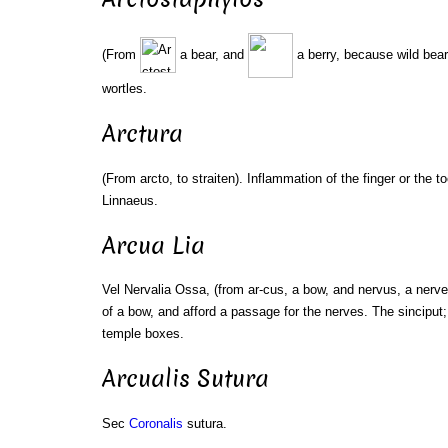
(From
a bear, and
a berry, because wild bea
wortles.
Arctura
(From arcto, to straiten). Inflammation of the finger or the to
Linnaeus.
Arcua Lia
Vel Nervalia Ossa, (from ar-cus, a bow, and nervus, a nerv
of a bow, and afford a passage for the nerves. The sinciput;
temple boxes.
Arcualis Sutura
Sec
Coronalis
sutura.