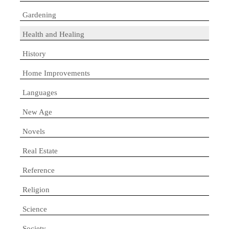
Gardening
Health and Healing
History
Home Improvements
Languages
New Age
Novels
Real Estate
Reference
Religion
Science
Society