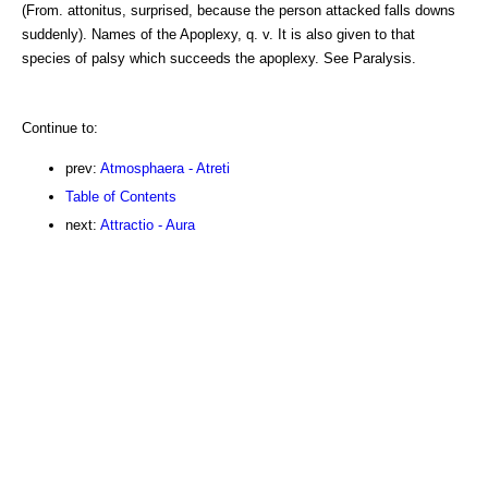
(From. attonitus, surprised, because the person attacked falls downs
suddenly). Names of the Apoplexy, q. v. It is also given to that
species of palsy which succeeds the apoplexy. See Paralysis.
Continue to:
prev:
Atmosphaera - Atreti
Table of Contents
next:
Attractio - Aura