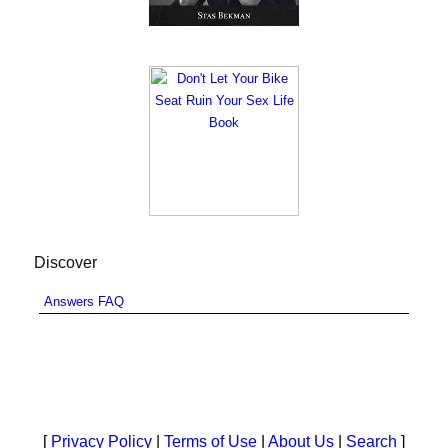
Discover
Answers FAQ
[
Privacy Policy
|
Terms of Use
|
About Us
|
Search
]