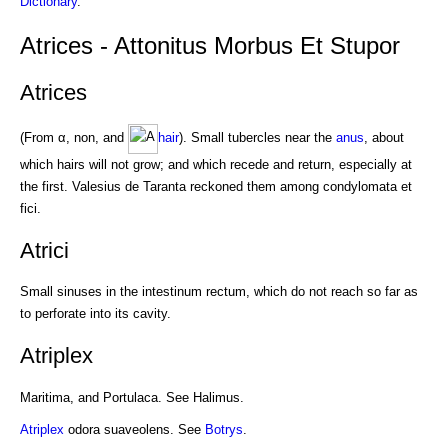
Dictionary
.
Atrices - Attonitus Morbus Et Stupor
Atrices
(From α, non, and
hair
). Small tubercles near the
anus
, about
which hairs will not grow; and which recede and return, especially at
the first. Valesius de Taranta reckoned them among condylomata et
fici.
Atrici
Small sinuses in the intestinum rectum, which do not reach so far as
to perforate into its cavity.
Atriplex
Maritima, and Portulaca. See Halimus.
Atriplex
odora suaveolens. See
Botrys
.