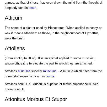
games, as that of chess, has even drawn the mind from the thought of
a speedy certain
death
.
Atticum
The name of a plaster used by Hippocrates. When applied to honey or
wax it means Athenian: as those, in the neighbourhood of Hymettus,
were the best.
Attollens
(From attollo, to lift up). It is an epithet applied to some muscles,
whose office it is to elevate the part to which they are attached.
Attollens
auriculae
superior
musculus
. - A muscle which rises from.the
corrugator supercilii by a thin
fascia
.
Attollens oculi, i. e. Musculus superior, et rectus superior oculi. See
Elevator oculi.
Attonitus Morbus Et Stupor