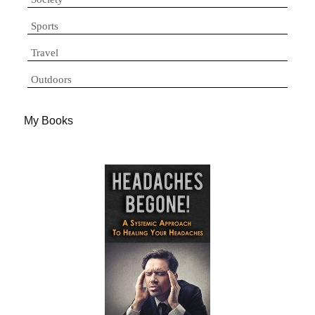
Sports
Travel
Outdoors
My Books