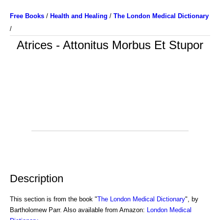
Free Books
/
Health and Healing
/
The London Medical Dictionary
/
Atrices - Attonitus Morbus Et Stupor
Description
This section is from the book "
The London Medical Dictionary
", by
Bartholomew Parr. Also available from Amazon:
London Medical