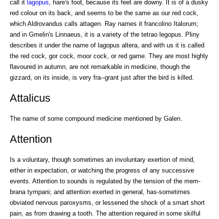
call it
lagopus
, hare's foot, because its feet are downy. It is of a dusky
red colour on its back, and seems to be the same as our red cock,
which Aldrovandus calls attagen. Ray names it francolino Italorum;
and in Gmelin's Linnaeus, it is a variety of the tetrao legopus. Pliny
describes it under the name of lagopus altera, and with us it is called
the red cock, gor cock, moor cock, or red game. They are most highly
flavoured in autumn, are not remarkable in medicine, though the
gizzard, on its inside, is very fra--grant just after the bird is killed.
Attalicus
The name of some compound medicine mentioned by Galen.
Attention
Is a voluntary, though sometimes an involuntary exertion of mind,
either in expectation, or watching the.progress of any successive
events. Attention to sounds is regulated by the tension of the mem-
brana tympani; and attention exerted in general, has-sometimes
obviated nervous paroxysms, or lessened the shock of a smart short
pain, as from drawing a tooth. The attention required in some skilful