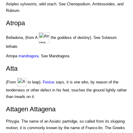
Atriplex sylvestris, wild orach. See Chenopodium, Ambrosoides, and
Rubrum.
Atropa
Belladona, (from A
the goddess of destiny). See Solanum
lethale.
Atropa
mandragora
. See Mandragora.
Atta
(From
to leap).
Festus
says, it is one who, by reason of the
tenderness or other defect in his feet, touches the ground lightly rather
than treads on it.
Attagen Attagena
Phrygia. The name of an Asiatic partridge, so called from its skipping
motion; it is commonly known by the name of Franco-lin. The Greeks