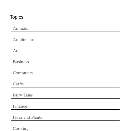
Topics
Animals
Architecture
Arts
Business
Computers
Crafts
Fairy Tales
Finance
Flora and Plants
Cooking