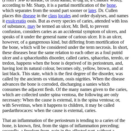
according to Mr. Sharp, it is a partial mortification of the
bone
,
which separates from the sound part sooner or
later
. Dr. Cullen
places this
disease
in the
class
locales
and order dyalyses, and names
it
exulceratio
ossis. But as every species of caries, attended with loss
of substance,
may
be termed an ulcer, Mr. Bell, to prevent
confusion, considers caries as an accidental symptom of ulcers, and
speaks of it under the general name of carious ulcer. It is an ulcer,
however, of a gangrenous kind, but differing from mortification of
the bone, which will be considered under the term necrosis. In short,
these diseases bear the same relation to each other as a foul putrid
ulcer and a sphacelusthis disorder, called caries, sphacelus, teredo, or
tredon, happens when the bone is deprived of its periosteum, and,
having lost its natural colour, becomes oily, yellow, brown, and at
last black. This state, which is the first degree of the disorder, was
called by the ancients os vitiatum, ossis nigrities. When the disease
advances the bone is corroded, discharging a sanies which
consumes the adjacent flesh. Of the many names given to the caries,
which are collected under spina ventosa, the following are only
necessary: When the cause is external, it is the spina ventosa; or,
with Severinus, when it happens to children, it may be called
paedarthrocaces: when the cause is external, caries.
That an inflammation of the periosteum is tending to a caries of the
bone, is known, first, from the signs of inflammation preceding;
secondly, a freedom from, pain in the affected part, without a