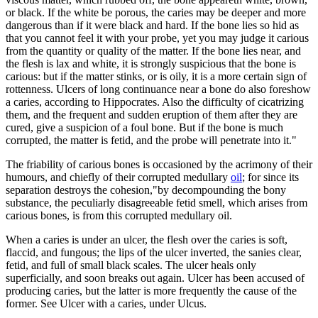
or black. If the white be porous, the caries may be deeper and more
dangerous than if it were black and hard. If the bone lies so hid as
that you cannot feel it with your probe, yet you may judge it carious
from the quantity or quality of the matter. If the bone lies near, and
the flesh is lax and white, it is strongly suspicious that the bone is
carious: but if the matter stinks, or is oily, it is a more certain sign of
rottenness. Ulcers of long continuance near a bone do also foreshow
a caries, according to Hippocrates. Also the difficulty of cicatrizing
them, and the frequent and sudden eruption of them after they are
cured, give a suspicion of a foul bone. But if the bone is much
corrupted, the matter is fetid, and the probe will penetrate into it."
The friability of carious bones is occasioned by the acrimony of their
humours, and chiefly of their corrupted medullary
oil
; for since its
separation destroys the cohesion,"by decompounding the bony
substance, the peculiarly disagreeable fetid smell, which arises from
carious bones, is from this corrupted medullary oil.
When a caries is under an ulcer, the flesh over the caries is soft,
flaccid, and fungous; the lips of the ulcer inverted, the sanies clear,
fetid, and full of small black scales. The ulcer heals only
superficially, and soon breaks out again. Ulcer has been accused of
producing caries, but the latter is more frequently the cause of the
former. See Ulcer with a caries, under Ulcus.