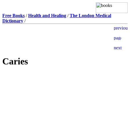
Free Books
/
Health and Healing
/
The London Medical
Dictionary
/
Caries