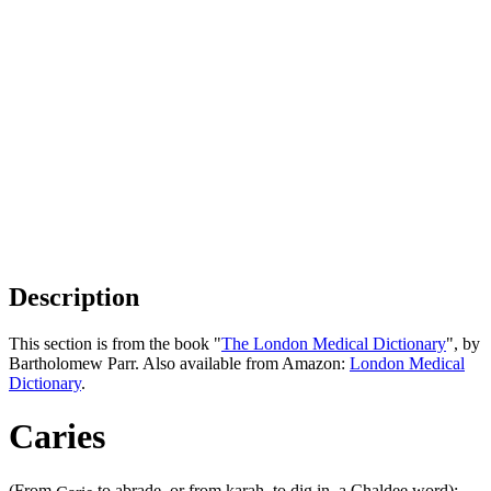
Description
This section is from the book "
The London Medical Dictionary
", by
Bartholomew Parr. Also available from Amazon:
London Medical
Dictionary
.
Caries
(From
to abrade, or from karah, to dig in, a Chaldee word);