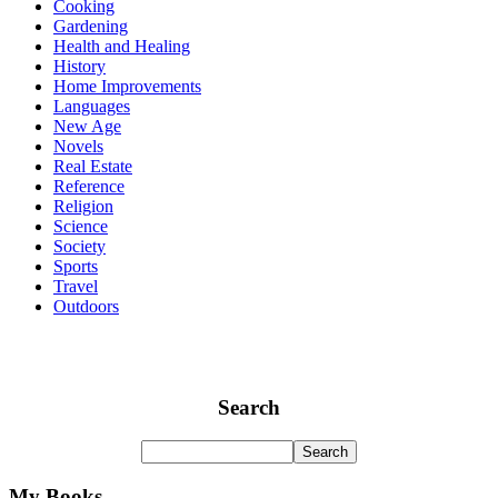
Cooking
Gardening
Health and Healing
History
Home Improvements
Languages
New Age
Novels
Real Estate
Reference
Religion
Science
Society
Sports
Travel
Outdoors
Search
My Books