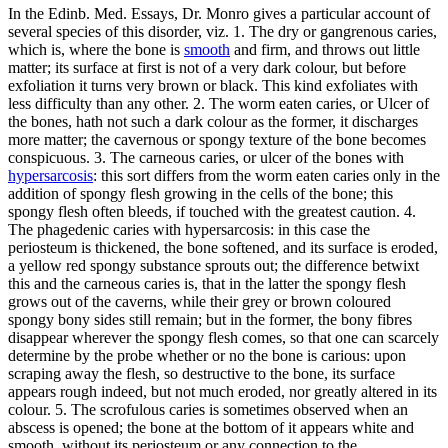
In the Edinb. Med. Essays, Dr. Monro gives a particular account of
several species of this disorder, viz. 1. The dry or gangrenous caries,
which is, where the bone is
smooth
and firm, and throws out little
matter; its surface at first is not of a very dark colour, but before
exfoliation it turns very brown or black. This kind exfoliates with
less difficulty than any other. 2. The worm eaten caries, or Ulcer of
the bones, hath not such a dark colour as the former, it discharges
more matter; the cavernous or spongy texture of the bone becomes
conspicuous. 3. The carneous caries, or ulcer of the bones with
hypersarcosis
: this sort differs from the worm eaten caries only in the
addition of spongy flesh growing in the cells of the bone; this
spongy flesh often bleeds, if touched with the greatest caution. 4.
The phagedenic caries with hypersarcosis: in this case the
periosteum is thickened, the bone softened, and its surface is eroded,
a yellow red spongy substance sprouts out; the difference betwixt
this and the carneous caries is, that in the latter the spongy flesh
grows out of the caverns, while their grey or brown coloured
spongy bony sides still remain; but in the former, the bony fibres
disappear wherever the spongy flesh comes, so that one can scarcely
determine by the probe whether or no the bone is carious: upon
scraping away the flesh, so destructive to the bone, its surface
appears rough indeed, but not much eroded, nor greatly altered in its
colour. 5. The scrofulous caries is sometimes observed when an
abscess is opened; the bone at the bottom of it appears white and
smooth, without its periosteum or any connection to the