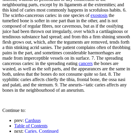
neighbouring parts, except by its ligaments at the extremities; and
this kind of caries most commonly happens in scrofulous habits. 6.
The scirrho-cancerous caries: in one species of
exostosis
the
tumefied bone is softer in one part than in the other, and is not
composed of regular fibres, nor cavernous, but as if the ossifying
juice had been thrown out irregularly, over which a cartilaginous or
tendinous substance had spread; and from this a firm shining smooth
flesh grows out, which, after the teguments are removed, tends forth
a thin stinking acrid sanies. The patient complains often of throbbing
pains in the part, and sometimes considerable haemorrhages are
made from imperceptible vessels on its surface. 7. The spreading
cancerous caries: in the spreading eating
cancers
the bones are
wasted, as well as the soft parts, and the appearances are the same in
both, unless that the bones do not consume quite so fast. 8. The
syphilitic caries affects chiefly the tibia, frontal bone, the ossa nasi
and palati, and the sternum. 9. The aneuris->iatic caries affects any
bones in the neighbourhood of an aneurism.
Continue to:
prev:
Carduus
Table of Contents
next:
Caries. Continued