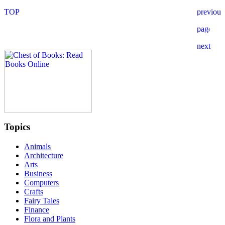
Topics
Animals
Architecture
Arts
Business
Computers
Crafts
Fairy Tales
Finance
Flora and Plants