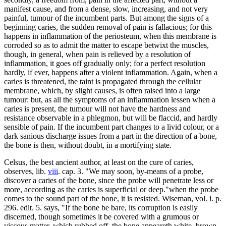
manifest cause, and from a dense, slow, increasing, and not very
painful, tumour of the incumbent parts. But among the signs of a
beginning caries, the sudden removal of pain is fallacious; for this
happens in inflammation of the periosteum, when this membrane is
corroded so as to admit the matter to escape betwixt the muscles,
though, in general, when pain is relieved by a resolution of
inflammation, it goes off gradually only; for a perfect resolution
hardly, if ever, happens after a violent inflammation. Again, when a
caries is threatened, the taint is propagated through the cellular
membrane, which, by slight causes, is often raised into a large
tumour: but, as all the symptoms of an inflammation lessen when a
caries is present, the tumour will not have the hardness and
resistance observable in a phlegmon, but will be flaccid, and hardly
sensible of pain. If the incumbent part changes to a livid colour, or a
dark sanious discharge issues from a part in the direction of a bone,
the bone is then, without doubt, in a mortifying state.
Celsus, the best ancient author, at least on the cure of caries,
observes, lib.
viii
. cap. 3. "We may soon, by-means of a probe,
discover a caries of the bone, since the probe will penetrate less or
more, according as the caries is superficial or deep."when the probe
comes to the sound part of the bone, it is resisted. Wiseman, vol. i. p.
296. edit. 5. says, "If the bone be bare, its corruption is easily
discerned, though sometimes it be covered with a grumous or
viscous matter, which rubbed off, the bone appeareth white, brown,