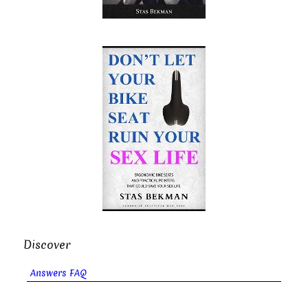
Discover
Answers FAQ