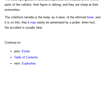
parts of the cellules; their figure is oblong, and they are sharp at their
extremities.
The cribriform lamella is the body, as it were, of the ethmoid
bone
; and
it is so thin, that it
may
easily be penetrated by a probe: when hurt,
the accident is usually fatal.
Continue to:
prev:
Esula
Table of Contents
next:
Euphorbia