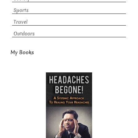
Sports
Travel
Outdoors
My Books