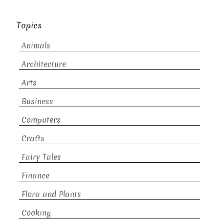
Topics
Animals
Architecture
Arts
Business
Computers
Crafts
Fairy Tales
Finance
Flora and Plants
Cooking