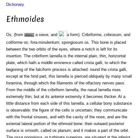
Dictionary
.
Ethmoides
Os, (from
a sieve, and
a form). Cribriforme, cribrosum, and
coliforme os; fora-minulentum; spongiosum os. This bone is placed
between the two orbits of the eyes, where a notch is left for its
insertion. The cribriform lamella is the internal plain, thin, horizontal
plate, which hath a middle eminence called crista galli, to which the
beginning of the falciform process is attached: round the crista galli,
except at the hind part, this lamella is pierced obliquely by many small
foramina, through which the filaments of the olfactory nerves pass.
From the middle of the cribriform lamella, the nasal lamella rises
extremely thin, but at its anterior extremity it becomes thicker. At a
little distance from each side of this lamella, a cellular bony substance
is observable: the figure of the cells is uncertain; they communicate
with the frontal sinuses, and with the cavity of the nose, and are the
external lateral portion of the ethmoid bone: their outward posterior
surface is smooth, called os planum; and it makes a part of the orbit.
The ossa spongiosa, or turbinata superiora, are situated at the inferior