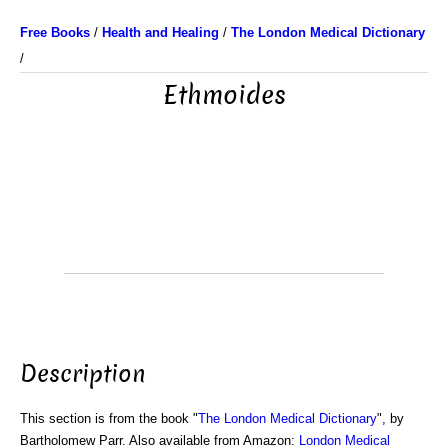
Free Books
/
Health and Healing
/
The London Medical Dictionary
/
Ethmoides
Description
This section is from the book "
The London Medical Dictionary
", by
Bartholomew Parr. Also available from Amazon:
London Medical