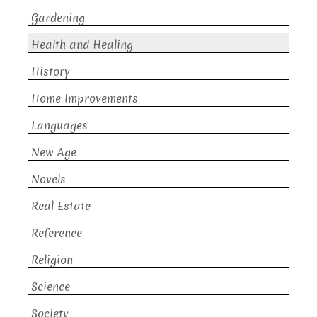
Gardening
Health and Healing
History
Home Improvements
Languages
New Age
Novels
Real Estate
Reference
Religion
Science
Society