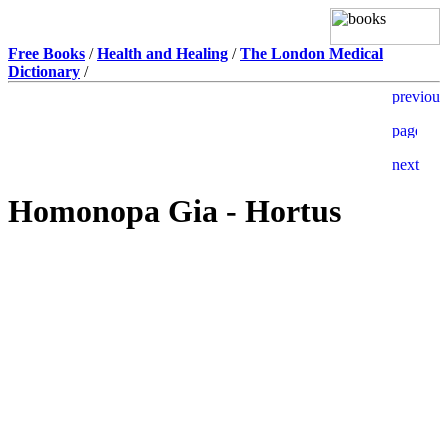
Free Books
/
Health and Healing
/
The London Medical
Dictionary
/
Homonopa Gia - Hortus