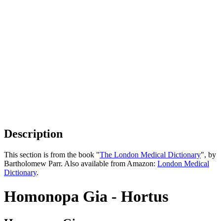
Description
This section is from the book "
The London Medical Dictionary
", by
Bartholomew Parr. Also available from Amazon:
London Medical
Dictionary
.
Homonopa Gia - Hortus