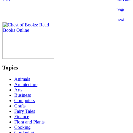
Topics
Animals
Architecture
Arts
Business
Computers
Crafts
Fairy Tales
Finance
Flora and Plants
Cooking
Gardening