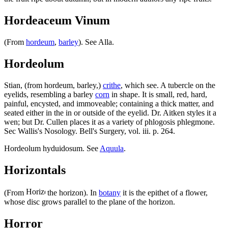
Hordeaceum Vinum
(From
hordeum
,
barley
). See Alla.
Hordeolum
Stian, (from hordeum, barley,)
crithe
, which see. A tubercle on the
eyelids, resembling a barley
corn
in shape. It is small, red, hard,
painful, encysted, and immoveable; containing a thick matter, and
seated either in the in or outside of the eyelid. Dr. Aitken styles it a
wen; but Dr. Cullen places it as a variety of phlogosis phlegmone.
Sec Wallis's Nosology. Bell's Surgery, vol. iii. p. 264.
Hordeolum hyduidosum. See
Aquula
.
Horizontals
(From
the horizon). In
botany
it is the epithet of a flower,
whose disc grows parallel to the plane of the horizon.
Horror