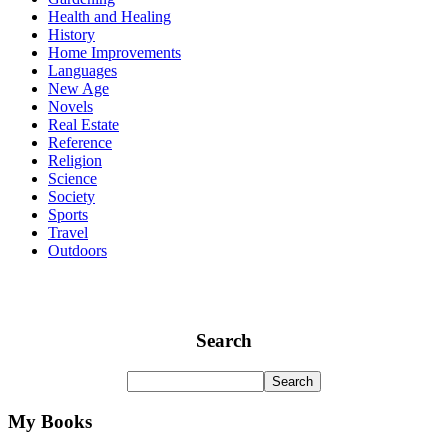
Health and Healing
History
Home Improvements
Languages
New Age
Novels
Real Estate
Reference
Religion
Science
Society
Sports
Travel
Outdoors
Search
My Books