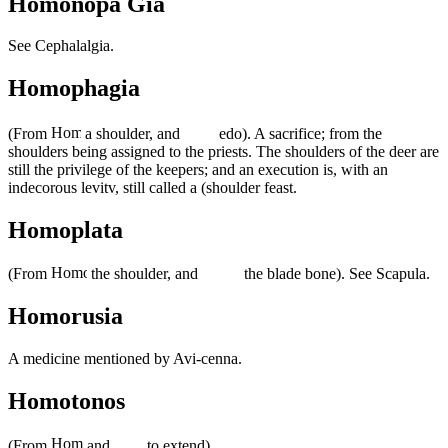
Homonopa Gia
See Cephalalgia.
Homophagia
(From
a shoulder, and
edo). A sacrifice; from the
shoulders being assigned to the priests. The shoulders of the deer are
still the privilege of the keepers; and an execution is, with an
indecorous levitv, still called a (shoulder feast.
Homoplata
(From
the shoulder, and
the blade bone). See Scapula.
Homorusia
A medicine mentioned by Avi-cenna.
Homotonos
(From
and
to extend).