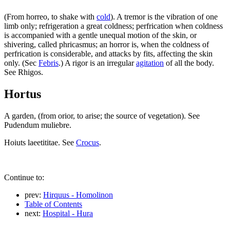
(From horreo, to shake with
cold
). A tremor is the vibration of one
limb only; refrigeration a great coldness; perfrication when coldness
is accompanied with a gentle unequal motion of the skin, or
shivering, called phricasmus; an horror is, when the coldness of
perfrication is considerable, and attacks by fits, affecting the skin
only. (Sec
Febris
.) A rigor is an irregular
agitation
of all the body.
See Rhigos.
Hortus
A garden, (from orior, to arise; the source of vegetation). See
Pudendum muliebre.
Hoiuts laeetititae. See
Crocus
.
Continue to:
prev:
Hirquus - Homolinon
Table of Contents
next:
Hospital - Hura