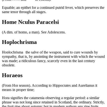
Equable; an epithet for a continued putrid fever, which preserves the
same tenor through all stages.
Home Nculus Paracelsi
(A dim. of homo, a man). See Adolescens.
Hoplochrisma
the salve of the weapon, said to cure wounds by
sympathy, that is, by anointing the instrument with which the wound
was made; a ridiculous fancy, scarcely even in the last century
obsolete.
Horaeos
(From
season). According to Hippocrates and Aurelianus it
means in proper time;
signifies the catamenia observing a regular period: a similar
phrase was not long since retained in Scotland, the ordinary. Strictly,
the fruit ripe about autumn; but in modern authors any ripe fruits.