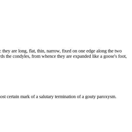
: they are long, flat, thin, narrow, fixed on one edge along the two
ards the condyles, from whence they are expanded like a goose's foot,
 most certain mark of a salutary termination of a gouty paroxysm.