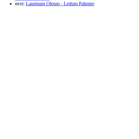
next:
Laurinum Oleum - Ledum Palustre