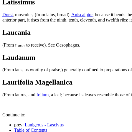
Latissimus
Dorsi
, musculus, (from latus, broad).
Aniscalptor
, because it bends t
anterior part, it rises from the ninth, tenth, eleventh, and twelfth ribs:
Laucania
(From
to receive). See Oesophagus.
Laudanum
(From laus, as worthy of praise,) generally confined to preparations 
Laurifolia Magellanica
(From laurus, and
folium
, a leaf; because its leaves resemble those of
Continue to:
prev:
Lanigerus - Lascivus
Table of Contents