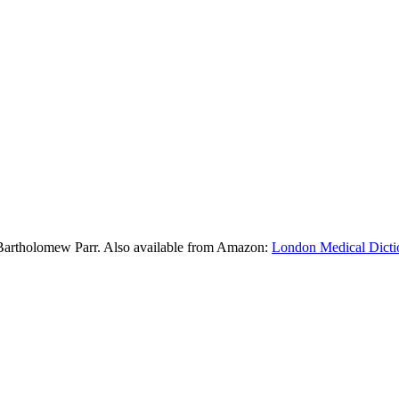
Bartholomew Parr. Also available from Amazon:
London Medical Dicti