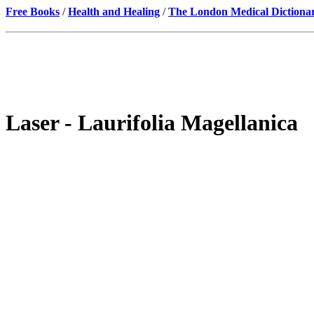
Free Books
/
Health and Healing
/
The London Medical Dictiona
Laser - Laurifolia Magellanica