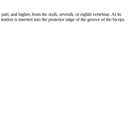
art; and higher, from the sixth, seventh, or eighth vertebrae. At its
s tendon is inserted into the posterior ridge of the groove of the biceps.