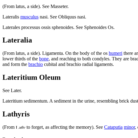
(From latus, a side). See Masseter.
Lateralis
musculus
nasi. See Obliquus nasi.
Laterales processus ossis sphenoides. See Sphenoides Os.
Lateralia
(From latus, a side). Ligamenta. On the body of the os
humeri
there a
lower thirds of the
bone
, and reaching to both condyles. They are brac
and form the
brachio
cubital and brachio radial ligaments.
Lateritium Oleum
See Later.
Lateritium sedimentum. A sediment in the urine, resembling brick dust, 
Lathyris
(From
to forget, as affecting the memory). See
Cataputia
minor
,