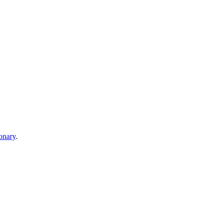
onary
.