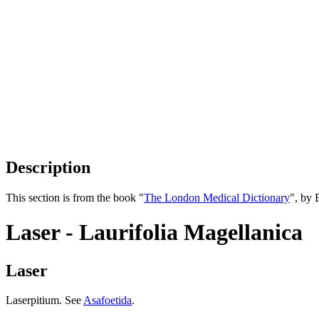
Description
This section is from the book "
The London Medical Dictionary
", by 
Laser - Laurifolia Magellanica
Laser
Laserpitium. See
Asafoetida
.