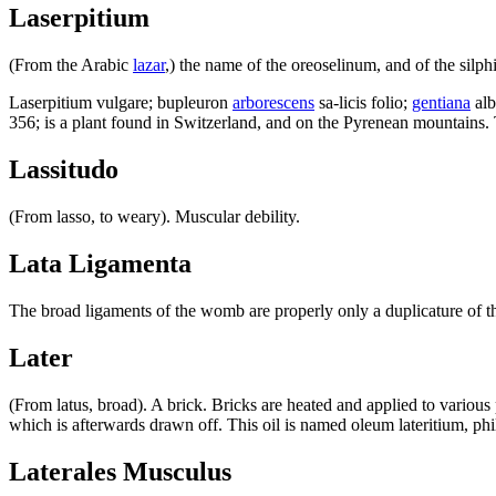
Laserpitium
(From the Arabic
lazar
,) the name of the oreoselinum, and of the silphi
Laserpitium vulgare; bupleuron
arborescens
sa-licis folio;
gentiana
alb
356; is a plant found in Switzerland, and on the Pyrenean mountains. 
Lassitudo
(From lasso, to weary). Muscular debility.
Lata Ligamenta
The broad ligaments of the womb are properly only a duplicature of the
Later
(From latus, broad). A brick. Bricks are heated and applied to various 
which is afterwards drawn off. This oil is named oleum lateritium, phi
Laterales Musculus