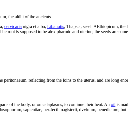
um, the altiht of the ancients.
a;
cervicaria
nigra et alba;
Libanotis
; Thapsia; seseli AEthiopicum; the l
The root is supposed to be alexipharmic and uterine; the seeds are some
 peritonaeum, reflecting from the loins to the uterus, and are long eno
parts of the body, or on cataplasms, to continue their heat. An
oil
is made
losophorum, sapientiae, per-fecti magisterii, dvvinum, benedictum; but 