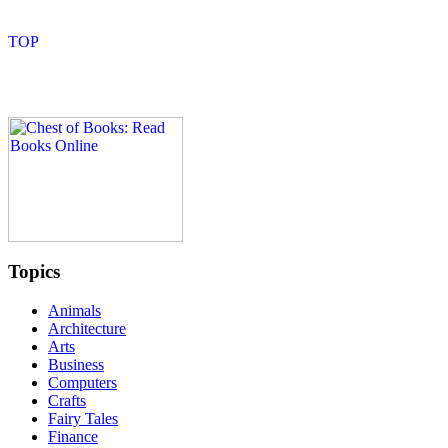
Topics
Animals
Architecture
Arts
Business
Computers
Crafts
Fairy Tales
Finance