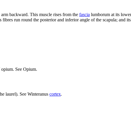
he arm backward. This muscle rises from the
fascia
lumborum at its lower p
 its fibres run round the posterior and inferior angle of the scapula; and it
of opium. See Opium.
 the laurel). See Winteranus
cortex
.