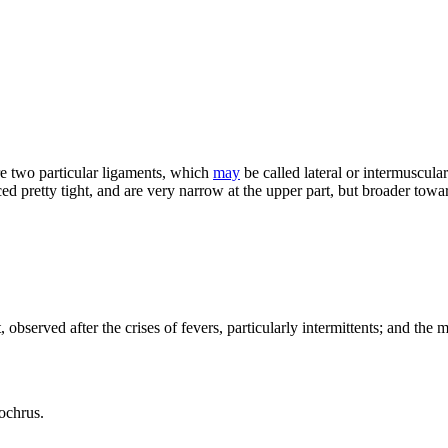
re two particular ligaments, which
may
be called lateral or intermuscular
ed pretty tight, and are very narrow at the upper part, but broader tow
observed after the crises of fevers, particularly intermittents; and the
 ochrus.