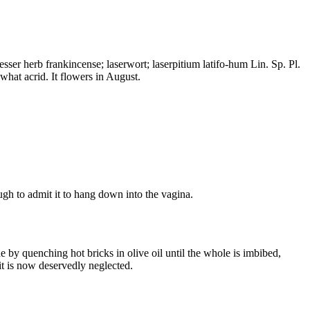
esser herb frankincense; laserwort; laserpitium latifo-hum Lin. Sp. Pl.
what acrid. It flowers in August.
ugh to admit it to hang down into the vagina.
 by quenching hot bricks in olive oil until the whole is imbibed,
it is now deservedly neglected.