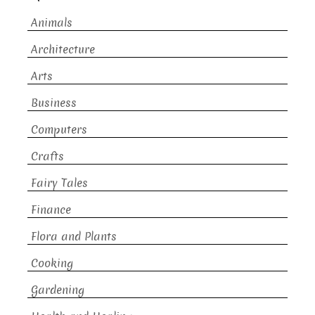
Animals
Architecture
Arts
Business
Computers
Crafts
Fairy Tales
Finance
Flora and Plants
Cooking
Gardening