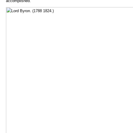
accomplished.