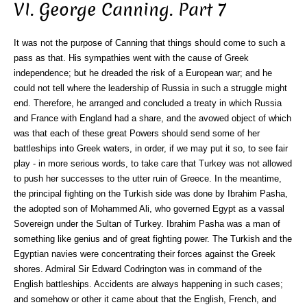
VI. George Canning. Part 7
It was not the purpose of Canning that things should come to such a
pass as that. His sympathies went with the cause of Greek
independence; but he dreaded the risk of a European war; and he
could not tell where the leadership of Russia in such a struggle might
end. Therefore, he arranged and concluded a treaty in which Russia
and France with England had a share, and the avowed object of which
was that each of these great Powers should send some of her
battleships into Greek waters, in order, if we may put it so, to see fair
play - in more serious words, to take care that Turkey was not allowed
to push her successes to the utter ruin of Greece. In the meantime,
the principal fighting on the Turkish side was done by Ibrahim Pasha,
the adopted son of Mohammed Ali, who governed Egypt as a vassal
Sovereign under the Sultan of Turkey. Ibrahim Pasha was a man of
something like genius and of great fighting power. The Turkish and the
Egyptian navies were concentrating their forces against the Greek
shores. Admiral Sir Edward Codrington was in command of the
English battleships. Accidents are always happening in such cases;
and somehow or other it came about that the English, French, and