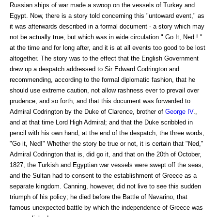
Russian ships of war made a swoop on the vessels of Turkey and
Egypt. Now, there is a story told concerning this "untoward event," as
it was afterwards described in a formal document - a story which may
not be actually true, but which was in wide circulation " Go It, Ned ! "
at the time and for long after, and it is at all events too good to be lost
altogether. The story was to the effect that the English Government
drew up a despatch addressed to Sir Edward Codrington and
recommending, according to the formal diplomatic fashion, that he
should use extreme caution, not allow rashness ever to prevail over
prudence, and so forth; and that this document was forwarded to
Admiral Codrington by the Duke of Clarence, brother of
George IV
.,
and at that time Lord High Admiral; and that the Duke scribbled in
pencil with his own hand, at the end of the despatch, the three words,
"Go it, Ned!" Whether the story be true or not, it is certain that "Ned,"
Admiral Codrington that is, did go it, and that on the 20th of October,
1827, the Turkish and Egyptian war vessels were swept off the seas,
and the Sultan had to consent to the establishment of Greece as a
separate kingdom. Canning, however, did not live to see this sudden
triumph of his policy; he died before the Battle of Navarino, that
famous unexpected battle by which the independence of Greece was