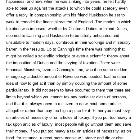
happiness; and now, when he was sinking into years, he felt hardly
able to bear up against the attacks to which he could scarcely even
offer a reply. In companionship with his friend Huskisson he set to
work to remodel the financial system of England. The modes in which
taxation was imposed, whether by Customs Duties or Inland Duties,
seemed to Canning and Huskisson to be utterly antiquated and
unsuitable to modern days, cumbrous in their workings and miserably
barren in their results. Up to Canning's time there was nothing that
might be called a scientific principle or even a scientific theory about
the imposition of Duties and the levying of taxation. There were
Financial Ministers, even in Canning's time, who if on some sudden
emergency a double amount of Revenue was needed, had no other
idea of how to get at it than by simply doubling the amount of some
particular tax. It did not seem to have occurred to them that there are
limits beyond which you cannot tax any particular class of persons,
and that it is always open to a citizen to do without some article
altogether rather than pay too high a price for it. Either you must levy
on articles of necessity or on articles of luxury. If you put too heavy a
tax upon articles of luxury, most people will go without them and save
their money. If you put too heavy a tax on articles of necessity, as on
food, for instance, a great many people will starve and die,or else