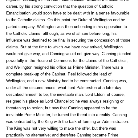
career, by his strong conviction that the question of Catholic
Emancipation would soon have to be dealt with in a sense favourable
to the Catholic claims. On this point the Duke of Wellington and he
parted company. Wellington was then unbending in his opposition to
the Catholic claims, although, as we shall see before long, his
influence was destined to be final in securing the concession of those
claims. But at the time to which -we have now arrived, Wellington
would not give way, and Canning would not give way. Canning pleaded
powerfully in the House of Commons for the claims of the Catholics,
and Wellington resigned his office as Prime Minister. There was a
complete break-up of the Cabinet. Peel followed the lead of
Wellington; and a new Ministry had to be constructed. Canning was,
under all the circumstances, what Lord Palmerston at a later day
described himself to be, the inevitable man. Lord Eldon, of course,
resigned his place as Lord Chancellor; he was always resigning or
threatening to resign; but now that Canning appeared to be the
inevitable Prime Minister, he turned the threat into a reality. Canning
was entrusted by the King with the task of forming an Administration.
The King was not very willing to make the offer, but there was
practically no alternative; and therefore Canning became Prime