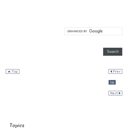
Topics