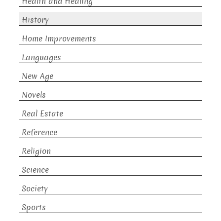
Health and Healing
History
Home Improvements
Languages
New Age
Novels
Real Estate
Reference
Religion
Science
Society
Sports