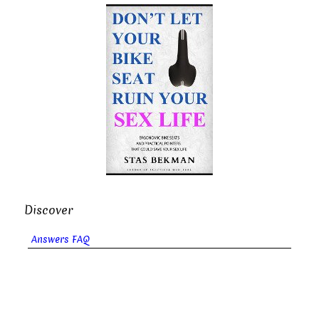
Discover
Answers FAQ