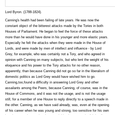
Lord Byron. (1788-1824).
Canning's health had been failing of late years. He was now the
constant object of the bitterest attacks made by the Tories in both
Houses of Parliament. He began to feel the force of these attacks
more than he would have done in his younger and more elastic years.
Especially he felt the attacks when they were made in the House of
Lords, and were made by men of intellect and influence - by Lord
Grey, for example, who was certainly not a Tory, and who agreed in
opinion with Canning on many subjects, but who lent the weight of his
eloquence and his power to the Tory attacks for no other reason,
apparently, than because Canning did not go so far in the liberalism of
domestic politics as Lord Grey would have wished him to go.
Canning,too,found a difficulty in answering Lord Grey and other
assailants among the Peers, because Canning, of course, was in the
House of Commons, and it was not the usage, and is not the usage
still, for a member of one House to reply directly to a speech made in
the other. Canning, as we have said already, was, even at the opening
of his career when he was young and strong, too sensitive for his own