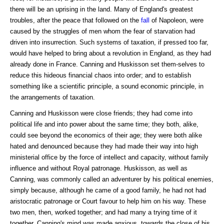
there will be an uprising in the land. Many of England's greatest
troubles, after the peace that followed on the
fall
of Napoleon, were
caused by the struggles of men whom the fear of starvation had
driven into insurrection. Such systems of taxation, if pressed too far,
would have helped to bring about a revolution in England, as they had
already done in France. Canning and Huskisson set them-selves to
reduce this hideous financial chaos into order; and to establish
something like a scientific principle, a sound economic principle, in
the arrangements of taxation.
Canning and Huskisson were close friends; they had come into
political life and into power about the same time; they both, alike,
could see beyond the economics of their age; they were both alike
hated and denounced because they had made their way into high
ministerial office by the force of intellect and capacity, without family
influence and without Royal patronage. Huskisson, as well as
Canning, was commonly called an adventurer by his political enemies,
simply because, although he came of a good family, he had not had
aristocratic patronage or Court favour to help him on his way. These
two men, then, worked together; and had many a trying time of it
together. Canning's mind was made anxious, towards the close of his