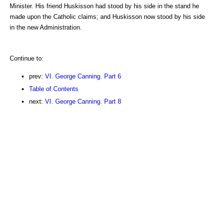
Minister. His friend Huskisson had stood by his side in the stand he
made upon the Catholic claims; and Huskisson now stood by his side
in the new Administration.
Continue to:
prev:
VI. George Canning. Part 6
Table of Contents
next:
VI. George Canning. Part 8