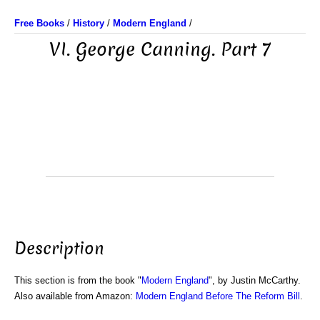
Free Books
/
History
/
Modern England
/
VI. George Canning. Part 7
Description
This section is from the book "
Modern England
", by Justin McCarthy.
Also available from Amazon:
Modern England Before The Reform Bill
.