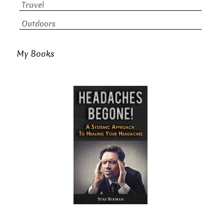
Travel
Outdoors
My Books