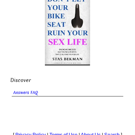
Discover
Answers FAQ
[
Privacy Policy
|
Terms of Use
|
About Us
|
Search
]