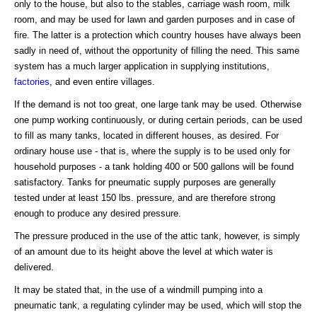
only to the house, but also to the stables, carriage wash room, milk
room, and may be used for lawn and garden purposes and in case of
fire. The latter is a protection which country houses have always been
sadly in need of, without the opportunity of filling the need. This same
system has a much larger application in supplying institutions,
factories
, and even entire villages.
If the demand is not too great, one large tank may be used. Otherwise
one pump working continuously, or during certain periods, can be used
to fill as many tanks, located in different houses, as desired. For
ordinary house use - that is, where the supply is to be used only for
household purposes - a tank holding 400 or 500 gallons will be found
satisfactory. Tanks for pneumatic supply purposes are generally
tested under at least 150 lbs. pressure, and are therefore strong
enough to produce any desired pressure.
The pressure produced in the use of the attic tank, however, is simply
of an amount due to its height above the level at which water is
delivered.
It may be stated that, in the use of a windmill pumping into a
pneumatic tank, a regulating cylinder may be used, which will stop the