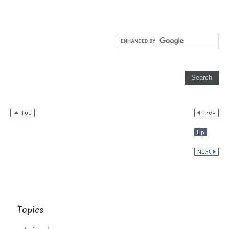
Topics