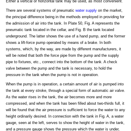
Either a vertical or horizontal tank may be used, as most convenient.
There are several systems of pneumatic
water supply
on the market,
the principal difference being in the methods employed in providing for
the admission of air into the tank. In Plate 50, Fig. A represents the
pneumatic tank located in the cellar, and Fig. B the tank located
underground. The latter shows the use of a hand pump, and the former
shows a lift-force pump operated by means of a brake. In both
systems, which, by the way, are made by different manufacturers, it
will be noted that both the force pipe from the pump and the supply
pipe to fixtures, etc., connect into the bottom of the tank. A check
valve between the pump and the tank is necessary, to hold the
pressure in the tank when the pump is not in operation.
When the pump is in operation, a certain amount of air is pumped into
the tank at every stroke, through a special form of automatic air valve.
As the water rises in the tank, the air becomes more and more
compressed, and when the tank has been filled about two-thirds full, it
will be found that the air pressure is sufficient to force the water to any
height ordinarily desired. In connection with the tank in Fig. A, a water
gauge, seen at the left, serves to show the height of water in the tank,
and a pressure gauge shows the pressure which the water is under,