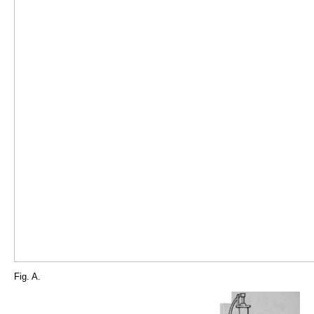
Fig. A.