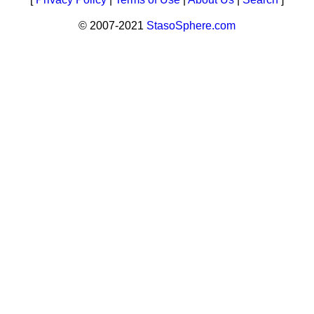
© 2007-2021
StasoSphere.com