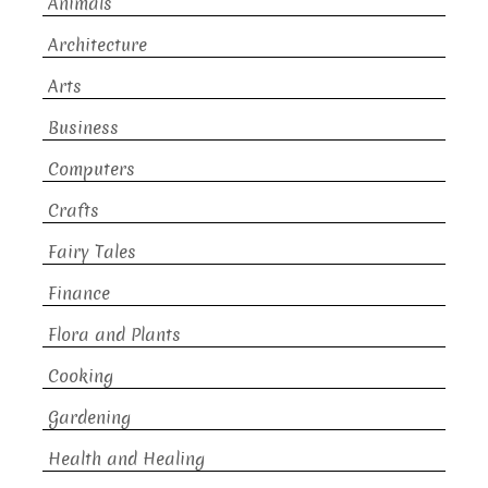
Animals
Architecture
Arts
Business
Computers
Crafts
Fairy Tales
Finance
Flora and Plants
Cooking
Gardening
Health and Healing