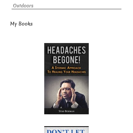
Outdoors
My Books