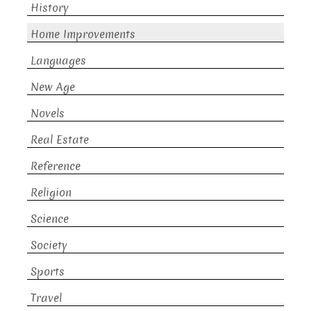
History
Home Improvements
Languages
New Age
Novels
Real Estate
Reference
Religion
Science
Society
Sports
Travel