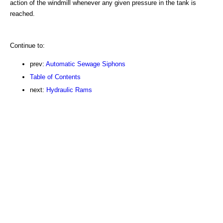
action of the windmill whenever any given pressure in the tank is
reached.
Continue to:
prev:
Automatic Sewage Siphons
Table of Contents
next:
Hydraulic Rams