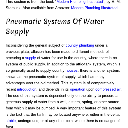
This section is from the book "
Modern Plumbing Illustrated
", by R. M.
Starbuck. Also available from Amazon:
Modern Plumbing Illustrated
.
Pneumatic Systems Of Water
Supply
Inconsidering the general subject of
country plumbing
under a
previous plate, allusion has been made to different methods of
procuring a
supply
of water for use in the country, where there is no
system of public supply. In addition to the attic-tank system, which is
so generally used to supply country
houses
, there is another system,
known as the pneumatic system of supply, which has many
advantages over the old method. This system is of comparatively
recent
introduction
, and depends in its
operation
upon
compressed air
.
The use of this system is dependent only on the ability to procure a
generous supply of water from a well, cistern, spring, or other source
from which it may be pumped. A very important feature of this system
is the fact that the tank may be located anywhere, either in the cellar,
stable
, underground, or at any other point where there is no danger of
frost.