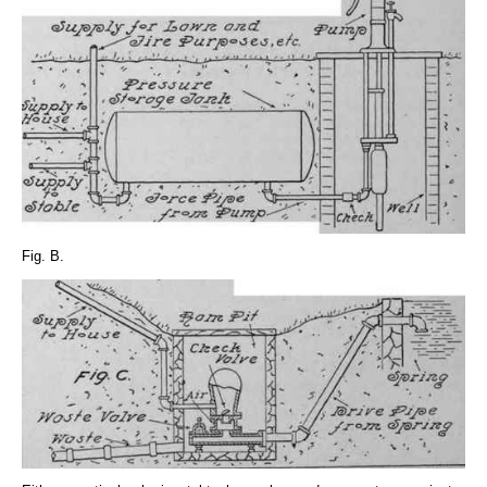
Fig. B.