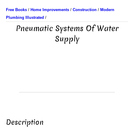
Free Books
/
Home Improvements
/
Construction
/
Modern
Plumbing Illustrated
/
Pneumatic Systems Of Water
Supply
Description