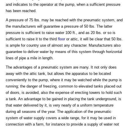
and indicates to the operator at the pump, when a sufficient pressure
has been reached.
A pressure of 75 lbs. may be reached with the pneumatic system, and
the manufacturers will guarantee a pressure of 50 lbs. The latter
pressure is sufficient to raise water 100 ft., and as 20 lbs. or so is
sufficient to raise it to the third
floor
or attic, it will be clear that 50 lbs.
is ample for country use of almost any character. Manufacturers also
guarantee to deliver water by means of this system through horizontal
lines of pipe a mile in length.
The advantages of a pneumatic system are many. It not only does
away with the attic tank, but allows the apparatus to be located
conveniently to the pump, where it may be watched while the pump is
running; the danger of freezing, common to elevated tanks placed out
of doors, is avoided, also the expense of erecting towers to hold such
a tank. An advantage to be gained in placing the tank underground, is
that water delivered by it, is very nearly of a uniform temperature
during all seasons of the year. The application of the pneumatic
system of water supply covers a wide range, for it may be used in
connection with a farm, for instance to provide a supply of water not