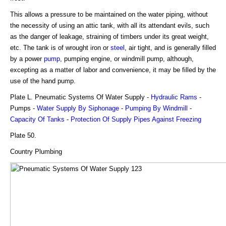
This allows a pressure to be maintained on the water piping, without
the necessity of using an attic tank, with all its attendant evils, such
as the danger of leakage, straining of timbers under its great weight,
etc. The tank is of wrought iron or
steel
, air tight, and is generally filled
by a power
pump
, pumping engine, or windmill pump, although,
excepting as a matter of labor and convenience, it may be filled by the
use of the hand pump.
Plate L. Pneumatic Systems Of Water Supply -
Hydraulic Rams
-
Pumps -
Water Supply By Siphonage
-
Pumping By Windmill
-
Capacity Of Tanks
-
Protection Of Supply Pipes Against Freezing
Plate 50.
Country Plumbing