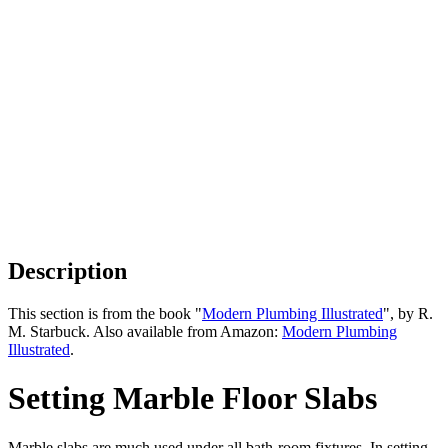
Description
This section is from the book "
Modern Plumbing Illustrated
", by R.
M. Starbuck. Also available from Amazon:
Modern Plumbing
Illustrated
.
Setting Marble Floor Slabs
Marble slabs are much used under all bath-room fixtures. In setting