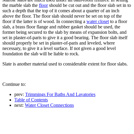
the marble slab the
floor
should be cut out and the floor slab set in to
such a depth that the top of it comes about a quarter of an inch
above the floor. The floor slab should never be set on top of the
floor if the latter is of wood. In connecting a
water closet
to a floor
slab, a brass floor flange and rubber gasket should be used, the
former being secured to the slab by means of expansion bolts, and
set in plaster-of-paris to give it a good bearing. The floor slab itself
should properly be set in plaster-of-paris and leveled, where
necessary, to give it a level surface. If not given a good level
foundation the slab will be liable to rock.
Slate is another material used to considerable extent for floor slabs.
Continue to:
prev:
Trimmings For Baths And Lavatories
Table of Contents
next:
Water Closet Connections