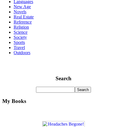
Languages
New Age
Novels
Real Estate
Reference
Religion
Science
Society
Sports
Travel
Outdoors
Search
My Books