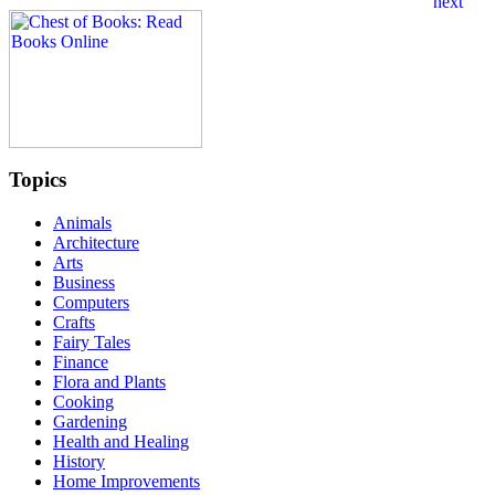
Topics
Animals
Architecture
Arts
Business
Computers
Crafts
Fairy Tales
Finance
Flora and Plants
Cooking
Gardening
Health and Healing
History
Home Improvements