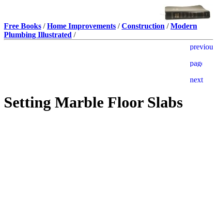
Free Books
/
Home Improvements
/
Construction
/
Modern
Plumbing Illustrated
/
Setting Marble Floor Slabs