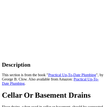
Description
This section is from the book "
Practical Up-To-Date Plumbing
", by
George B. Clow. Also available from Amazon:
Practical Up-To-
Date Plumbing
.
Cellar Or Basement Drains
Floor drains, when used in cellar or basement, should be connected