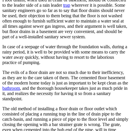
to the leader side of a rain leader
trap
wherever it is possible. Some
sanitary engineers go so far as to say that floor drains should never
be used, their objection to them being that the floor is not washed
often enough to furnish sufficient water to maintain a water seal at
all times against sewer gas ingress, and their argument is well taken,
but floor drains in a basement are very convenient, and should be
part of a well-installed sanitary sewer system.
In case of a seepage of water through the foundation walls, during a
rainy period, it is well to be provided with some means to carry the
water away quickly, without having to resort to the laborious
practice of pumping.
The evils of a floor drain are not so much due to their inefficiency,
as they are to the care taken of them. The cemented floor basement
of the modern home today is just as important to be kept clean as the
bathroom
, and the thorough housekeeper takes just as much pride in
it, and realizes the necessity for having it so from a sanitary
standpoint.
The old method of installing a floor drain or floor outlet which
consisted of placing a running trap in the line of drain pipe to the
catch-basin, and running a piece of pipe to the floor level and simply
closing the opening with a bar strainer grate is wrong. The grate,
even when cemented into the hub end of the pipe, will in time