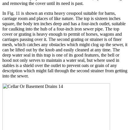
and removing the cover until its need is past.
In Fig. 11 is shown an extra heavy cesspool suitable for barns,
carriage room and places of like nature. The top is sixteen inches
square, the body ten inches deep and has a four-inch outlet, suitable
for caulking into the hub of a four-inch iron sewer pipe. The top
cover or grating is heavy enough to permit of horses, wagons and
carriages passing over it. The second grating or strainer is of finer
mesh, which catches any obstacles which might clog up the sewer, it
can be lifted out by the knob and easily cleaned at any time. The
deep water seal in this trap is one of its good features, the bell or
hood not only serves to maintain a water seal, but where used in
stables is a shield over the outlet to prevent oats or grain of any
description which might fall through the second strainer from getting
into the sewer.