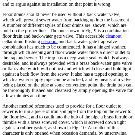
and to argue against its installation on that point is wrong.
Floor drains should never be used without a back-water valve,
which will prevent sewer water from backing up into the basement.
A number of different styles of floor drains are. shown, which are
built on the proper lines. The one shown in Fig. 9 is a combination
floor drain and back-water gate valve. This accessible
cleanout
cellar drain flushing
cesspool
and back-water gate trap valve
combination has much to be commended. It has a hinged strainer,
through which seeping and floor waste water finds a direct outlet to
the trap and sewer. The trap has a deep water seal, which is always
desirable, and is always provided with a brass back-water gate valve
or flap-valve which will not rust and which will close and hold tight
against a back flow from the sewer. It also has a tapped opening to
which a water supply pipe can be attached, and by means of a valve
being placed on the pipe at some convenient point, the drain trap can
be throroughly flushed and cleansed by simply opening the valve for
a few minutes at a time.
Another method oftentimes used to provide for a floor outlet to
sewer is to run a piece of iron soil pipe from the trap on the sewer to
the floor level, and to caulk into the hub of the pipe a brass ferrule or
thimble with a brass screwed cover, which is screwed down tight
against a rubber gasket, as shown in Fig. 10. An outlet of this
character is only opened when occasion demands, by unscrewing