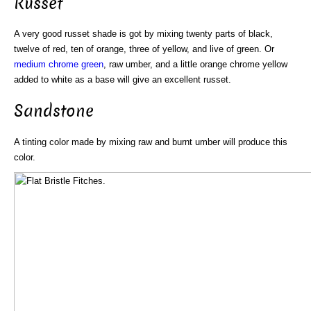
Russet
A very good russet shade is got by mixing twenty parts of black,
twelve of red, ten of orange, three of yellow, and live of green. Or
medium
chrome green
, raw umber, and a little orange chrome yellow
added to white as a base will give an excellent russet.
Sandstone
A tinting color made by mixing raw and burnt umber will produce this
color.