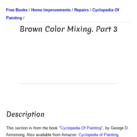
Free Books
/
Home Improvements
/
Repairs
/
Cyclopedia Of
Painting
/
Brown Color Mixing. Part 3
Description
This section is from the book "
Cyclopedia Of Painting
", by George D.
Armstrong. Also available from Amazon:
Cyclopedia of Painting
.