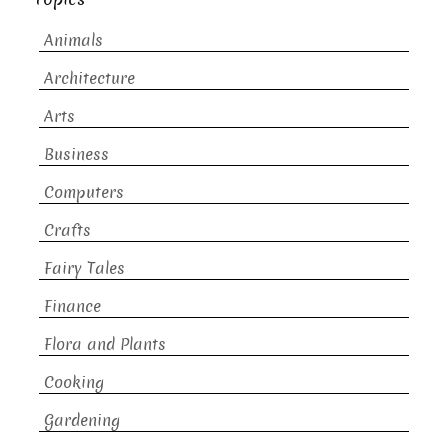
Animals
Architecture
Arts
Business
Computers
Crafts
Fairy Tales
Finance
Flora and Plants
Cooking
Gardening