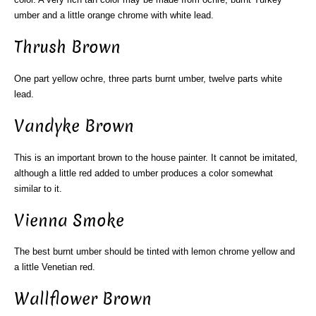
umber and a little orange chrome with white lead.
Thrush Brown
One part yellow ochre, three parts burnt umber, twelve parts white
lead.
Vandyke Brown
This is an important brown to the house painter. It cannot be imitated,
although a little red added to umber produces a color somewhat
similar to it.
Vienna Smoke
The best burnt umber should be tinted with lemon chrome yellow and
a little Venetian red.
Wallflower Brown