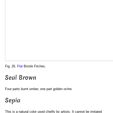
Fig. 26.
Flat
Bristle Fitches.
Seal Brown
Four parts burnt umber, one part golden ochre.
Sepia
This is a natural color used chiefly by artists. It cannot be imitated