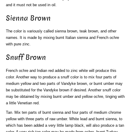
and it must not be used in oil.
Sienna Brown
The color is variously called sienna brown, teak brown, and other
names. It is made by mixing burnt Italian sienna and French ochre
with pure zinc.
Snuff Brown
French ochre and Indian red added to zinc white will produce this
color. Another way to produce a snuff color is to mix four parts of
medium yellow and two parts of Vandyke brown, or burnt umber may
be substituted for the Vandyke brown if desired. Another snuff color
may be obtained by mixing burnt umber and yellow ochre, tinging with
a little Venetian red.
Tan. Mix ten parts of burnt sienna and four parts of medium chrome
yellow with three parts of raw umber. White lead and burnt sienna, to
which has been added a very little lamp black, will also produce a tan
color. A very rich tan color may be made from ochre, burnt Turkey