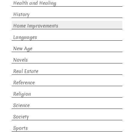
Health and Healing
History
Home Improvements
Languages
New Age
Novels
Real Estate
Reference
Religion
Science
Society
Sports