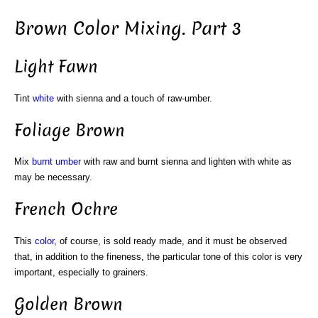
Brown Color Mixing. Part 3
Light Fawn
Tint
white
with sienna and a touch of raw-umber.
Foliage Brown
Mix
burnt umber
with raw and burnt sienna and lighten with white as
may be necessary.
French Ochre
This
color
, of course, is sold ready made, and it must be observed
that, in addition to the fineness, the particular tone of this color is very
important, especially to grainers.
Golden Brown