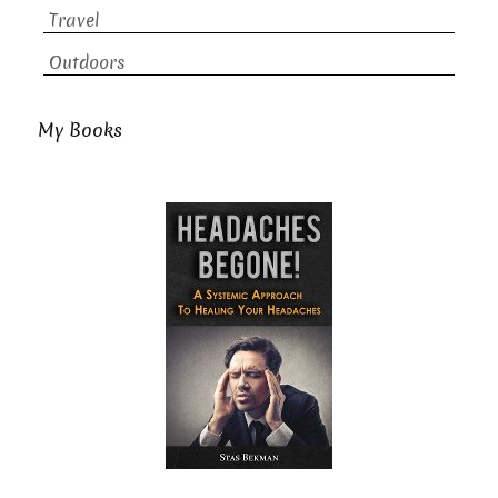
Travel
Outdoors
My Books