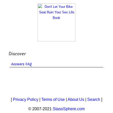
Discover
Answers FAQ
[
Privacy Policy
|
Terms of Use
|
About Us
|
Search
]
© 2007-2021
StasoSphere.com