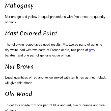
Mahogany
Mix orange and yellow in equal proportions with five times the quantity
of black.
Mast Colored Paint
The following recipe gives good results. Mix twelve parts of genuine
dry white lead with two parts of French ochre, two parts of
gray
barytes, and one part of genuine oxide of iron.
Nut Brown
Equal quantities of red and yellow mixed with ten times as much black
will give this shade.
Old Wood
To get this shade mix one part of blue and red, two of orange and five
of black.