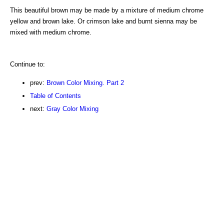
This beautiful brown may be made by a mixture of medium chrome
yellow and brown lake. Or crimson lake and burnt sienna may be
mixed with medium chrome.
Continue to:
prev:
Brown Color Mixing. Part 2
Table of Contents
next:
Gray Color Mixing