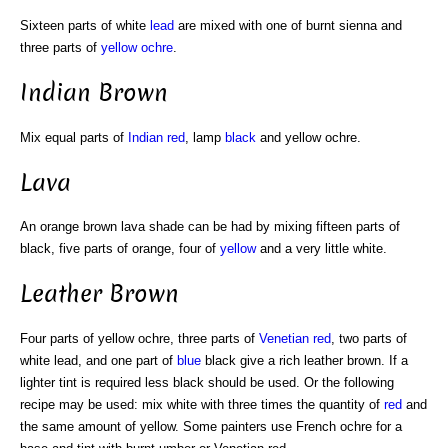
Sixteen parts of white
lead
are mixed with one of burnt sienna and
three parts of
yellow ochre
.
Indian Brown
Mix equal parts of
Indian red
, lamp
black
and yellow ochre.
Lava
An orange brown lava shade can be had by mixing fifteen parts of
black, five parts of orange, four of
yellow
and a very little white.
Leather Brown
Four parts of yellow ochre, three parts of
Venetian red
, two parts of
white lead, and one part of
blue
black give a rich leather brown. If a
lighter tint is required less black should be used. Or the following
recipe may be used: mix white with three times the quantity of
red
and
the same amount of yellow. Some painters use French ochre for a