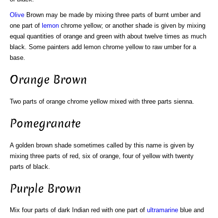
Olive
Brown may be made by mixing three parts of burnt umber and
one part of
lemon
chrome yellow; or another shade is given by mixing
equal quantities of orange and green with about twelve times as much
black. Some painters add lemon chrome yellow to raw umber for a
base.
Orange Brown
Two parts of orange chrome yellow mixed with three parts sienna.
Pomegranate
A golden brown shade sometimes called by this name is given by
mixing three parts of red, six of orange, four of yellow with twenty
parts of black.
Purple Brown
Mix four parts of dark Indian red with one part of
ultramarine
blue and