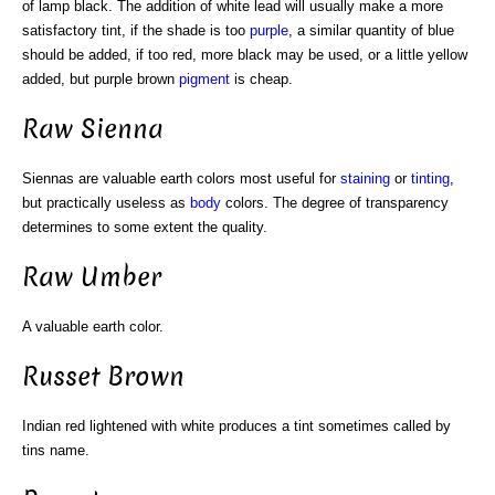
of lamp black. The addition of white lead will usually make a more
satisfactory tint, if the shade is too
purple
, a similar quantity of blue
should be added, if too red, more black may be used, or a little yellow
added, but purple brown
pigment
is cheap.
Raw Sienna
Siennas are valuable earth colors most useful for
staining
or
tinting
,
but practically useless as
body
colors. The degree of transparency
determines to some extent the quality.
Raw Umber
A valuable earth color.
Russet Brown
Indian red lightened with white produces a tint sometimes called by
tins name.