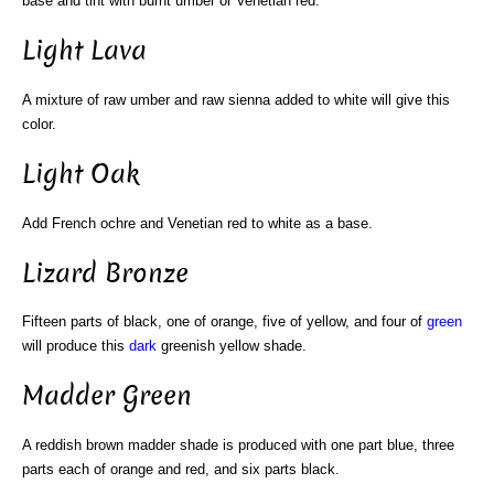
base and tint with burnt umber or Venetian red.
Light Lava
A mixture of raw umber and raw sienna added to white will give this
color.
Light Oak
Add French ochre and Venetian red to white as a base.
Lizard Bronze
Fifteen parts of black, one of orange, five of yellow, and four of
green
will produce this
dark
greenish yellow shade.
Madder Green
A reddish brown madder shade is produced with one part blue, three
parts each of orange and red, and six parts black.