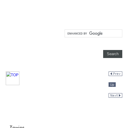
Topics