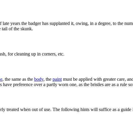
ate years the badger has supplanted it, owing, in a degree, to the numero
tail of the skunk.
ush, for cleaning up in corners, etc.
ne
, the same as the
body
, the
paint
must be applied with greater care, an
 have preference over a partly worn one, as the bristles are as a rule so
y treated when out of use. The following hints will suffice as a guide i