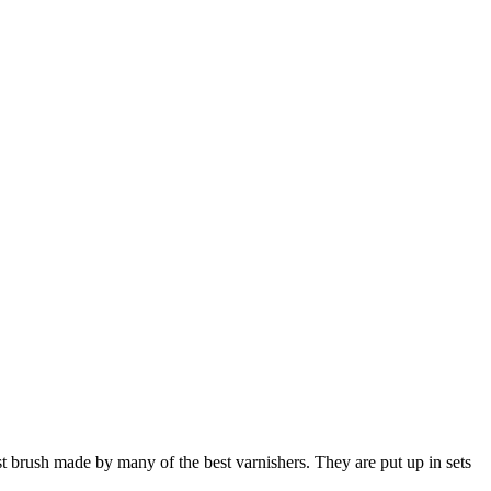
best brush made by many of the best varnishers. They are put up in sets