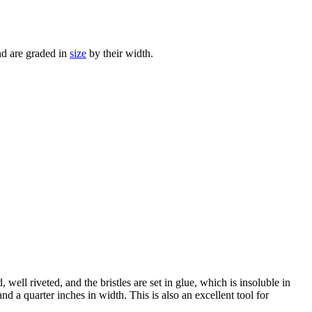
nd are graded in
size
by their width.
 well riveted, and the bristles are set in glue, which is insoluble in
d a quarter inches in width. This is also an excellent tool for