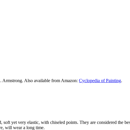
. Armstrong. Also available from Amazon:
Cyclopedia of Painting
.
ed, soft yet very elastic, with chiseled points. They are considered the 
re, will wear a long time.