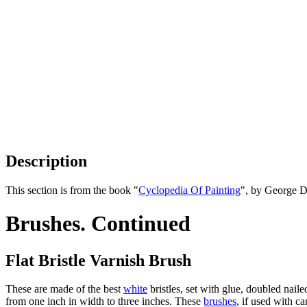
Description
This section is from the book "
Cyclopedia Of Painting
", by George D
Brushes. Continued
Flat Bristle Varnish Brush
These are made of the best
white
bristles, set with glue, doubled nail
from one inch in width to three inches. These
brushes
, if used with ca