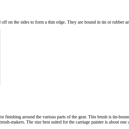
off on the sides to form a thin edge. They are bound in tin or rubber a
r finishing around the various parts of the gear. This brush is tin-bound,
ush-makers. The size best suited for the carriage painter is about one an