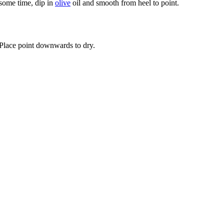
 some time, dip in
olive
oil and smooth from heel to point.
 Place point downwards to dry.