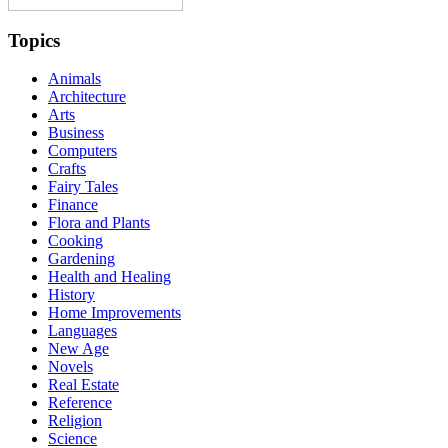
Topics
Animals
Architecture
Arts
Business
Computers
Crafts
Fairy Tales
Finance
Flora and Plants
Cooking
Gardening
Health and Healing
History
Home Improvements
Languages
New Age
Novels
Real Estate
Reference
Religion
Science