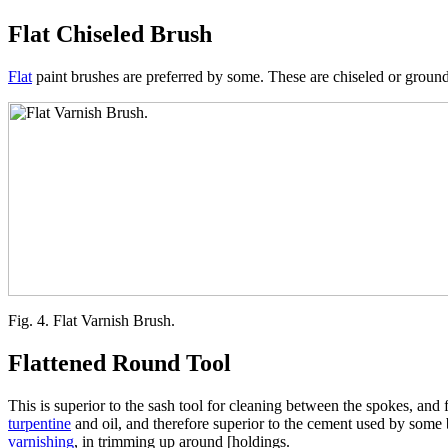
Flat Chiseled Brush
Flat
paint brushes are preferred by some. These are chiseled or ground 
Fig. 4. Flat Varnish Brush.
Flattened Round Tool
This is superior to the sash tool for cleaning between the spokes, and fo
turpentine
and oil, and therefore superior to the cement used by some br
varnishing
, in trimming up around [holdings.