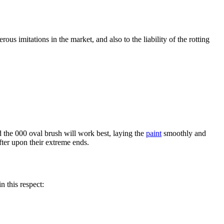
us imitations in the market, and also to the liability of the rotting
d the 000 oval brush will work best, laying the
paint
smoothly and
fter upon their extreme ends.
n this respect: