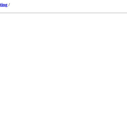
ting
/