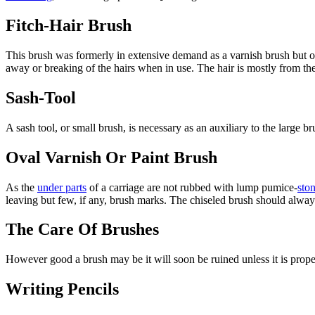
Fitch-Hair Brush
This brush was formerly in extensive demand as a varnish brush but of l
away or breaking of the hairs when in use. The hair is mostly from the 
Sash-Tool
A sash tool, or small brush, is necessary as an auxiliary to the large br
Oval Varnish Or Paint Brush
As the
under parts
of a carriage are not rubbed with lump pumice-
sto
leaving but few, if any, brush marks. The chiseled brush should always
The Care Of Brushes
However good a brush may be it will soon be ruined unless it is properl
Writing Pencils