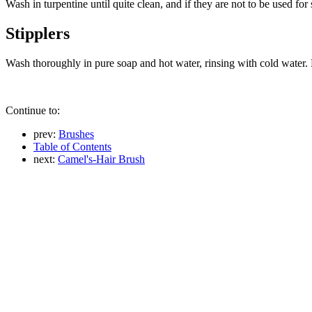
Wash in turpentine until quite clean, and if they are not to be used for
Stipplers
Wash thoroughly in pure soap and hot water, rinsing with cold water.
Continue to:
prev:
Brushes
Table of Contents
next:
Camel's-Hair Brush