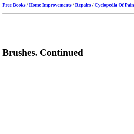
Free Books
/
Home Improvements
/
Repairs
/
Cyclopedia Of Pain
Brushes. Continued