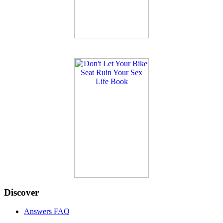
Discover
Answers FAQ