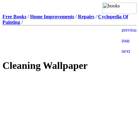
Free Books
/
Home Improvements
/
Repairs
/
Cyclopedia Of
Painting
/
Cleaning Wallpaper