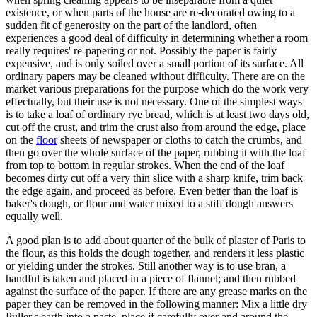
existence, or when parts of the house are re-decorated owing to a
sudden fit of generosity on the part of the landlord, often
experiences a good deal of difficulty in determining whether a room
really requires' re-papering or not. Possibly the paper is fairly
expensive, and is only soiled over a small portion of its surface. All
ordinary papers may be cleaned without difficulty. There are on the
market various preparations for the purpose which do the work very
effectually, but their use is not necessary. One of the simplest ways
is to take a loaf of ordinary rye bread, which is at least two days old,
cut off the crust, and trim the crust also from around the edge, place
on the
floor
sheets of newspaper or cloths to catch the crumbs, and
then go over the whole surface of the paper, rubbing it with the loaf
from top to bottom in regular strokes. When the end of the loaf
becomes dirty cut off a very thin slice with a sharp knife, trim back
the edge again, and proceed as before. Even better than the loaf is
baker's dough, or flour and water mixed to a stiff dough answers
equally well.
A good plan is to add about quarter of the bulk of plaster of Paris to
the flour, as this holds the dough together, and renders it less plastic
or yielding under the strokes. Still another way is to use bran, a
handful is taken and placed in a piece of flannel; and then rubbed
against the surface of the paper. If there are any grease marks on the
paper they can be removed in the following manner: Mix a little dry
Puller's earth into a paste, place if carefully over and around the