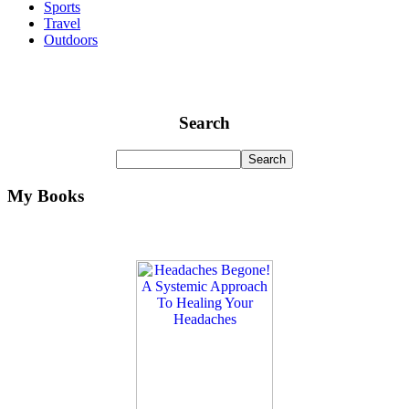
Sports
Travel
Outdoors
Search
My Books