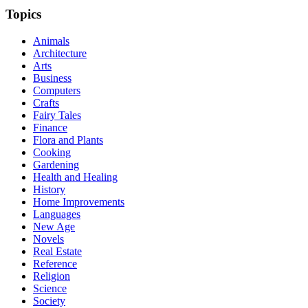
Topics
Animals
Architecture
Arts
Business
Computers
Crafts
Fairy Tales
Finance
Flora and Plants
Cooking
Gardening
Health and Healing
History
Home Improvements
Languages
New Age
Novels
Real Estate
Reference
Religion
Science
Society