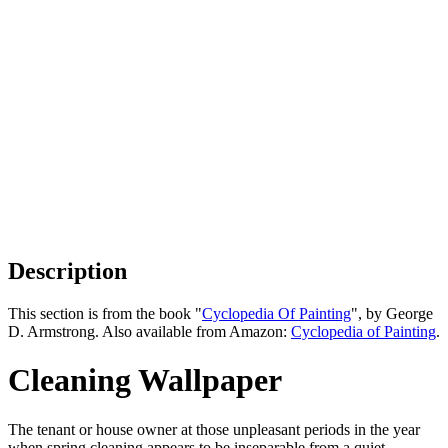
Description
This section is from the book "
Cyclopedia Of Painting
", by George
D. Armstrong. Also available from Amazon:
Cyclopedia of Painting
.
Cleaning Wallpaper
The tenant or house owner at those unpleasant periods in the year
when spring cleaning appears to be inseparable from a quiet