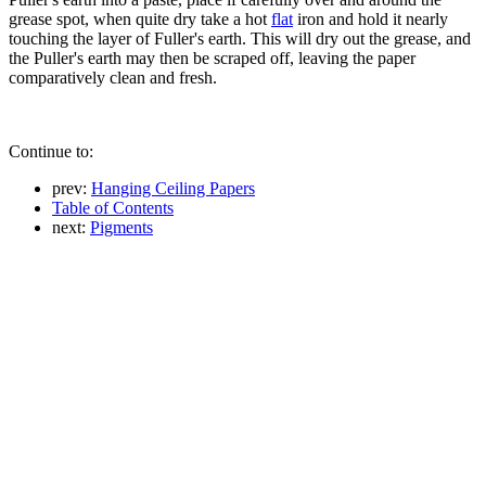
grease spot, when quite dry take a hot
flat
iron and hold it nearly
touching the layer of Fuller's earth. This will dry out the grease, and
the Puller's earth may then be scraped off, leaving the paper
comparatively clean and fresh.
Continue to:
prev:
Hanging Ceiling Papers
Table of Contents
next:
Pigments