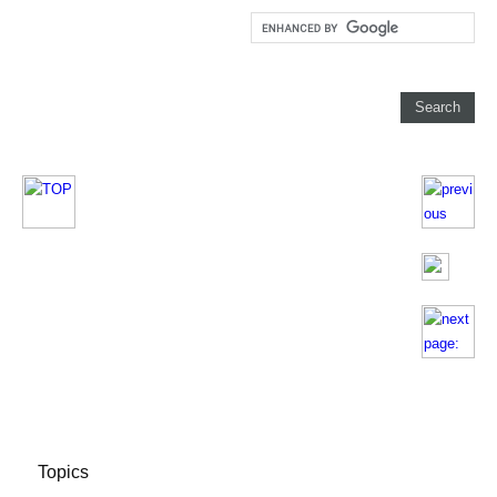
Topics