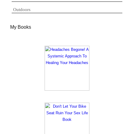
Outdoors
My Books