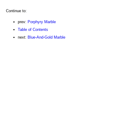
Continue to:
prev:
Porphyry Marble
Table of Contents
next:
Blue-And-Gold Marble