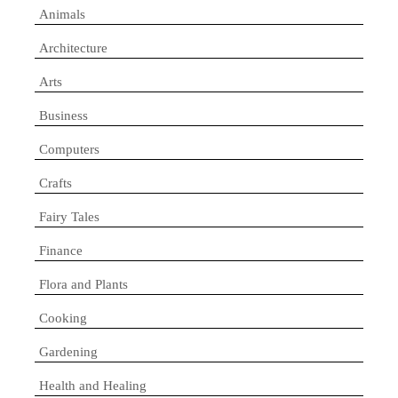
Animals
Architecture
Arts
Business
Computers
Crafts
Fairy Tales
Finance
Flora and Plants
Cooking
Gardening
Health and Healing