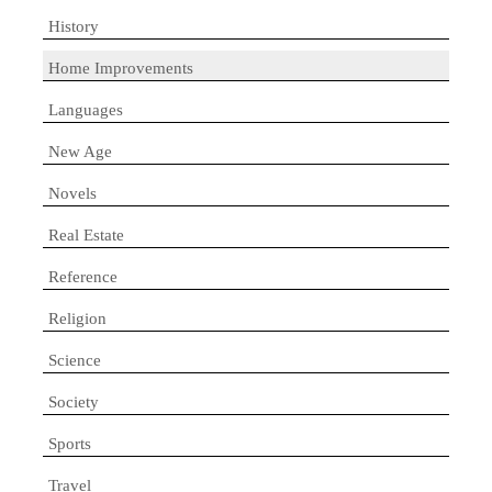
History
Home Improvements
Languages
New Age
Novels
Real Estate
Reference
Religion
Science
Society
Sports
Travel