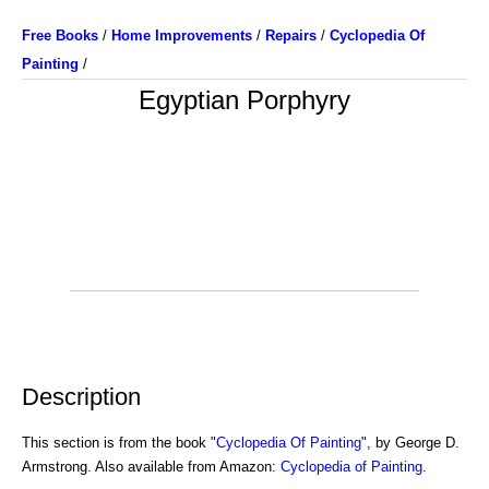
Free Books
/
Home Improvements
/
Repairs
/
Cyclopedia Of
Painting
/
Egyptian Porphyry
Description
This section is from the book "
Cyclopedia Of Painting
", by George D.
Armstrong. Also available from Amazon:
Cyclopedia of Painting
.