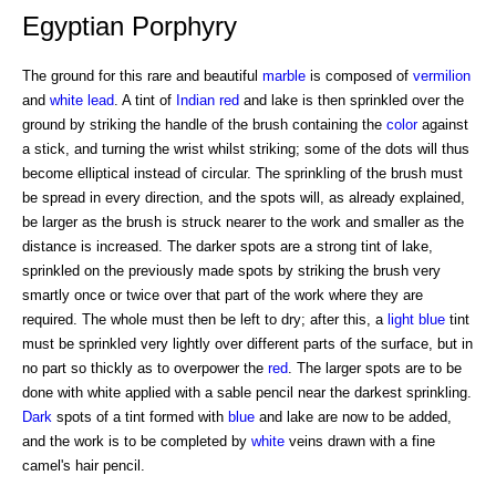
Egyptian Porphyry
The ground for this rare and beautiful
marble
is composed of
vermilion
and
white
lead
. A tint of
Indian red
and lake is then sprinkled over the
ground by striking the handle of the brush containing the
color
against
a stick, and turning the wrist whilst striking; some of the dots will thus
become elliptical instead of circular. The sprinkling of the brush must
be spread in every direction, and the spots will, as already explained,
be larger as the brush is struck nearer to the work and smaller as the
distance is increased. The darker spots are a strong tint of lake,
sprinkled on the previously made spots by striking the brush very
smartly once or twice over that part of the work where they are
required. The whole must then be left to dry; after this, a
light blue
tint
must be sprinkled very lightly over different parts of the surface, but in
no part so thickly as to overpower the
red
. The larger spots are to be
done with white applied with a sable pencil near the darkest sprinkling.
Dark
spots of a tint formed with
blue
and lake are now to be added,
and the work is to be completed by
white
veins drawn with a fine
camel's hair pencil.