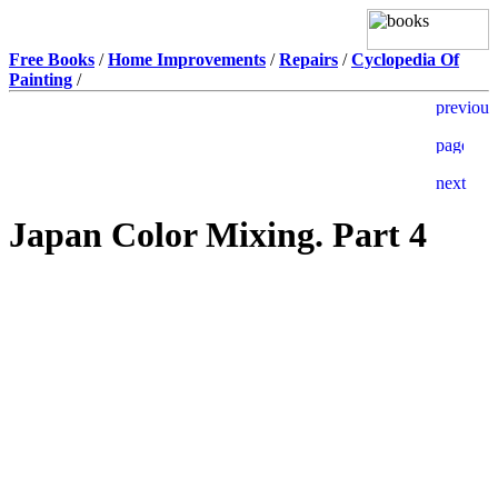
Free Books
/
Home Improvements
/
Repairs
/
Cyclopedia Of
Painting
/
Japan Color Mixing. Part 4