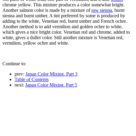
chrome yellow. This mixture produces a color somewhat bright.
Another salmon color is made by a mixture of
raw sienna
, burnt
sienna and burnt umber. A tint preferred by some is produced by
adding to the white, Venetian red, burnt umber and French ochre.
Another method is to add vermilion and golden ochre to white,
which gives a nice bright color. Venetian red and chrome, added to
white, gives a duller color. Still another mixture is Venetian red,
vermilion, yellow ochre and white.
Continue to:
prev:
Japan Color Mixing. Part 3
Table of Contents
next:
Japan Color Mixing. Part 5