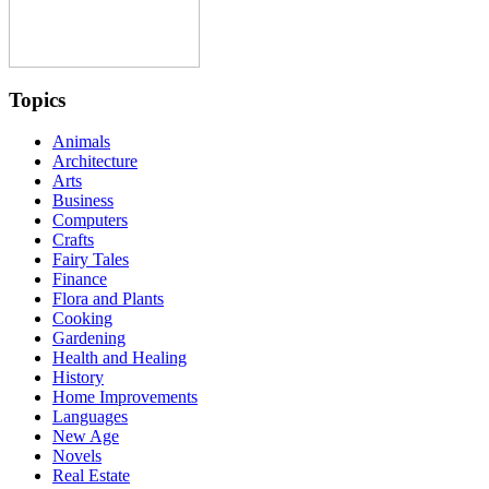
Topics
Animals
Architecture
Arts
Business
Computers
Crafts
Fairy Tales
Finance
Flora and Plants
Cooking
Gardening
Health and Healing
History
Home Improvements
Languages
New Age
Novels
Real Estate