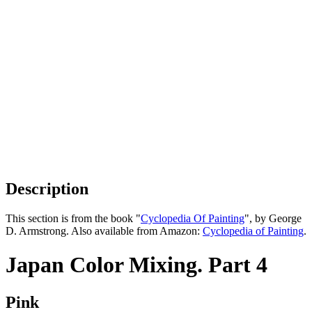
Description
This section is from the book "
Cyclopedia Of Painting
", by George
D. Armstrong. Also available from Amazon:
Cyclopedia of Painting
.
Japan Color Mixing. Part 4
Pink