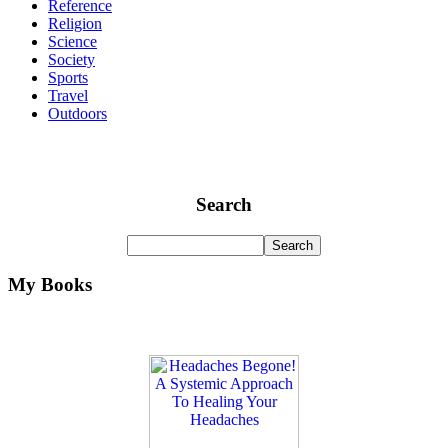
Reference
Religion
Science
Society
Sports
Travel
Outdoors
Search
My Books