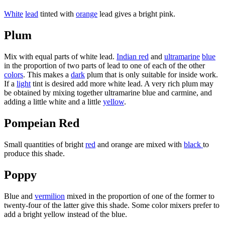
White
lead
tinted with
orange
lead gives a bright pink.
Plum
Mix with equal parts of white lead.
Indian red
and
ultramarine
blue
in the proportion of two parts of lead to one of each of the other
colors
. This makes a
dark
plum that is only suitable for inside work.
If a
light
tint is desired add more white lead. A very rich plum may
be obtained by mixing together ultramarine blue and carmine, and
adding a little white and a little
yellow
.
Pompeian Red
Small quantities of bright
red
and orange are mixed with
black
to
produce this shade.
Poppy
Blue and
vermilion
mixed in the proportion of one of the former to
twenty-four of the latter give this shade. Some color mixers prefer to
add a bright yellow instead of the blue.