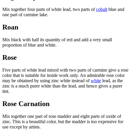
Mix together four parts of white lead, two parts of
cobalt
blue and
one part of carmine lake.
Roan
Mix black with half its quantity of red and add a very small
proportion of blue and white.
Rose
Five parts of white lead mixed with two parts of carmine give a rose
color that is suitable for inside work only. An admirable rose color
may be obtained by using zinc white instead of
white
lead, as the
zinc is a much purer white than the lead, and hence gives a purer
tint.
Rose Carnation
Mix together one part of rose madder and eight parts of oxide of
zinc. This is a beautiful color, but the madder is too expensive for
use except by artists.