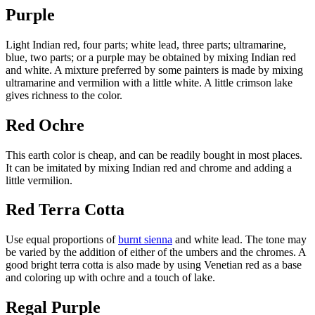
Purple
Light Indian red, four parts; white lead, three parts; ultramarine,
blue, two parts; or a purple may be obtained by mixing Indian red
and white. A mixture preferred by some painters is made by mixing
ultramarine and vermilion with a little white. A little crimson lake
gives richness to the color.
Red Ochre
This earth color is cheap, and can be readily bought in most places.
It can be imitated by mixing Indian red and chrome and adding a
little vermilion.
Red Terra Cotta
Use equal proportions of
burnt sienna
and white lead. The tone may
be varied by the addition of either of the umbers and the chromes. A
good bright terra cotta is also made by using Venetian red as a base
and coloring up with ochre and a touch of lake.
Regal Purple