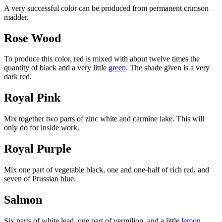
A very successful color can be produced from permanent crimson
madder.
Rose Wood
To produce this color, red is mixed with about twelve times the
quantity of black and a very little
green
. The shade given is a very
dark red.
Royal Pink
Mix together two parts of zinc white and carmine lake. This will
only do for inside work.
Royal Purple
Mix one part of vegetable black, one and one-half of rich red, and
seven of Prussian blue.
Salmon
Six parts of white lead, one part of vermilion, and a little
lemon