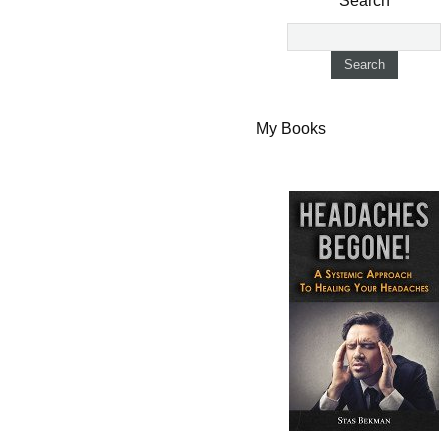
Search
My Books