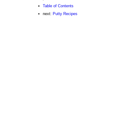
Table of Contents
next:
Putty Recipes