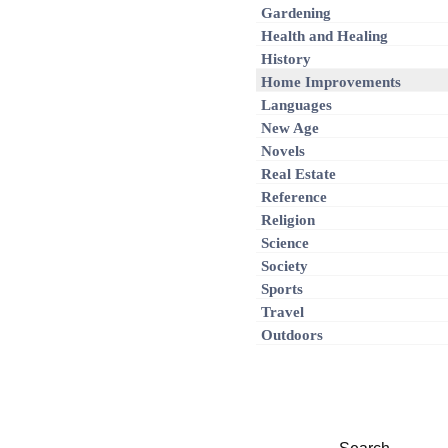
Gardening
Health and Healing
History
Home Improvements
Languages
New Age
Novels
Real Estate
Reference
Religion
Science
Society
Sports
Travel
Outdoors