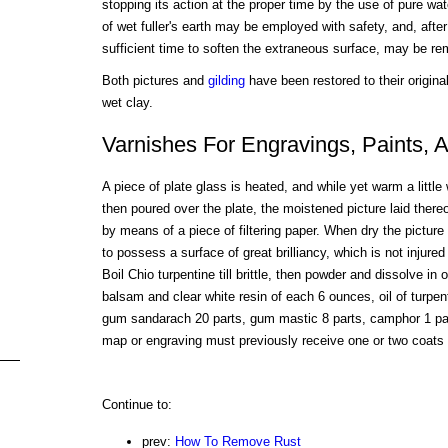
stopping its action at the proper time by the use of pure wa
of wet fuller's earth may be employed with safety, and, afte
sufficient time to soften the extraneous surface, may be r
Both pictures and
gilding
have been restored to their origina
wet clay.
Varnishes For Engravings, Paints,
A piece of plate glass is heated, and while yet warm a little
then poured over the plate, the moistened picture laid ther
by means of a piece of filtering paper. When dry the picture
to possess a surface of great brilliancy, which is not injure
Boil Chio turpentine till brittle, then powder and dissolve in 
balsam and clear white resin of each 6 ounces, oil of turpen
gum sandarach 20 parts, gum mastic 8 parts, camphor 1 part
map or engraving must previously receive one or two coats o
Continue to:
prev:
How To Remove Rust