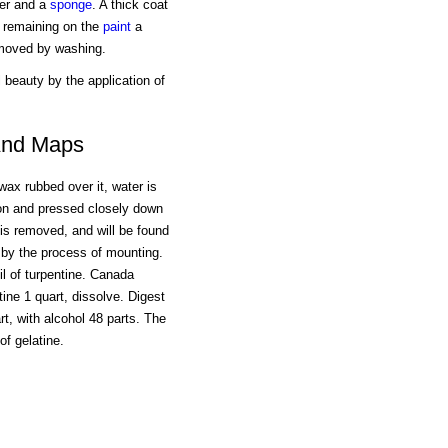
ter and a
sponge
. A thick coat
r remaining on the
paint
a
emoved by washing.
l beauty by the application of
 And Maps
 wax rubbed over it, water is
eon and pressed closely down
 is removed, and will be found
d by the process of mounting.
oil of turpentine. Canada
tine 1 quart, dissolve. Digest
, with alcohol 48 parts. The
f gelatine.