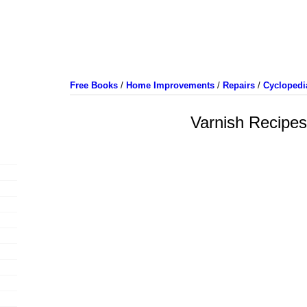
Free Books
/
Home Improvements
/
Repairs
/
Cyclopedi
Varnish Recipes