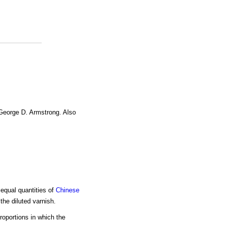
 George D. Armstrong. Also
 equal quantities of
Chinese
he diluted varnish.
roportions in which the