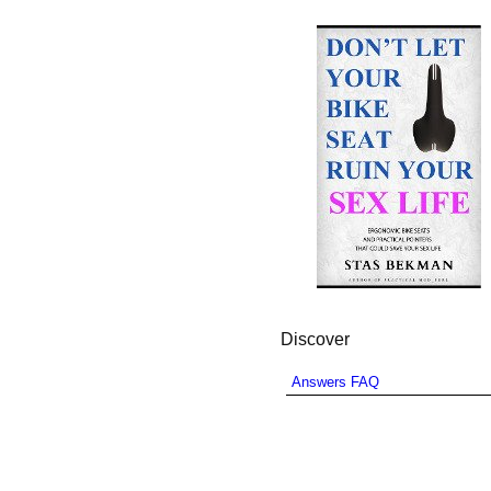
Discover
Answers FAQ