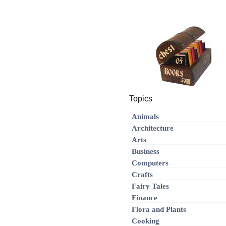
Topics
Animals
Architecture
Arts
Business
Computers
Crafts
Fairy Tales
Finance
Flora and Plants
Cooking