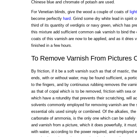
Chinese blue and chromate of potash are used.
For Venetian blinds, give the wood a couple of coats of
light
become perfectly
hard
. Grind some dry white lead in spirit o
third of its quantity of verdigris or navy green, which has pr
this mixture add sufficient common oak varnish to bind the co
coats of this varnish are now to be applied, and as it dries
finished in a few hours.
To Remove Varnish From Pictures 
By friction, if it be a soft varnish such as that of mastic, th
ends, with or without water, may be found sufficient, a portio
to the fingers, and by continuous rubbing removes the varnis
as that of copal which is to be removed, friction with sea or 
which have a rotundity that prevents their scratching, will 
solvents commonly employed for removing varnish are the se
essential oils used simply or combined. Of the alkalies, the v
carbonate of ammonia, is the only one which can be safely u
and varnish from a picture, which it does powerfully, it must
with water, according to the power required, and employed 