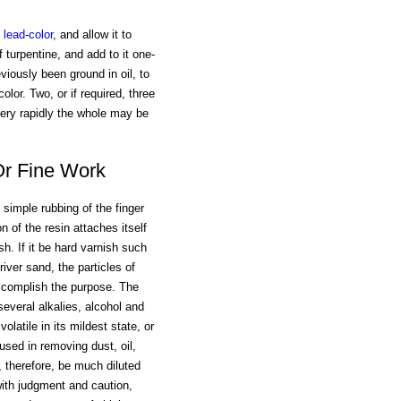
lead
-
color
, and allow it to
f turpentine, and add to it one-
eviously been ground in oil, to
lor. Two, or if required, three
 very rapidly the whole may be
Or Fine Work
e simple rubbing of the finger
n of the resin attaches itself
h. If it be hard varnish such
river sand, the particles of
accomplish the purpose. The
veral alkalies, alcohol and
olatile in its mildest state, or
sed in removing dust, oil,
, therefore, be much diluted
with judgment and caution,