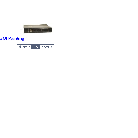
a Of Painting
/