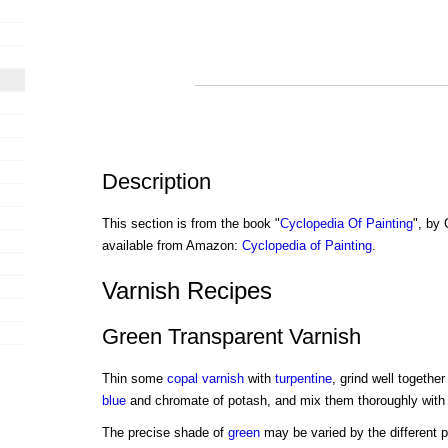
Description
This section is from the book "
Cyclopedia Of Painting
", by
available from Amazon:
Cyclopedia of Painting
.
Varnish Recipes
Green Transparent Varnish
Thin some
copal varnish
with
turpentine
, grind well together
blue
and chromate of potash, and mix them thoroughly with t
The precise shade of
green
may be varied by the different p