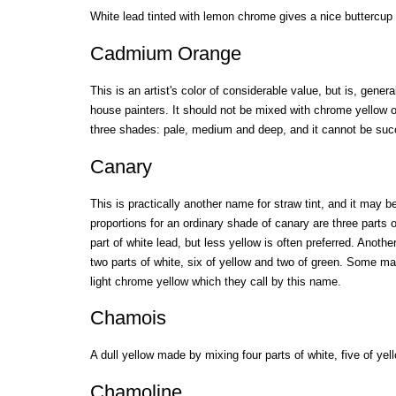
White lead tinted with lemon chrome gives a nice buttercup 
Cadmium Orange
This is an artist's color of considerable value, but is, gener
house painters. It should not be mixed with chrome yellow 
three shades: pale, medium and deep, and it cannot be succ
Canary
This is practically another name for straw tint, and it may
proportions for an ordinary shade of canary are three parts
part of white lead, but less yellow is often preferred. Anoth
two parts of white, six of yellow and two of green. Some m
light chrome yellow which they call by this name.
Chamois
A dull yellow made by mixing four parts of white, five of ye
Chamoline