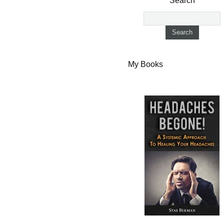
Search
My Books