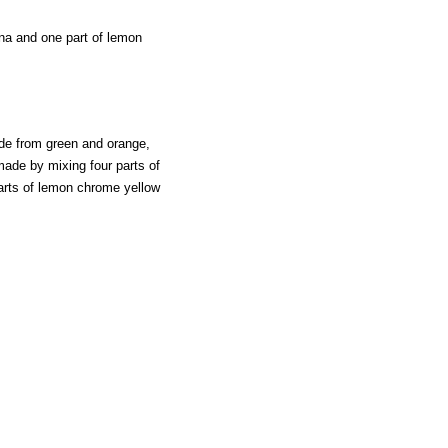
nna and one part of lemon
made from green and orange,
made by mixing four parts of
arts of lemon chrome yellow