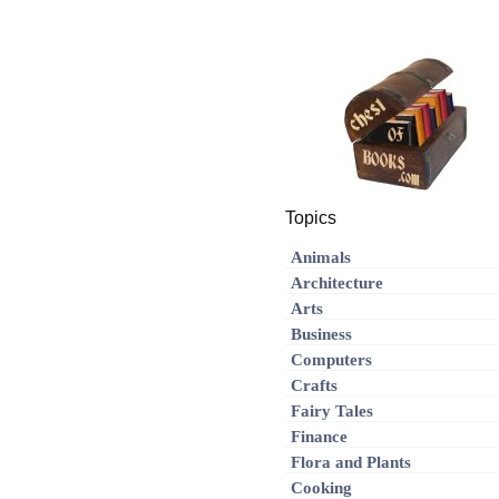
Topics
Animals
Architecture
Arts
Business
Computers
Crafts
Fairy Tales
Finance
Flora and Plants
Cooking