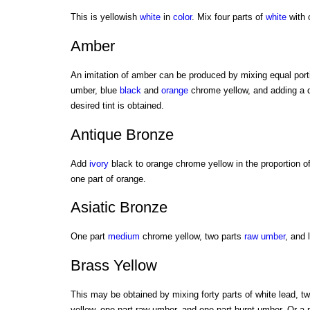
This is yellowish
white
in
color
. Mix four parts of
white
with 
Amber
An imitation of amber can be produced by mixing equal port
umber, blue
black
and
orange
chrome yellow, and adding a q
desired tint is obtained.
Antique Bronze
Add
ivory
black to orange chrome yellow in the proportion of
one part of orange.
Asiatic Bronze
One part
medium
chrome yellow, two parts
raw umber
, and 
Brass Yellow
This may be obtained by mixing forty parts of white lead, t
yellow, one part raw umber, and one part burnt umber. Or a