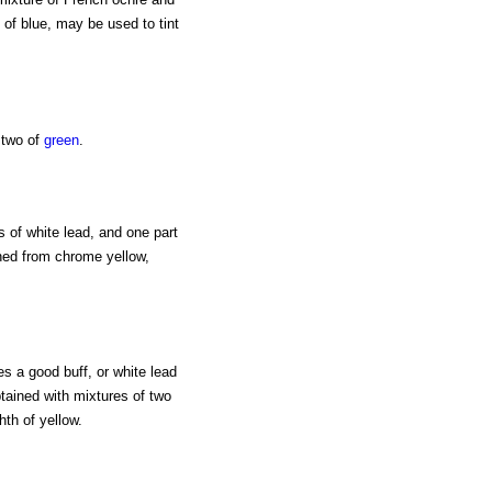
 of blue, may be used to tint
 two of
green
.
s of white lead, and one part
ined from chrome yellow,
s a good buff, or white lead
tained with mixtures of two
hth of yellow.