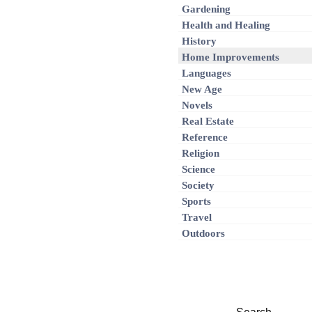
Gardening
Health and Healing
History
Home Improvements
Languages
New Age
Novels
Real Estate
Reference
Religion
Science
Society
Sports
Travel
Outdoors