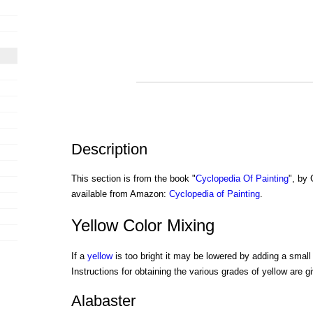
Description
This section is from the book "
Cyclopedia Of Painting
", by
available from Amazon:
Cyclopedia of Painting
.
Yellow Color Mixing
If a
yellow
is too bright it may be lowered by adding a small
Instructions for obtaining the various grades of yellow are gi
Alabaster