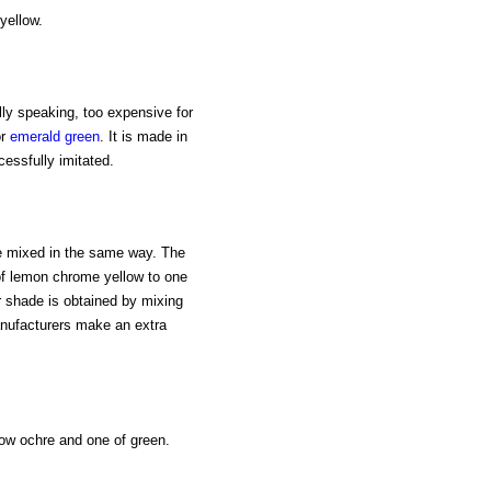
yellow.
ally speaking, too expensive for
or
emerald green
. It is made in
essfully imitated.
 be mixed in the same way. The
 of lemon chrome yellow to one
er shade is obtained by mixing
anufacturers make an extra
llow ochre and one of green.