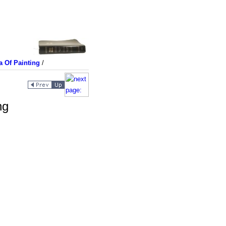
a Of Painting
/
ng