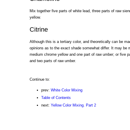
Mix together five parts of white lead, three parts of raw sie
yellow.
Citrine
Although this is a tertiary color, and theoretically can be 
opinions as to the exact shade somewhat differ. It may be 
medium chrome yellow and one part of raw umber; or five p
and two parts of raw umber.
Continue to:
prev:
White Color Mixing
Table of Contents
next:
Yellow Color Mixing. Part 2