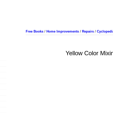
Free Books
/
Home Improvements
/
Repairs
/
Cyclopedi
Yellow Color Mixi