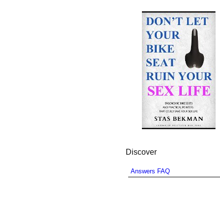
Discover
Answers FAQ