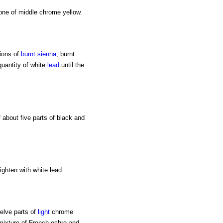
one of middle chrome yellow.
ions of
burnt sienna
, burnt
uantity of white
lead
until the
 about five parts of black and
lighten with white lead.
welve parts of
light
chrome
 mixture of French ochre and