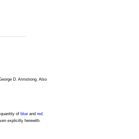
 George D. Armstrong. Also
 quantity of
blue
and
red
.
ven explicitly herewith.