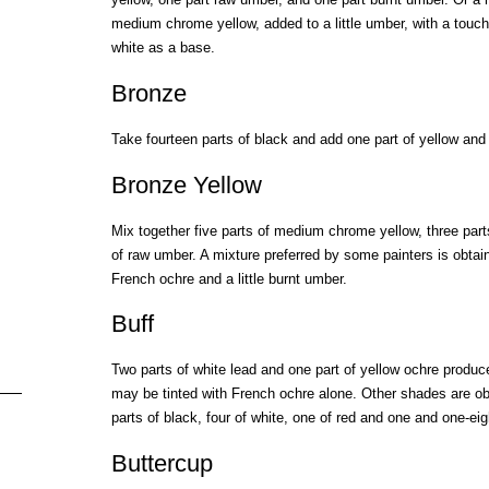
medium chrome yellow, added to a little umber, with a touch
white as a base.
Bronze
Take fourteen parts of black and add one part of yellow and
Bronze Yellow
Mix together five parts of medium chrome yellow, three part
of raw umber. A mixture preferred by some painters is obta
French ochre and a little burnt umber.
Buff
Two parts of white lead and one part of yellow ochre produce
may be tinted with French ochre alone. Other shades are ob
parts of black, four of white, one of red and one and one-eig
Buttercup