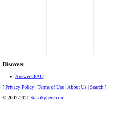
Discover
Answers FAQ
[
Privacy Policy
|
Terms of Use
|
About Us
|
Search
]
© 2007-2021
StasoSphere.com