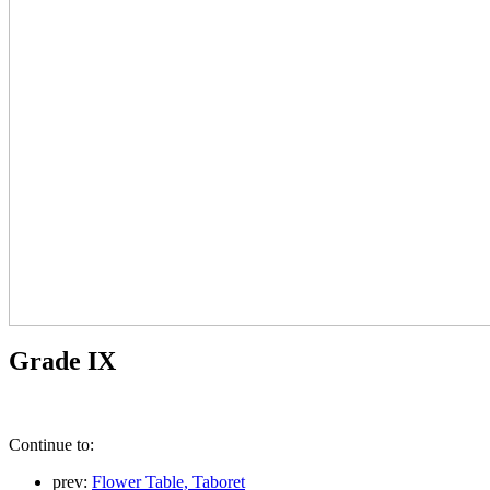
Grade IX
Continue to:
prev:
Flower Table, Taboret