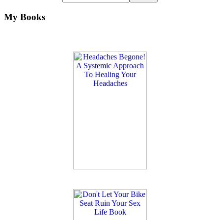
My Books