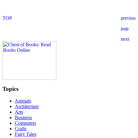
Topics
Animals
Architecture
Arts
Business
Computers
Crafts
Fairy Tales