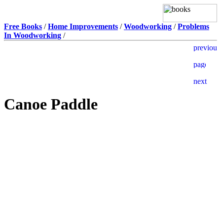
Free Books
/
Home Improvements
/
Woodworking
/
Problems
In Woodworking
/
Canoe Paddle