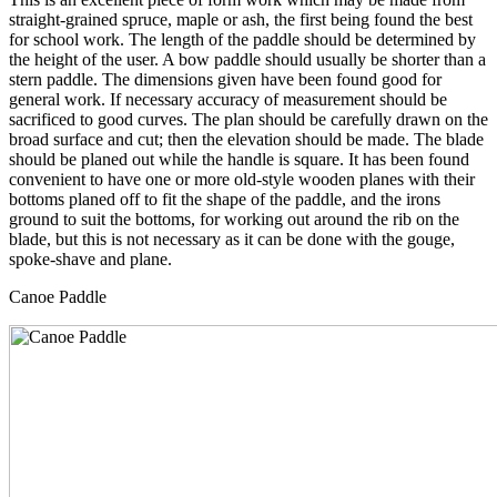
straight-grained spruce, maple or ash, the first being found the best
for school work. The length of the paddle should be determined by
the height of the user. A bow paddle should usually be shorter than a
stern paddle. The dimensions given have been found good for
general work. If necessary accuracy of measurement should be
sacrificed to good curves. The plan should be carefully drawn on the
broad surface and cut; then the elevation should be made. The blade
should be planed out while the handle is square. It has been found
convenient to have one or more old-style wooden planes with their
bottoms planed off to fit the shape of the paddle, and the irons
ground to suit the bottoms, for working out around the rib on the
blade, but this is not necessary as it can be done with the gouge,
spoke-shave and plane.
Canoe Paddle