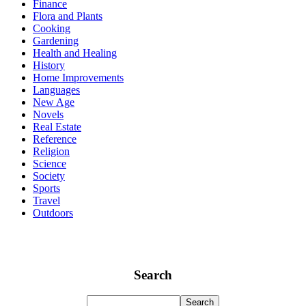
Finance
Flora and Plants
Cooking
Gardening
Health and Healing
History
Home Improvements
Languages
New Age
Novels
Real Estate
Reference
Religion
Science
Society
Sports
Travel
Outdoors
Search