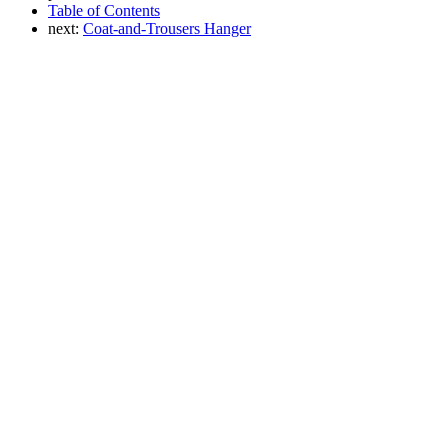
Table of Contents
next:
Coat-and-Trousers Hanger