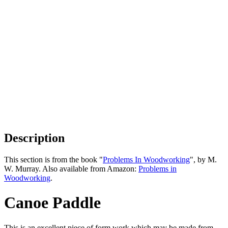
Description
This section is from the book "
Problems In Woodworking
", by M.
W. Murray. Also available from Amazon:
Problems in
Woodworking
.
Canoe Paddle
This is an excellent piece of form work which may be made from