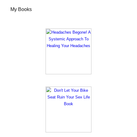
My Books