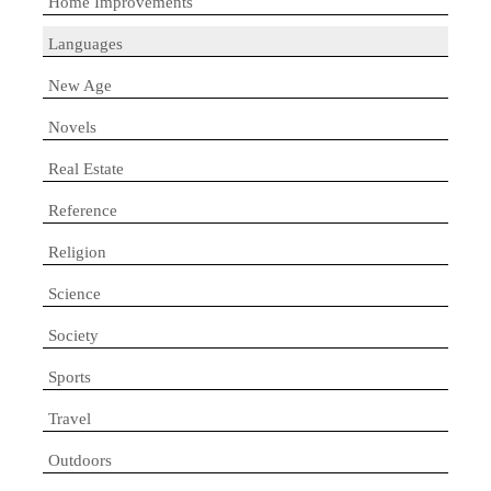
Home Improvements
Languages
New Age
Novels
Real Estate
Reference
Religion
Science
Society
Sports
Travel
Outdoors