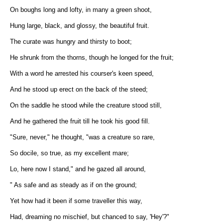
On boughs long and lofty, in many a green shoot,
Hung large, black, and glossy, the beautiful fruit.
The curate was hungry and thirsty to boot;
He shrunk from the thorns, though he longed for the fruit;
With a word he arrested his courser's keen speed,
And he stood up erect on the back of the steed;
On the saddle he stood while the creature stood still,
And he gathered the fruit till he took his good fill.
"Sure, never," he thought, "was a creature so rare,
So docile, so true, as my excellent mare;
Lo, here now I stand," and he gazed all around,
" As safe and as steady as if on the ground;
Yet how had it been if some traveller this way,
Had, dreaming no mischief, but chanced to say, 'Hey'?"