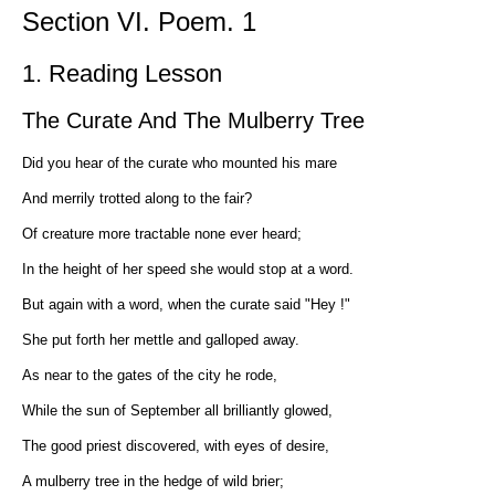
Section VI. Poem. 1
1. Reading Lesson
The Curate And The Mulberry Tree
Did you hear of the curate who mounted his mare
And merrily trotted along to the fair?
Of creature more tractable none ever heard;
In the height of her speed she would stop at a word.
But again with a word, when the curate said "Hey !"
She put forth her mettle and galloped away.
As near to the gates of the city he rode,
While the sun of September all brilliantly glowed,
The good priest discovered, with eyes of desire,
A mulberry tree in the hedge of wild brier;