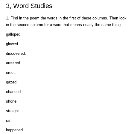
3, Word Studies
1. Find in the poem the words in the first of these columns. Then look
in the second column for a word that means nearly the same thing.
galloped.
glowed.
discovered.
arrested.
erect.
gazed.
chanced.
shone.
straight.
ran.
happened.