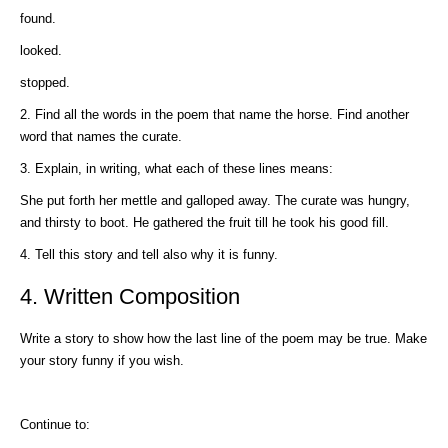
found.
looked.
stopped.
2. Find all the words in the poem that name the horse. Find another
word that names the curate.
3. Explain, in writing, what each of these lines means:
She put forth her mettle and galloped away. The curate was hungry,
and thirsty to boot. He gathered the fruit till he took his good fill.
4. Tell this story and tell also why it is funny.
4. Written Composition
Write a story to show how the last line of the poem may be true. Make
your story funny if you wish.
Continue to: