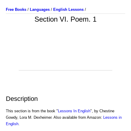
Free Books
/
Languages
/
English Lessons
/
Section VI. Poem. 1
Description
This section is from the book "
Lessons In English
", by Chestine
Gowdy, Lora M. Dexheimer. Also available from Amazon:
Lessons in
English
.