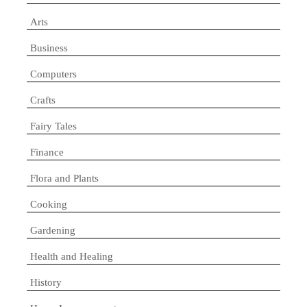
Arts
Business
Computers
Crafts
Fairy Tales
Finance
Flora and Plants
Cooking
Gardening
Health and Healing
History