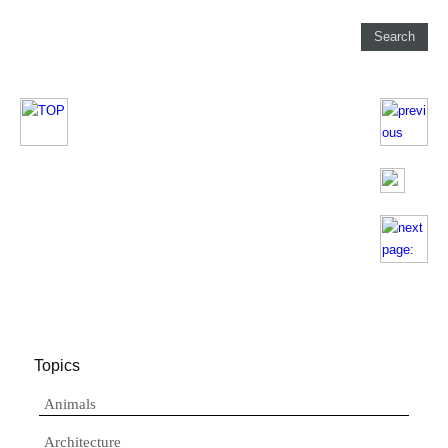
Topics
Animals
Architecture