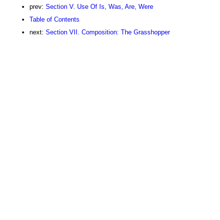
prev:
Section V. Use Of Is, Was, Are, Were
Table of Contents
next:
Section VII. Composition: The Grasshopper