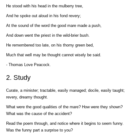
He stood with his head in the mulberry tree,
And he spoke out aloud in his fond revery;
At the sound of the word the good mare made a push,
And down went the priest in the wild-brier bush.
He remembered too late, on his thorny green bed,
Much that well may be thought cannot wisely be said.
- Thomas Love Peacock.
2. Study
Curate, a minister; tractable, easily managed; docile, easily taught;
revery, dreamy thought.
What were the good qualities of the mare? How were they shown?
What was the cause of the accident?
Read the poem through, and notice where it begins to seem funny.
Was the funny part a surprise to you?