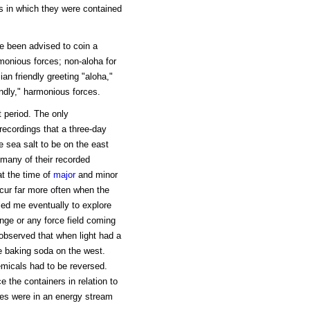
es in which they were contained
ave been advised to coin a
monious forces; non-aloha for
an friendly greeting "aloha,"
endly," harmonious forces.
 period. The only
recordings that a three-day
e sea salt to be on the east
 many of their recorded
at the time of
major
and minor
cur far more often when the
led me eventually to explore
ange or any force field coming
observed that when light had a
e baking soda on the west.
emicals had to be reversed.
 the containers in relation to
ces were in an energy stream