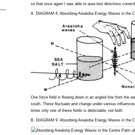
so that once again I was able to aura test directions correctl
A. DIAGRAM 8. Absorbing Arealoha Energy Waves in the Ce
One force field is flowing down in an angled line from the w
south. These fluctuate and change under various influences,
times only one of these fields is detectable, not both.
B. DIAGRAM 9. Absorbing Arealoha Energy Waves in the Ce