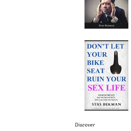
Discover