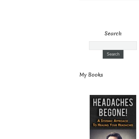
Search
My Books