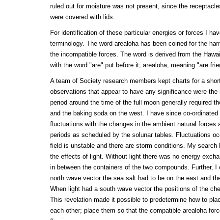
ruled out for moisture was not present, since the receptacl
were covered with lids.
For identification of these particular energies or forces I h
terminology. The word arealoha has been coined for the har
the incompatible forces. The word is derived from the Hawaii
with the word "are" put before it; arealoha, meaning "are fri
A team of Society research members kept charts for a short
observations that appear to have any significance were the 
period around the time of the full moon generally required th
and the baking soda on the west. I have since co-ordinated
fluctuations with the changes in the ambient natural forces 
periods as scheduled by the solunar tables. Fluctuations oc
field is unstable and there are storm conditions. My search 
the effects of light. Without light there was no energy exch
in between the containers of the two compounds. Further, I 
north wave vector the sea salt had to be on the east and th
When light had a south wave vector the positions of the ch
This revelation made it possible to predetermine how to place
each other; place them so that the compatible arealoha for