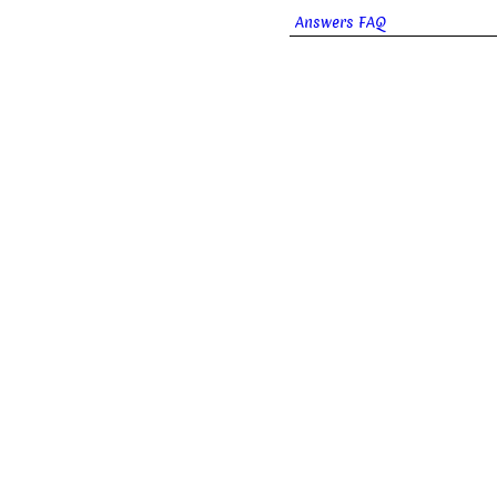
Answers FAQ