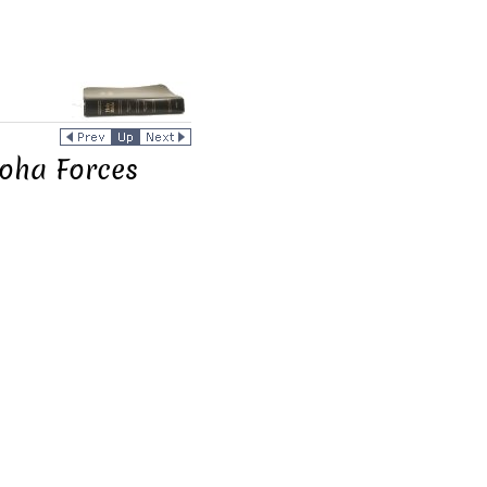
loha Forces