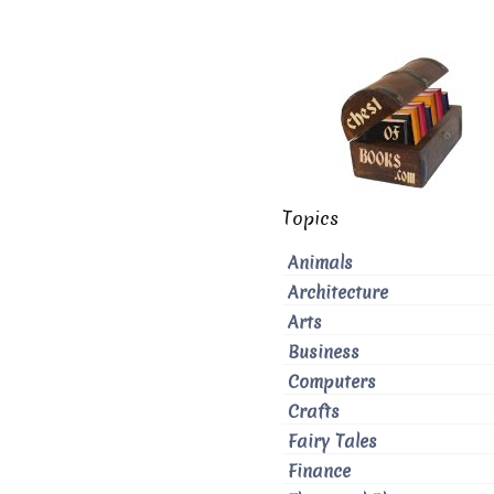
Topics
Animals
Architecture
Arts
Business
Computers
Crafts
Fairy Tales
Finance