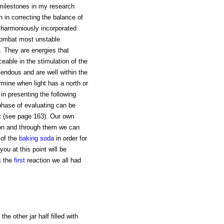
 milestones in my research
 in correcting the balance of
e harmoniously incorporated
 combat most unstable
. They are energies that
iceable in the stimulation of the
mendous and are well within the
rmine when light has a north or
 in presenting the following
 phase of evaluating can be
nt (see page 163). Our own
on and through them we can
 of the
baking soda
in order for
ou at this point will be
s the
first
reaction we all had
the other jar half filled with