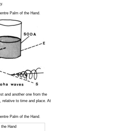
y.
ntre Palm of the Hand.
est and another one from the
 relative to time and place. At
ntre Palm of the Hand.