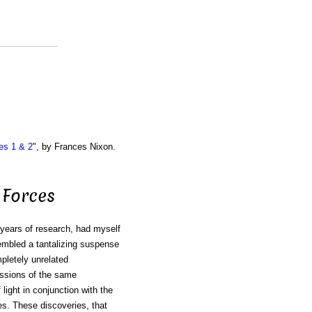
es 1 & 2
", by Frances Nixon.
 Forces
ears of research, had myself
sembled a tantalizing suspense
pletely unrelated
ressions of the same
ight in conjunction with the
es. These discoveries, that