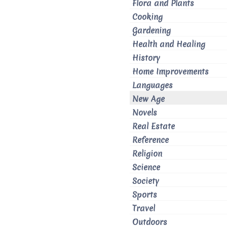
Flora and Plants
Cooking
Gardening
Health and Healing
History
Home Improvements
Languages
New Age
Novels
Real Estate
Reference
Religion
Science
Society
Sports
Travel
Outdoors