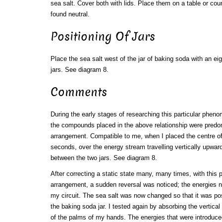
sea salt. Cover both with lids. Place them on a table or cou
found neutral.
Positioning Of Jars
Place the sea salt west of the jar of baking soda with an e
jars. See diagram 8.
Comments
During the early stages of researching this particular phen
the compounds placed in the above relationship were predo
arrangement. Compatible to me, when I placed the centre of
seconds, over the energy stream travelling vertically upward
between the two jars. See diagram 8.
After correcting a static state many, many times, with this 
arrangement, a sudden reversal was noticed; the energies 
my circuit. The sea salt was now changed so that it was pos
the baking soda jar. I tested again by absorbing the vertical
of the palms of my hands. The energies that were introduced