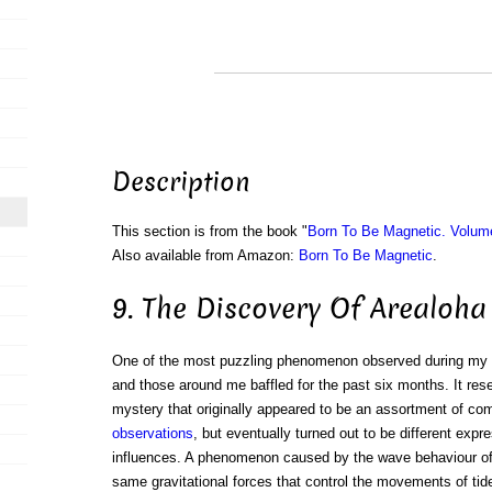
Description
This section is from the book "
Born To Be Magnetic. Volum
Also available from Amazon:
Born To Be Magnetic
.
9. The Discovery Of Arealoha
One of the most puzzling phenomenon observed during my y
and those around me baffled for the past six months. It re
mystery that originally appeared to be an assortment of com
observations
, but eventually turned out to be different exp
influences. A phenomenon caused by the wave behaviour of l
same gravitational forces that control the movements of tid