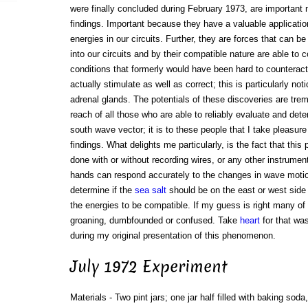
were finally concluded during February 1973, are important
findings. Important because they have a valuable application
energies in our circuits. Further, they are forces that can b
into our circuits and by their compatible nature are able to
conditions that formerly would have been hard to counteract
actually stimulate as well as correct; this is particularly not
adrenal glands. The potentials of these discoveries are tre
reach of all those who are able to reliably evaluate and dete
south wave vector; it is to these people that I take pleasure
findings. What delights me particularly, is the fact that this
done with or without recording wires, or any other instrume
hands can respond accurately to the changes in wave moti
determine if the
sea salt
should be on the east or west side
the energies to be compatible. If my guess is right many of y
groaning, dumbfounded or confused. Take
heart
for that wa
during my original presentation of this phenomenon.
July 1972 Experiment
Materials - Two pint jars; one jar half filled with baking soda, 