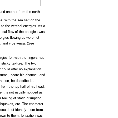
 and another from the north.
s, with the sea salt on the
to the vertical energies. As a
ical flow of the energies was
ergies flowing up were not
, and vice versa. (See
gies felt with the fingers had
 sticky texture. The two
 could offer no explanation.
auras, locate his channel, and
nation, he described a
from the top half of his head.
nt is not usually noticed as
 feeling of static disruption,
hquakes, etc. The character
 could not identify them from
known to them. Ionization was