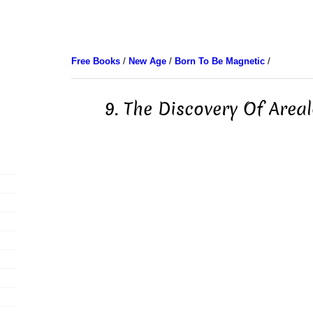
Free Books
/
New Age
/
Born To Be Magnetic
/
9. The Discovery Of Area