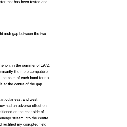
nter that has been tested and
ight inch gap between the two
omenon, in the summer of 1972,
minantly the more compatible
 the palm of each hand for six
s at the centre of the gap
particular east and west
now had an adverse effect on
itioned on the east side of
 energy stream into the centre
 rectified my disrupted field