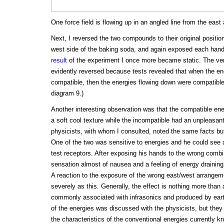
One force field is flowing up in an angled line from the east
Next, I reversed the two compounds to their original position
west side of the baking soda, and again exposed each hand 
result
of the experiment I once more became static. The vert
evidently reversed because tests revealed that when the en
compatible, then the energies flowing down were compatible
diagram 9.)
Another interesting observation was that the compatible ener
a soft cool texture while the incompatible had an unpleasant
physicists, with whom I consulted, noted the same facts but
One of the two was sensitive to energies and he could see 
test receptors. After exposing his hands to the wrong combi
sensation almost of nausea and a feeling of energy draining 
A reaction to the exposure of the wrong east/west arrangeme
severely as this. Generally, the effect is nothing more than a
commonly associated with infrasonics and produced by eart
of the energies was discussed with the physicists, but they
the characteristics of the conventional energies currently 