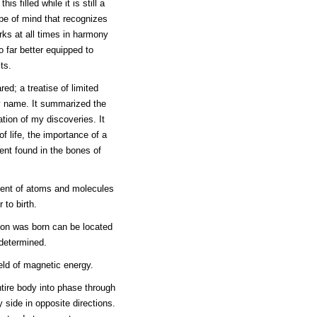
is filled while it is still a
type of mind that recognizes
ks at all times in harmony
o far better equipped to
ts.
red; a treatise of limited
my name. It summarized the
ation of my discoveries. It
f life, the importance of a
nt found in the bones of
ment of atoms and molecules
 to birth.
son was born can be located
 determined.
ield of magnetic energy.
ntire body into phase through
y side in opposite directions.