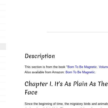
Description
This section is from the book "
Born To Be Magnetic. Volum
Also available from Amazon:
Born To Be Magnetic
.
Chapter I. It's As Plain As T
Face
Since the beginning of time, the migratory birds and anima