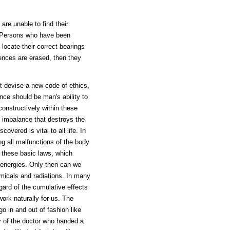
re unable to find their
e. Persons who have been
 locate their correct bearings
uences are erased, then they
t devise a new code of ethics,
ence should be man's ability to
constructively within these
n imbalance that destroys the
vered is vital to all life. In
ng all malfunctions of the body
 these basic laws, which
 energies. Only then can we
emicals and radiations. In many
ard of the cumulative effects
work naturally for us. The
go in and out of fashion like
ry of the doctor who handed a