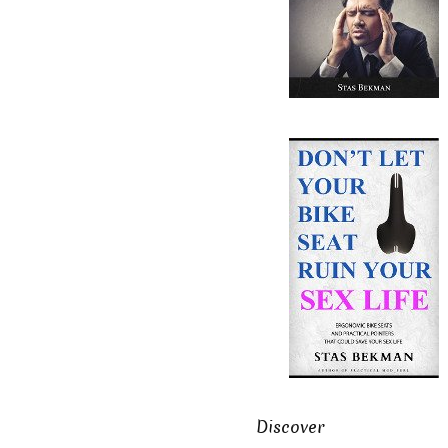
Discover