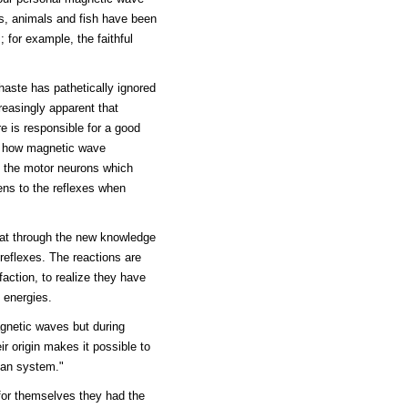
ds, animals and fish have been
; for example, the faithful
haste has pathetically ignored
reasingly apparent that
re is responsible for a good
ns how magnetic wave
f the motor neurons which
ens to the reflexes when
that through the new knowledge
 reflexes. The reactions are
faction, to realize they have
 energies.
magnetic waves but during
ir origin makes it possible to
man system."
for themselves they had the