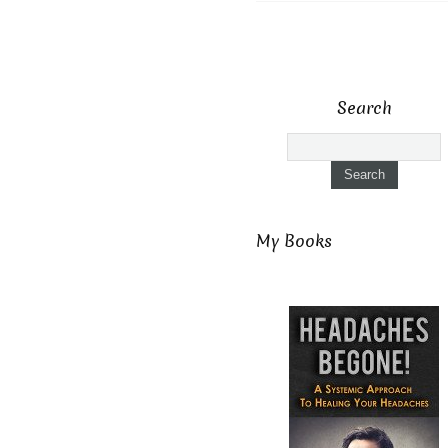
Search
My Books