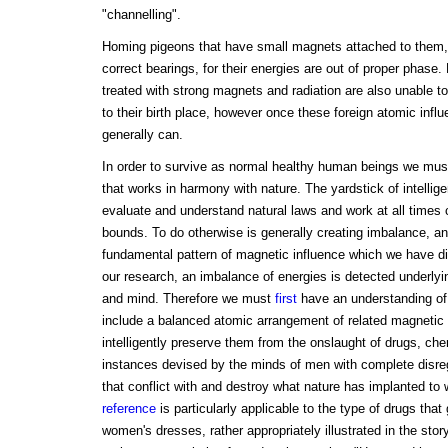
"channelling".
Homing pigeons that have small magnets attached to them, a
correct bearings, for their energies are out of proper phas
treated with strong magnets and radiation are also unable to
to their birth place, however once these foreign atomic infl
generally can.
In order to survive as normal healthy human beings we mus
that works in harmony with nature. The yardstick of intellig
evaluate and understand natural laws and work at all times 
bounds. To do otherwise is generally creating imbalance, a
fundamental pattern of magnetic influence which we have disco
our research, an imbalance of energies is detected underlyi
and mind. Therefore we must
first
have an understanding of
include a balanced atomic arrangement of related magnetic
intelligently preserve them from the onslaught of drugs, ch
instances devised by the minds of men with complete disreg
that conflict with and destroy what nature has implanted to 
reference
is particularly applicable to the type of drugs that 
women's dresses, rather appropriately illustrated in the sto