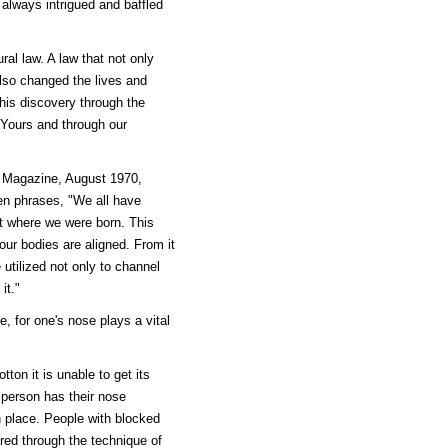
 always intrigued and baffled
ral law. A law that not only
lso changed the lives and
his discovery through the
Yours and through our
d Magazine, August 1970,
en phrases, "We all have
nt where we were born. This
our bodies are aligned. From it
 utilized not only to channel
it."
le, for one's nose plays a vital
ton it is unable to get its
a person has their nose
th place. People with blocked
ared through the technique of