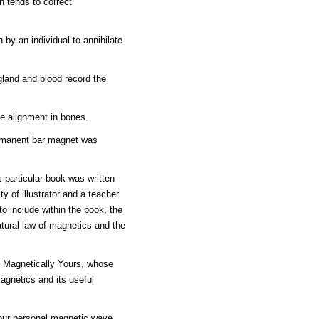
n tends to correct
 by an individual to annihilate
gland and blood record the
he alignment in bones.
ermanent bar magnet was
s particular book was written
y of illustrator and a teacher
o include within the book, the
atural law of magnetics and the
k Magnetically Yours, whose
magnetics and its useful
 your personal magnetic wave