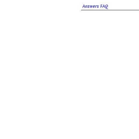
Answers FAQ