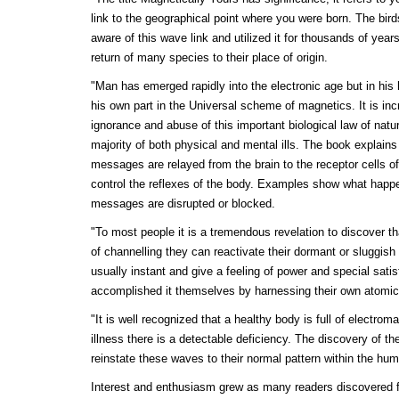
link to the geographical point where you were born. The bir
aware of this wave link and utilized it for thousands of years
return of many species to their place of origin.
"Man has emerged rapidly into the electronic age but in his 
his own part in the Universal scheme of magnetics. It is inc
ignorance and abuse of this important biological law of natu
majority of both physical and mental ills. The book explai
messages are relayed from the brain to the receptor cells o
control the reflexes of the body. Examples show what happ
messages are disrupted or blocked.
"To most people it is a tremendous revelation to discover 
of channelling they can reactivate their dormant or sluggish
usually instant and give a feeling of power and special satis
accomplished it themselves by harnessing their own atomic
"It is well recognized that a healthy body is full of electro
illness there is a detectable deficiency. The discovery of the
reinstate these waves to their normal pattern within the hu
Interest and enthusiasm grew as many readers discovered 