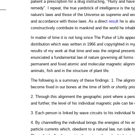
patient a prescription for a drug instructing, "Hurry and have th
remedy". I repeat, the true yardstick of intelligence is the 
nature's laws and those of the Universe as supreme and wor
and accordance with those laws. As a direct
result
he is als
constructively contribute to mankind and the world he inhabi
In matter of time it is not long since The Pulse of Life appea
distribution which was written in 1966 and copyrighted in 
results of my work at that time and was the original present
enunciated a fundamental law of nature governing all forms o
permanent and fixed atomic and molecular magnetic alignme
animals, fish and in the structure of plant life.
The following is a summary of these findings: 1. The align
become fixed in our bones at the time of birth or shortly prior
2. Through this alignment the geographic point where a per
and further, the level of his individual magnetic pole can be
3. Each person is linked by wave circuits to his individual f
4. By channelling the individual brings the energies of his e
particle currents which, obedient to a natural law, run side b