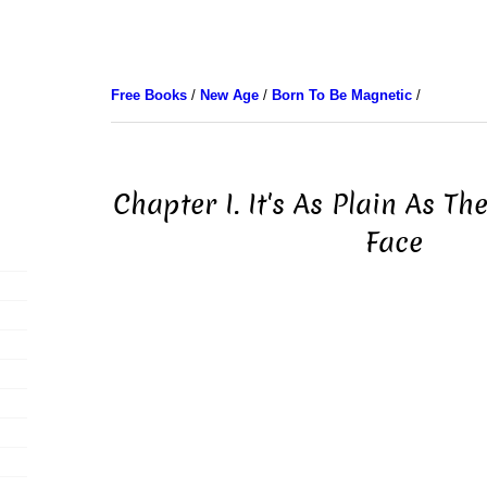
Free Books
/
New Age
/
Born To Be Magnetic
/
Chapter I. It's As Plain As T
Face