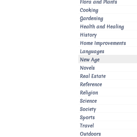
Flora and Plants
Cooking
Gardening
Health and Healing
History
Home Improvements
Languages
New Age
Novels
Real Estate
Reference
Religion
Science
Society
Sports
Travel
Outdoors