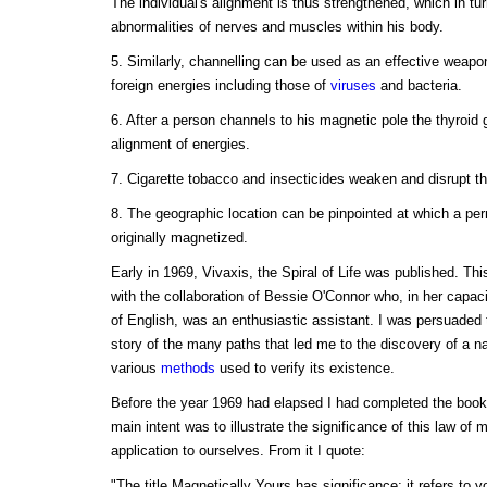
The individual's alignment is thus strengthened, which in tur
abnormalities of nerves and muscles within his body.
5. Similarly, channelling can be used as an effective weapon
foreign energies including those of
viruses
and bacteria.
6. After a person channels to his magnetic pole the thyroid 
alignment of energies.
7. Cigarette tobacco and insecticides weaken and disrupt t
8. The geographic location can be pinpointed at which a p
originally magnetized.
Early in 1969, Vivaxis, the Spiral of Life was published. Thi
with the collaboration of Bessie O'Connor who, in her capacit
of English, was an enthusiastic assistant. I was persuaded t
story of the many paths that led me to the discovery of a n
various
methods
used to verify its existence.
Before the year 1969 had elapsed I had completed the boo
main intent was to illustrate the significance of this law of 
application to ourselves. From it I quote:
"The title Magnetically Yours has significance; it refers to