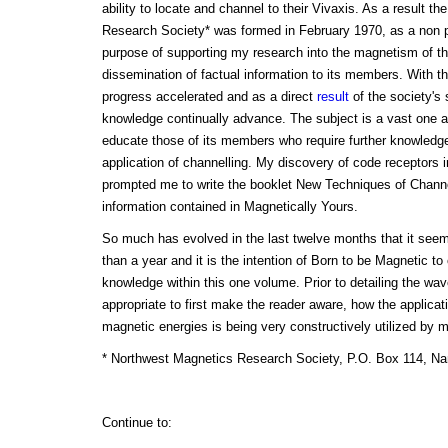
ability to locate and channel to their Vivaxis. As a result t
Research Society* was formed in February 1970, as a non pro
purpose of supporting my research into the magnetism of 
dissemination of factual information to its members. With th
progress accelerated and as a direct
result
of the society's
knowledge continually advance. The subject is a vast one and
educate those of its members who require further knowledg
application of channelling. My discovery of code receptors
prompted me to write the booklet New Techniques of Channe
information contained in Magnetically Yours.
So much has evolved in the last twelve months that it seem
than a year and it is the intention of Born to be Magnetic to
knowledge within this one volume. Prior to detailing the wa
appropriate to first make the reader aware, how the applicat
magnetic energies is being very constructively utilized by 
* Northwest Magnetics Research Society, P.O. Box 114, Na
Continue to: