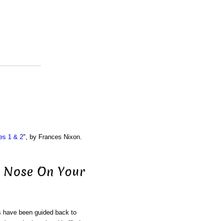
es 1 & 2
", by Frances Nixon.
he Nose On Your
ls have been guided back to