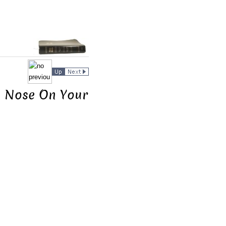
he Nose On Your