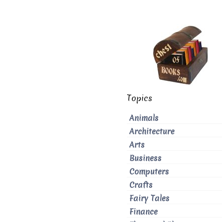
Topics
Animals
Architecture
Arts
Business
Computers
Crafts
Fairy Tales
Finance