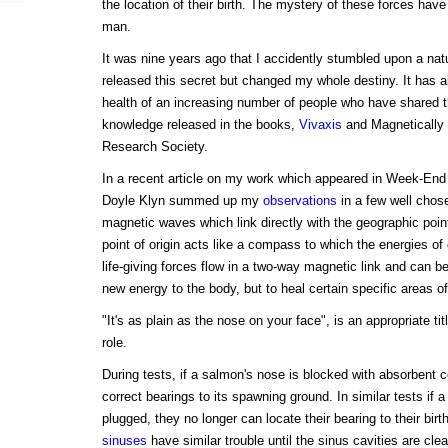
the location of their birth. The mystery of these forces have
man.
It was nine years ago that I accidently stumbled upon a natu
released this secret but changed my whole destiny. It has a
health of an increasing number of people who have shared t
knowledge released in the books,
Vivaxis
and Magnetically 
Research Society.
In a recent article on my work which appeared in Week-En
Doyle Klyn summed up my
observations
in a few well chos
magnetic waves which link directly with the geographic poi
point of origin acts like a compass to which the energies of 
life-giving forces flow in a two-way magnetic link and can be
new energy to the body, but to heal certain specific areas of 
"It's as plain as the nose on your face", is an appropriate tit
role.
During tests, if a salmon's nose is blocked with absorbent cot
correct bearings to its spawning ground. In similar tests if 
plugged, they no longer can locate their bearing to their bir
sinuses
have similar trouble until the sinus cavities are cle