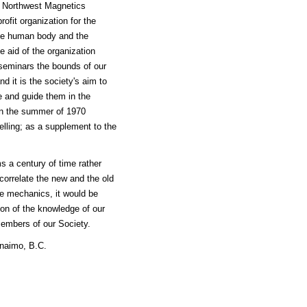
he Northwest Magnetics
fit organization for the
the human body and the
e aid of the organization
 seminars the bounds of our
 it is the society's aim to
e and guide them in the
 in the summer of 1970
lling; as a supplement to the
s a century of time rather
 correlate the new and the old
ve mechanics, it would be
ion of the knowledge of our
members of our Society.
naimo, B.C.