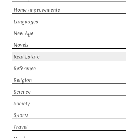
Home Improvements
Languages
New Age
Novels
Real Estate
Reference
Religion
Science
Society
Sports
Travel