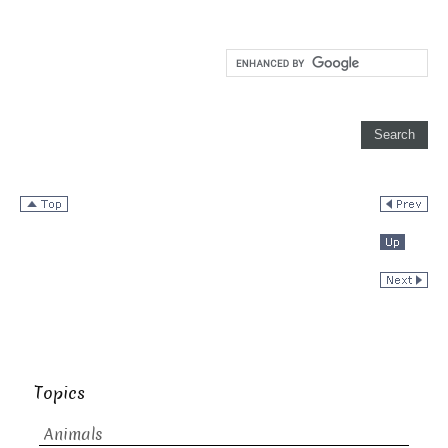
Topics
Animals