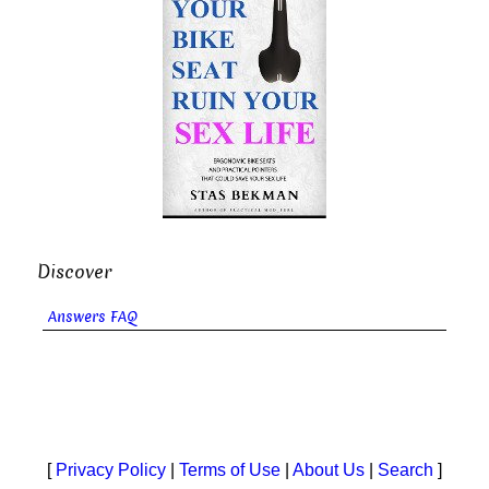
Discover
Answers FAQ
[
Privacy Policy
|
Terms of Use
|
About Us
|
Search
]