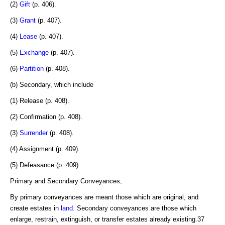
(2)
Gift
(p. 406).
(3)
Grant
(p. 407).
(4)
Lease
(p. 407).
(5)
Exchange
(p. 407).
(6)
Partition
(p. 408).
(b) Secondary, which include
(1) Release (p. 408).
(2) Confirmation (p. 408).
(3)
Surrender
(p. 408).
(4) Assignment (p. 409).
(5) Defeasance (p. 409).
Primary and Secondary Conveyances,
By primary conveyances are meant those which are original, and
create estates in
land
. Secondary conveyances are those which
enlarge, restrain, extinguish, or transfer estates already existing.37