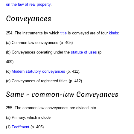
on the law of real property
.
Conveyances
254. The instruments by which
title
is conveyed are of four
kinds
:
(a) Common-law conveyances (p. 405).
(b) Conveyances operating under the
statute of uses
(p.
409)
(c)
Modern statutory conveyances
(p. 411).
(d) Conveyances of registered titles (p. 412).
Same - common-law Conveyances
255. The common-law conveyances are divided into
(a) Primary, which include
(1)
Feoffment
(p. 405).