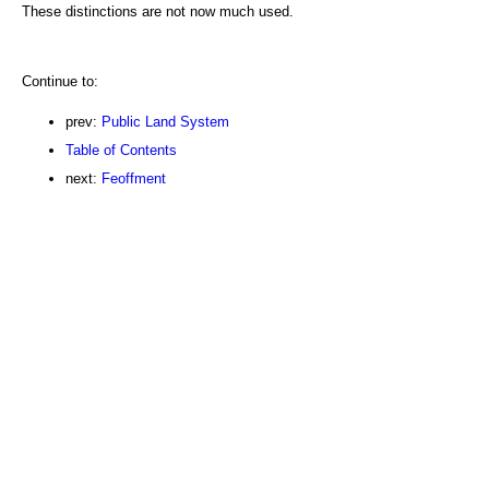
These distinctions are not now much used.
Continue to:
prev:
Public Land System
Table of Contents
next:
Feoffment