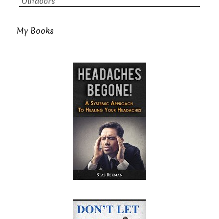
Outdoors
My Books