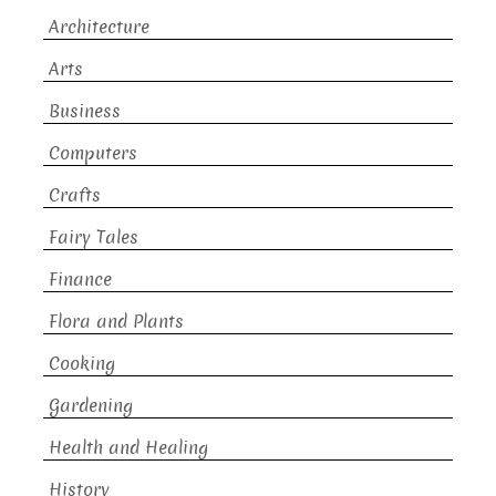
Architecture
Arts
Business
Computers
Crafts
Fairy Tales
Finance
Flora and Plants
Cooking
Gardening
Health and Healing
History