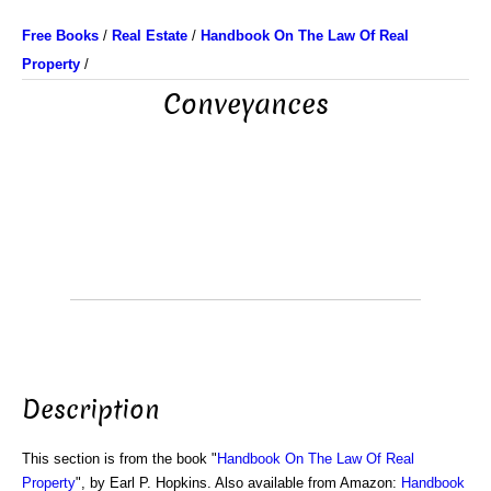
Free Books
/
Real Estate
/
Handbook On The Law Of Real
Property
/
Conveyances
Description
This section is from the book "
Handbook On The Law Of Real
Property
", by Earl P. Hopkins. Also available from Amazon:
Handbook