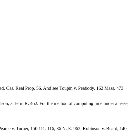
Lead. Cas. Real Prop. 56. And see Toupin v. Peabody, 162 Mass. 473,
dson, 3 Term R. 462. For the method of computing time under a lease,
Pearce v. Turner, 150 111. 116, 36 N. E. 962; Robinson v. Beard, 140