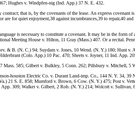
 867; Hughes v. Windpfen-nig (Ind. App.) 37 N. E. 432.
y contract; that is, by the covenants of the lease. An express covenant 
sor are for quiet enjoyment,38 against incumbrances,39 to repair,40 and
language is necessary to constitute a covenant. It may be in the form o
ional Meeting House v. Hilton, 11 Gray (Mass.) 407. Or a recital. Penn
. & B. (N. C.) 94; Suydam v. Jones, 10 Wend. (N. Y.) 180; Hunt v. Am
lderbrant (Colo. App.) 10 Pac. 470; Sheets v. Joyner, 11 Ind. App. 20
 Mass. 585; Gilbert v. Bulkley, 5 Conn. 262; Pillsbury v. Mitchell, 5
son-houston Electric Co. v. Durant Land-imp. Co., 144 N. Y. 34, 39 N
a.) 21 S. E. 858; Mumford v. Brown, 6 Cow. (N. Y.) 475; Post v. Vette
. App. 309; Walker v. Gilbert, 2 Rob. (N. Y.) 214; Wolcott v. Sullivan, 