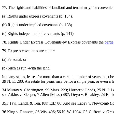
77. The rights and liabilities of landlord and tenant may, for convenien
(a) Rights under express covenants (p. 134).
(b) Rights under implied covenants (p. 138).
(c) Rights independent of covenants (p. 141).
78. Rights Under Express Covenants-by Express covenants the
partie
79. Express covenants are either:
(a) Personal; or
(b) Such as run -with the land.
In many states, leases for more than a certain number of years must 
39 N. E. 280. An estate for years may be for a single year, or even a 
34 Murray v. Cherrington, 99 Mass. 229; Horner v. Leeds, 25 N. J. L
see Atkins v. Sleeper, 7 Allen (Mass.) 487; Deyo v. Bleakley, 24 Barb.
351 Tayl. Landl. & Ten. (8th Ed.) 86. And see Lacey v. Newcomb (I
36 King v. Ransom, 86 Wis. 496; 56 N. W. 1084. Cf. Clifford v. Gres-