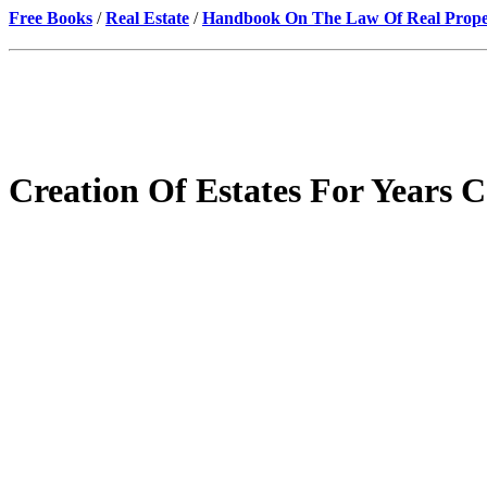
Free Books
/
Real Estate
/
Handbook On The Law Of Real Prope
Creation Of Estates For Year