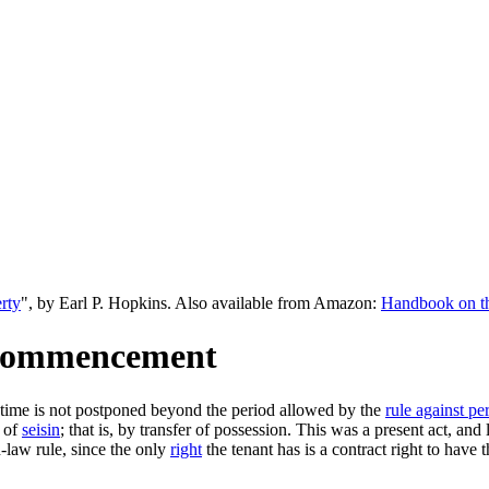
rty
", by Earl P. Hopkins. Also available from Amazon:
Handbook on the
s Commencement
e time is not postponed beyond the period allowed by the
rule against per
 of
seisin
; that is, by transfer of possession. This was a present act, an
n-law rule, since the only
right
the tenant has is a contract right to have 