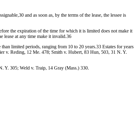
assignable,30 and as soon as, by the terms of the lease, the lessee is
ore the expiration of the time for which it is limited does not make it
he lease at any time make it invalid.36
e than limited periods, ranging from 10 to 20 years.33 Estates for years
hier v. Reding, 12 Me. 478; Smith v. Hubert, 83 Hun, 503, 31 N. Y.
N. Y. 305; Weld v. Traip, 14 Gray (Mass.) 330.