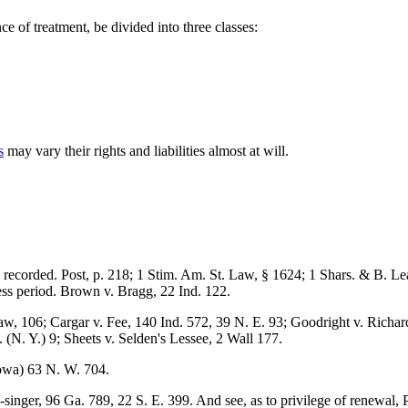
ce of treatment, be divided into three classes:
s
may vary their rights and liabilities almost at will.
be recorded. Post, p. 218; 1 Stim. Am. St. Law, § 1624; 1 Shars. & B. 
less period. Brown v. Bragg, 22 Ind. 122.
aw, 106; Cargar v. Fee, 140 Ind. 572, 39 N. E. 93; Goodright v. Richar
 (N. Y.) 9; Sheets v. Selden's Lessee, 2 Wall 177.
owa) 63 N. W. 704.
singer, 96 Ga. 789, 22 S. E. 399. And see, as to privilege of renewal, 