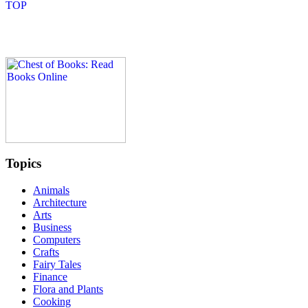
Topics
Animals
Architecture
Arts
Business
Computers
Crafts
Fairy Tales
Finance
Flora and Plants
Cooking