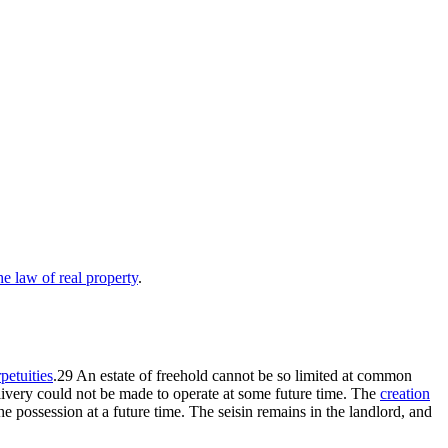
 law of real property
.
petuities
.29 An estate of freehold cannot be so limited at common
d livery could not be made to operate at some future time. The
creation
the possession at a future time. The seisin remains in the landlord, and