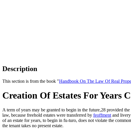
Description
This section is from the book "
Handbook On The Law Of Real Prope
Creation Of Estates For Year
A term of years may be granted to begin in the future,28 provided th
law, because freehold estates were transferred by
feoffment
and livery
of an estate for years, to begin in fu-turo, does not violate the commo
the tenant takes no present estate.