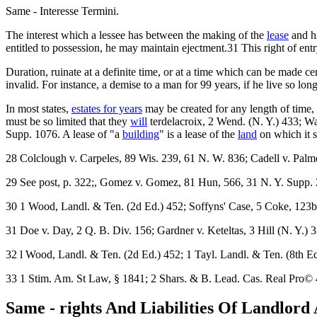
Same - Interesse Termini.
The interest which a lessee has between the making of the
lease
and hi
entitled to possession, he may maintain ejectment.31 This right of entry
Duration, ruinate at a definite time, or at a time which can be made c
invalid. For instance, a demise to a man for 99 years, if he live so lon
In most states,
estates for years
may be created for any length of time, b
must be so limited that they
will
terdelacroix, 2 Wend. (N. Y.) 433; Wa
Supp. 1076. A lease of "a
building
" is a lease of the
land
on which it s
28 Colclough v. Carpeles, 89 Wis. 239, 61 N. W. 836; Cadell v. Palme
29 See post, p. 322;, Gomez v. Gomez, 81 Hun, 566, 31 N. Y. Supp. 
30 1 Wood, Landl. & Ten. (2d Ed.) 452; Soffyns' Case, 5 Coke, 123b
31 Doe v. Day, 2 Q. B. Div. 156; Gardner v. Keteltas, 3 Hill (N. Y.) 3
32 l Wood, Landl. & Ten. (2d Ed.) 452; 1 Tayl. Landl. & Ten. (8th Ed.
33 1 Stim. Am. St Law, § 1841; 2 Shars. & B. Lead. Cas. Real Pro© 
Same - rights And Liabilities Of Landlord