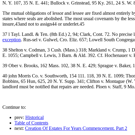
N. Y. 107, 35 N. E. 441; Bullock v. Grinstead, 95 Ky. 261, 24 S. W.
The mutual obligations of lessor and lessee are fixed almost entirely b
states where seals are abolished. The most usual covenants by the les
insure,43and not to assign44 or underlet.45
37 l Tayl. Landl. & Ten. (8th Ed.) 2, 94; Clark, Cont. 72. No precise 
exception
. Rus-sel v. Gulwel, Cro. Eliz. 657; Lowell South Congregat
38 Shelton v. Codman, 3 Cush. (Mass.) 318; Markland v. Crump, 1 Dev
E. 1055; Campbell v. Lewis, 3 Barn. & Ald. 392. Cf. Hochenauer v. Hi
39 Ober v. Brooks, 162 Mass. 102, 38 N. E. 429; Sprague v. Baker, 17
40 john Morris Co. v. Southworth, 154 111. 118, 39 N. E. 1099; Thom
Bobbins, 65 Hun, 625, 20 N. Y. Supp. 341; Clifton v. Montague (W. V
landlord must be notified that repairs are needed. Ploen v. Staff, 9 Mo
Continue to:
prev:
Historical
Table of Contents
next:
Creation Of Estates For Years Commencement. Part 2