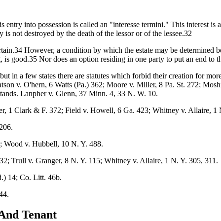
s entry into possession is called an "interesse termini." This interest is 
 is not destroyed by the death of the lessor or of the lessee.32
ertain.34 However, a condition by which the estate may be determined bef
g, is good.35 Nor does an option residing in one party to put an end to t
ut in a few states there are statutes which forbid their creation for mor
tson v. O'hern, 6 Watts (Pa.) 362; Moore v. Miller, 8 Pa. St. 272; Mos
tands. Lanpher v. Glenn, 37 Minn. 4, 33 N. W. 10.
r, 1 Clark & F. 372; Field v. Howell, 6 Ga. 423; Whitney v. Allaire, 1 
206.
; Wood v. Hubbell, 10 N. Y. 488.
32; Trull v. Granger, 8 N. Y. 115; Whitney v. Allaire, 1 N. Y. 305, 311.
) 14; Co. Litt. 46b.
44.
 And Tenant