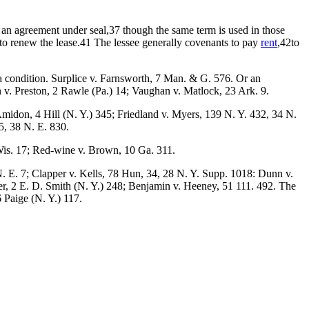
is an agreement under seal,37 though the same term is used in those
 to renew the lease.41 The lessee generally covenants to pay
rent
,42to
f a condition. Surplice v. Farnsworth, 7 Man. & G. 576. Or an
 v. Preston, 2 Rawle (Pa.) 14; Vaughan v. Matlock, 23 Ark. 9.
idon, 4 Hill (N. Y.) 345; Friedland v. Myers, 139 N. Y. 432, 34 N.
5, 38 N. E. 830.
 Wis. 17; Red-wine v. Brown, 10 Ga. 311.
. E. 7; Clapper v. Kells, 78 Hun, 34, 28 N. Y. Supp. 1018: Dunn v.
r, 2 E. D. Smith (N. Y.) 248; Benjamin v. Heeney, 51 111. 492. The
6 Paige (N. Y.) 117.